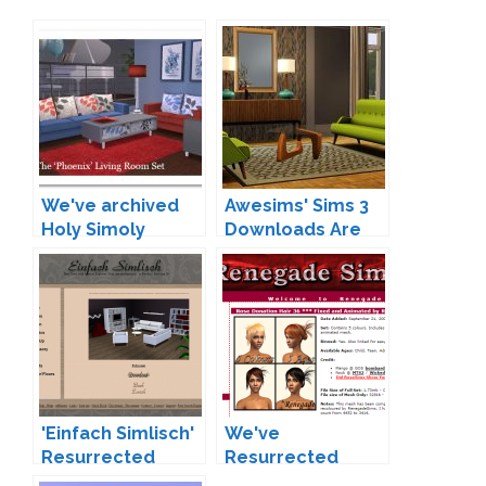
We've archived
Awesims' Sims 3
Holy Simoly
Downloads Are
Now Archived at
Teh Sims
'Einfach Simlisch'
We've
Resurrected
Resurrected
Renegade Sims