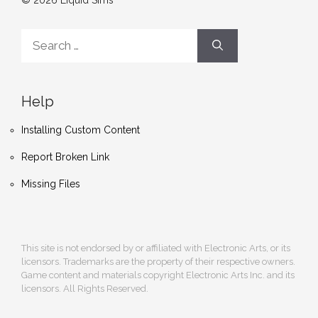
© 2026 Liquid Sims
Search
for:
Help
Installing Custom Content
Report Broken Link
Missing Files
This site is not endorsed by or affiliated with Electronic Arts, or its
licensors. Trademarks are the property of their respective owners.
Game content and materials copyright Electronic Arts Inc. and its
licensors. All Rights Reserved.