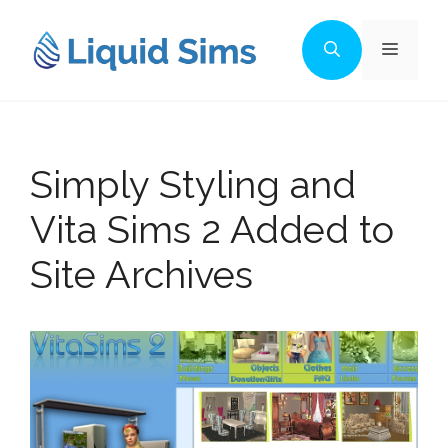
Skip
to
Menu
content
Simply Styling and
Vita Sims 2 Added to
Site Archives