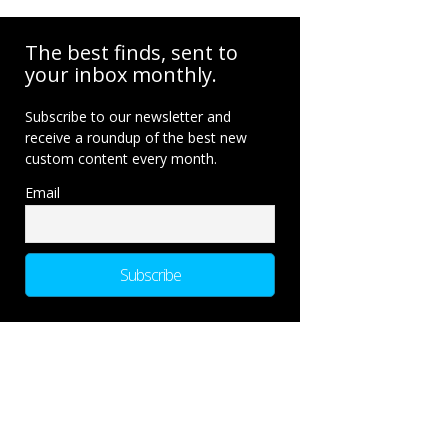
The best finds, sent to
your inbox monthly.
Subscribe to our newsletter and
receive a roundup of the best new
custom content every month.
Email