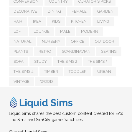
CONVERSION
COUNTRY
CURATOR'S PICKS
DECORATIVE
DINING
FEMALE
GARDEN
HAIR
IKEA
KIDS
KITCHEN
LIVING
LOFT
LOUNGE
MALE
MODERN
NATURAL
NURSERY
OFFICE
OUTDOOR
PLANTS
RETRO
SCANDINAVIAN
SEATING
SOFA
STUDY
THE SIMS 2
THE SIMS 3
THE SIMS 4
TIMBER
TODDLER
URBAN
VINTAGE
WOOD
Liquid Sims shares the best custom content created for EA's
The Sims and SimCity game franchises.