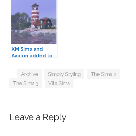
XM Sims and
Avalon added to
Community
Archives
Tags
Archive
,
Simply Styling
,
The Sims 2
,
The Sims 3
,
Vita Sims
Leave a Reply