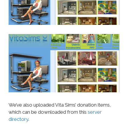
We’ve also uploaded Vita Sims’ donation items,
which can be downloaded from this
server
directory
.