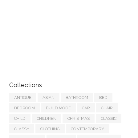
Collections
ANTIQUE
ASIAN
BATHROOM
BED
BEDROOM
BUILD MODE
CAR
CHAIR
CHILD
CHILDREN
CHRISTMAS
CLASSIC
CLASSY
CLOTHING
CONTEMPORARY