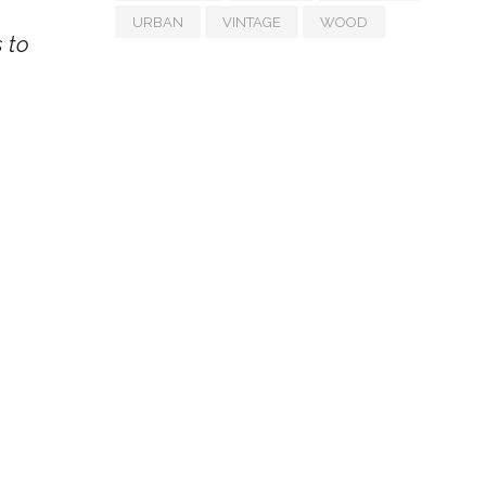
URBAN
VINTAGE
WOOD
s to