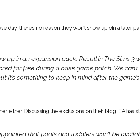
se day, there’s no reason they won’t show up oin a later pa
how up in an expansion pack. Recall in The Sims 3 
ared for free during a base game patch. We can’t
 but it’s something to keep in mind after the game’s
 either. Discussing the exclusions on their blog, EA has st
appointed that pools and toddlers won’t be availa