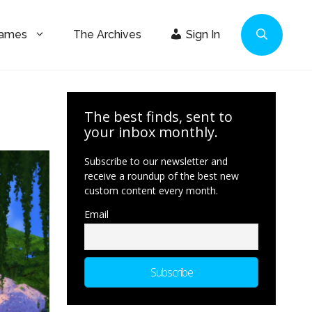
Games
The Archives
Sign In
The best finds, sent to
your inbox monthly.
Subscribe to our newsletter and
receive a roundup of the best new
custom content every month.
Email