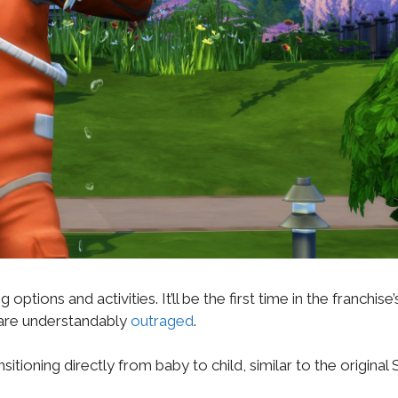
tions and activities. It’ll be the first time in the franchise’
ns are understandably
outraged
.
itioning directly from baby to child, similar to the original