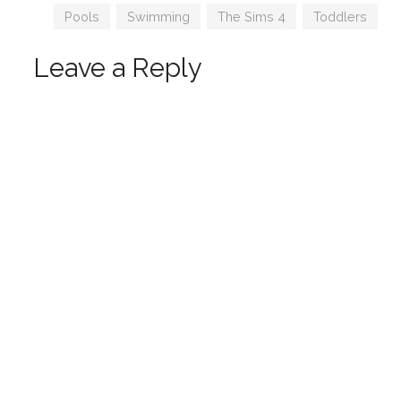
Coming
Tags
Pools
,
Swimming
,
The Sims 4
,
Toddlers
Leave a Reply