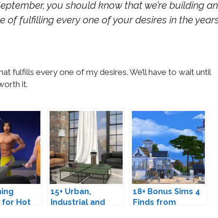
ptember, you should know that we’re building an
 of fulfilling every one of your desires in the year
at fulfills every one of my desires. We’ll have to wait until
orth it.
hing
15+ Urban,
18+ Bonus Sims 4
 for Hot
Industrial and
Finds from
ys
Loft Furniture
September