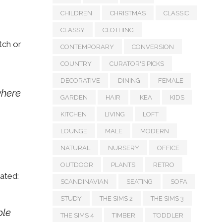
CHILDREN
CHRISTMAS
CLASSIC
CLASSY
CLOTHING
tch or
CONTEMPORARY
CONVERSION
COUNTRY
CURATOR'S PICKS
DECORATIVE
DINING
FEMALE
where
GARDEN
HAIR
IKEA
KIDS
KITCHEN
LIVING
LOFT
LOUNGE
MALE
MODERN
NATURAL
NURSERY
OFFICE
OUTDOOR
PLANTS
RETRO
ated:
SCANDINAVIAN
SEATING
SOFA
STUDY
THE SIMS 2
THE SIMS 3
ble
THE SIMS 4
TIMBER
TODDLER