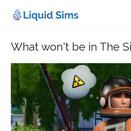
Skip
to
content
What won't be in The S