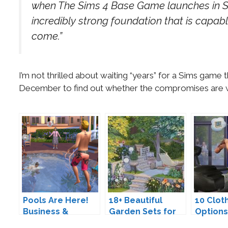
when The Sims 4 Base Game launches in Se
incredibly strong foundation that is capable
come.”
I’m not thrilled about waiting “years” for a Sims game th
December to find out whether the compromises are w
Pools Are Here!
18+ Beautiful
10 Clot
Business &
Garden Sets for
Options
Athletics Careers
The Sims 4
Sim Gu