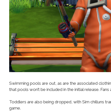
Swimming pools are out, as are the associated clothing op
that pools won’t be included in the initial release. Fa
Toddlers are also being dropped, with Sim chilluns trans
game.