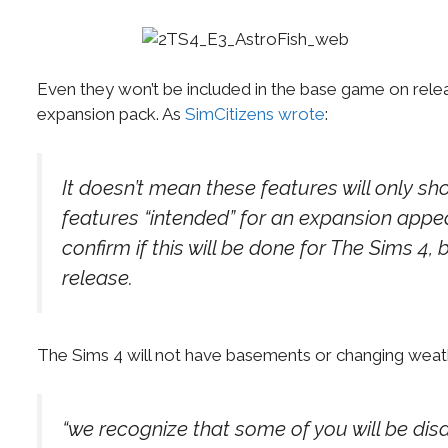
Even they won’t be included in the base game on relea
expansion pack. As
SimCitizens wrote
:
It doesn’t mean these features will only s
features “intended” for an expansion appe
confirm if this will be done for The Sims 4,
release.
The Sims 4 will not have basements or changing weather
“we recognize that some of you will be dis