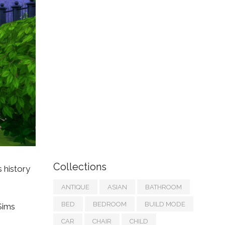
Collections
s history
ANTIQUE
ASIAN
BATHROOM
BED
BEDROOM
BUILD MODE
 Sims
CAR
CHAIR
CHILD