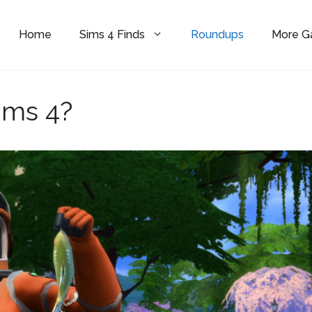
Home
Sims 4 Finds
Roundups
More 
ims 4?