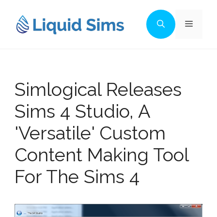
Skip
to
Menu
content
Simlogical Releases
Sims 4 Studio, A
'Versatile' Custom
Content Making Tool
For The Sims 4