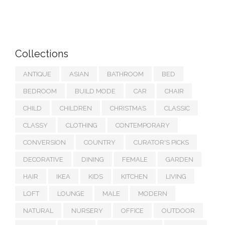
Collections
ANTIQUE
ASIAN
BATHROOM
BED
BEDROOM
BUILD MODE
CAR
CHAIR
CHILD
CHILDREN
CHRISTMAS
CLASSIC
CLASSY
CLOTHING
CONTEMPORARY
CONVERSION
COUNTRY
CURATOR'S PICKS
DECORATIVE
DINING
FEMALE
GARDEN
HAIR
IKEA
KIDS
KITCHEN
LIVING
LOFT
LOUNGE
MALE
MODERN
NATURAL
NURSERY
OFFICE
OUTDOOR