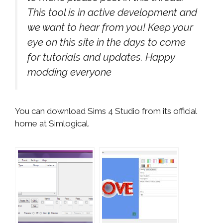
This tool is in active development and
we want to hear from you! Keep your
eye on this site in the days to come
for tutorials and updates. Happy
modding everyone
You can download Sims 4 Studio from its official
home at Simlogical.