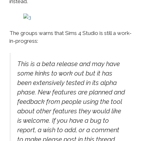
instead.
The groups warns that Sims 4 Studio is still a work-
in-progress:
This is a beta release and may have
some kinks to work out but it has
been extensively tested in its alpha
phase. New features are planned and
feedback from people using the tool
about other features they would like
is welcome. If you have a bug to
report, a wish to add, or a comment
to make please post in this thread.