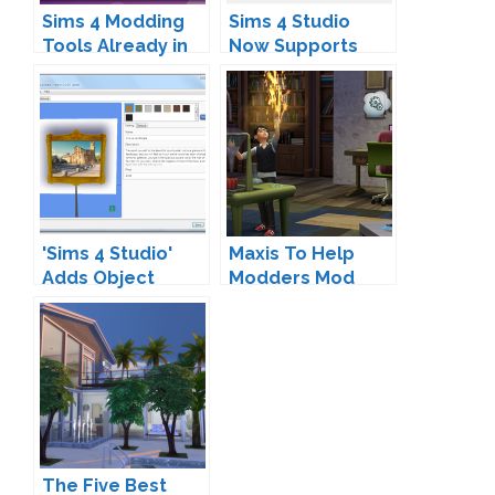
Sims 4 Modding
Sims 4 Studio
Tools Already in
Now Supports
Development
Object Meshes
'Sims 4 Studio'
Maxis To Help
Adds Object
Modders Mod
Recoloring
Support
The Five Best