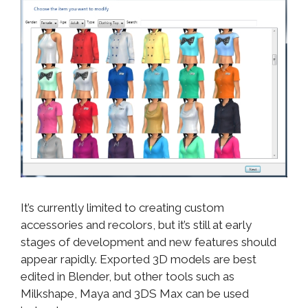
It’s currently limited to creating custom
accessories and recolors, but it’s still at early
stages of development and new features should
appear rapidly. Exported 3D models are best
edited in Blender, but other tools such as
Milkshape, Maya and 3DS Max can be used