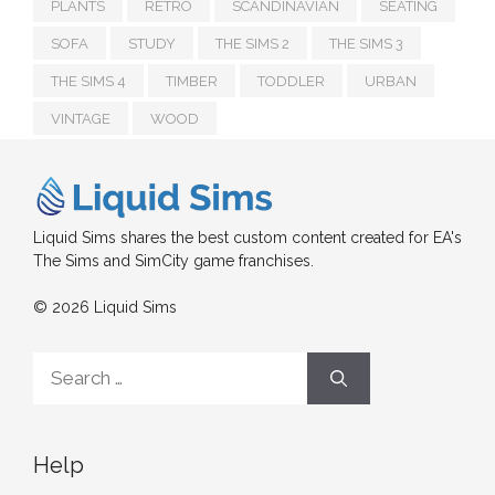
PLANTS
RETRO
SCANDINAVIAN
SEATING
SOFA
STUDY
THE SIMS 2
THE SIMS 3
THE SIMS 4
TIMBER
TODDLER
URBAN
VINTAGE
WOOD
Liquid Sims shares the best custom content created for EA's
The Sims and SimCity game franchises.
© 2026 Liquid Sims
Search
for:
Help