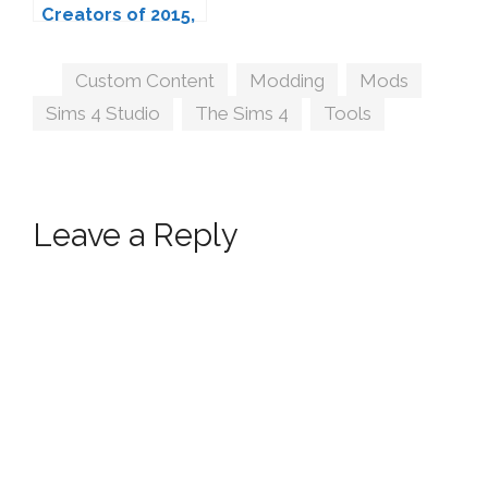
Creators of 2015,
Ranked.
Tags
Custom Content
,
Modding
,
Mods
,
Sims 4 Studio
,
The Sims 4
,
Tools
Leave a Reply