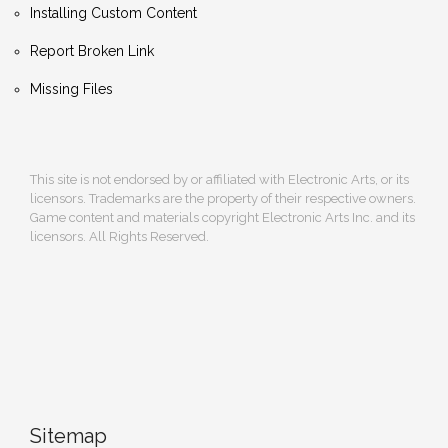
Installing Custom Content
Report Broken Link
Missing Files
This site is not endorsed by or affiliated with Electronic Arts, or its
licensors. Trademarks are the property of their respective owners.
Game content and materials copyright Electronic Arts Inc. and its
licensors. All Rights Reserved.
Sitemap