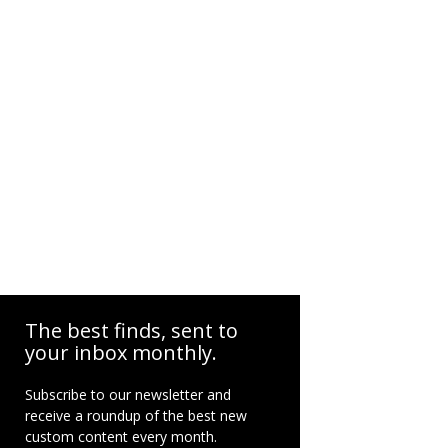
The best finds, sent to
your inbox monthly.
Subscribe to our newsletter and
receive a roundup of the best new
custom content every month.