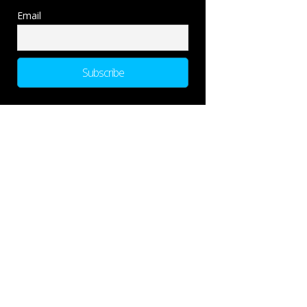
Email