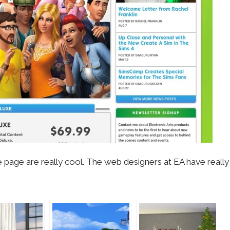
 page are really cool. The web designers at EA have reall