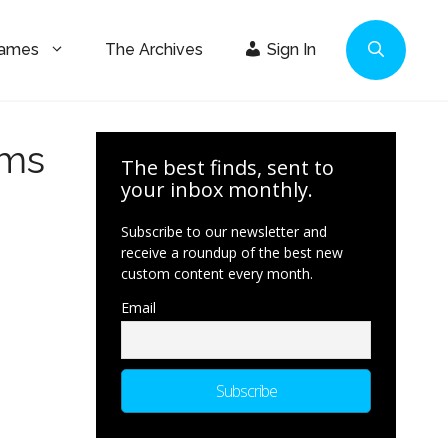
Games
The Archives
Sign In
ims
The best finds, sent to
your inbox monthly.
Subscribe to our newsletter and
receive a roundup of the best new
custom content every month.
Email