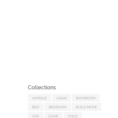
Collections
ANTIQUE
ASIAN
BATHROOM
BED
BEDROOM
BUILD MODE
CAR
CHAIR
CHILD