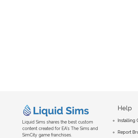
Help
Installin
Liquid Sims shares the best custom
content created for EA's The Sims and
Report Br
SimCity game franchises.