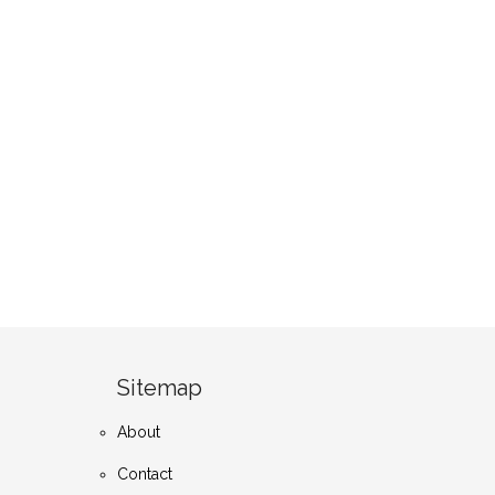
Sitemap
About
Contact