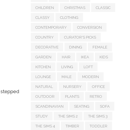
CHILDREN
CHRISTMAS
CLASSIC
CLASSY
CLOTHING
CONTEMPORARY
CONVERSION
COUNTRY
CURATOR'S PICKS
DECORATIVE
DINING
FEMALE
GARDEN
HAIR
IKEA
KIDS
KITCHEN
LIVING
LOFT
LOUNGE
MALE
MODERN
NATURAL
NURSERY
OFFICE
y stepped
OUTDOOR
PLANTS
RETRO
SCANDINAVIAN
SEATING
SOFA
STUDY
THE SIMS 2
THE SIMS 3
THE SIMS 4
TIMBER
TODDLER