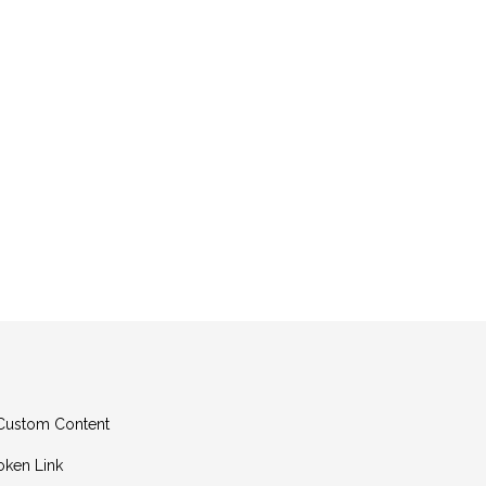
g Custom Content
oken Link