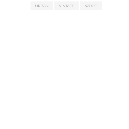
URBAN
VINTAGE
WOOD