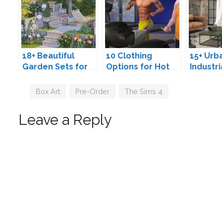
18+ Beautiful
10 Clothing
15+ Urb
Garden Sets for
Options for Hot
Industri
The Sims 4
Sim Guys
Loft Fu
Sets fo
Tags
Box Art
,
Pre-Order
,
The Sims 4
4
Leave a Reply