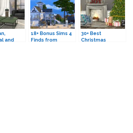
an,
18+ Bonus Sims 4
30+ Best
al and
Finds from
Christmas
rniture
September
Downloads for
r The Sims
The Sims 4 (2025
Edition)