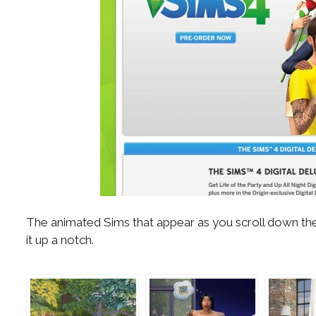
The animated Sims that appear as you scroll down the
it up a notch.