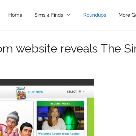
Home
Sims 4 Finds
Roundups
More 
m website reveals The S