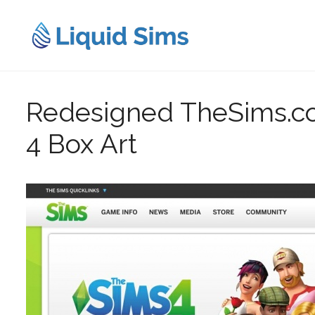
Skip
to
content
Redesigned TheSims.co
4 Box Art