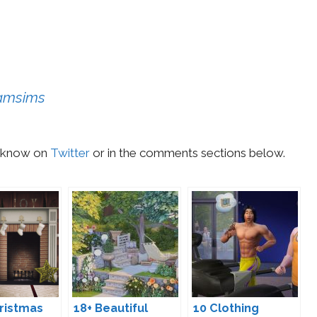
eamsims
us know on
Twitter
or in the comments sections below.
ristmas
18+ Beautiful
10 Clothing