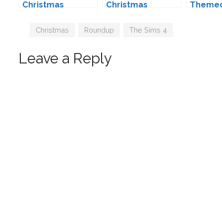
Christmas
Christmas
Theme
Downloads for
Downloads for
Downlo
The Sims 4 (2017
The Sims 4 (2025
The Sim
Tags
Christmas
,
Roundup
,
The Sims 4
Edition)
Edition)
Leave a Reply