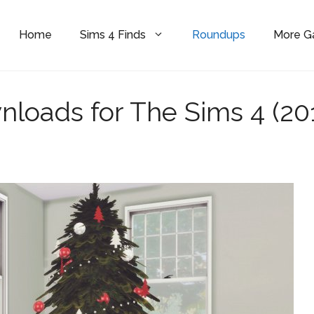
Home
Sims 4 Finds
Roundups
More 
nloads for The Sims 4 (20