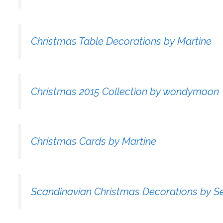
Christmas Table Decorations by Martine
Christmas 2015 Collection by wondymoon
Christmas Cards by Martine
Scandinavian Christmas Decorations by S