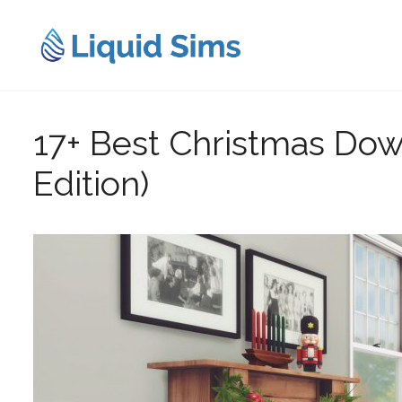
Skip
to
content
17+ Best Christmas Dow
Edition)