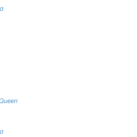
ya
y Queen
ka