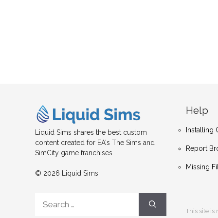
Help
Installin
Liquid Sims shares the best custom
content created for EA's The Sims and
Report Br
SimCity game franchises.
Missing Fi
© 2026 Liquid Sims
Search
for:
This site i