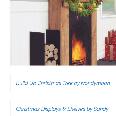
Build Up Christmas Tree by wondymoon
Christmas Displays & Shelves by Sandy