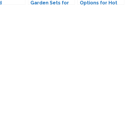
d
Garden Sets for
Options for Hot
ads for
The Sims 4
Sim Guys
s 4