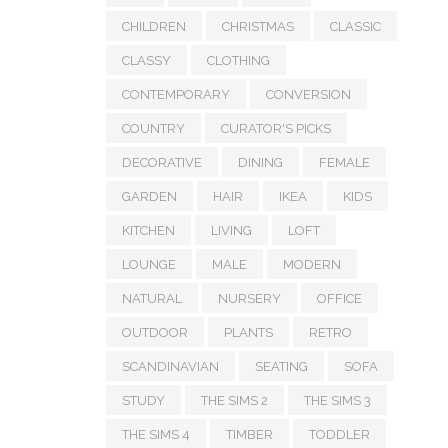
CHILDREN
CHRISTMAS
CLASSIC
CLASSY
CLOTHING
CONTEMPORARY
CONVERSION
COUNTRY
CURATOR'S PICKS
DECORATIVE
DINING
FEMALE
GARDEN
HAIR
IKEA
KIDS
KITCHEN
LIVING
LOFT
LOUNGE
MALE
MODERN
NATURAL
NURSERY
OFFICE
OUTDOOR
PLANTS
RETRO
SCANDINAVIAN
SEATING
SOFA
STUDY
THE SIMS 2
THE SIMS 3
THE SIMS 4
TIMBER
TODDLER