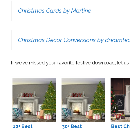
Christmas Cards by Martine
Christmas Decor Conversions by dreamt
If we’ve missed your favorite festive download, let 
12+ Best
30+ Best
Best Ch