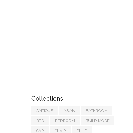
Collections
ANTIQUE
ASIAN
BATHROOM
BED
BEDROOM
BUILD MODE
CAR
CHAIR
CHILD