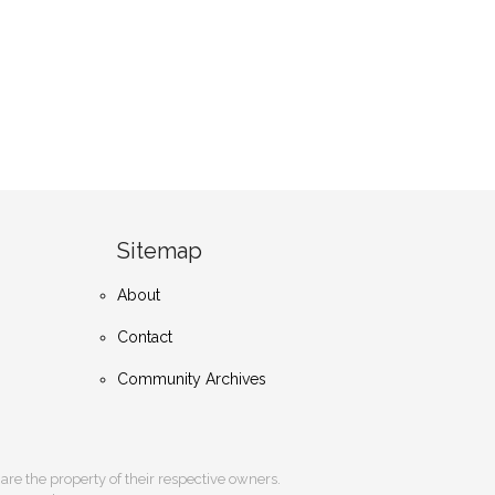
Sitemap
About
Contact
Community Archives
s are the property of their respective owners.