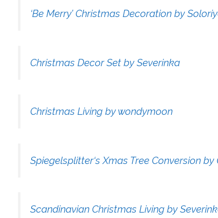
‘Be Merry’ Christmas Decoration by Solori
Christmas Decor Set by Severinka
Christmas Living by wondymoon
Spiegelsplitter‘s Xmas Tree Conversion b
Scandinavian Christmas Living by Severin