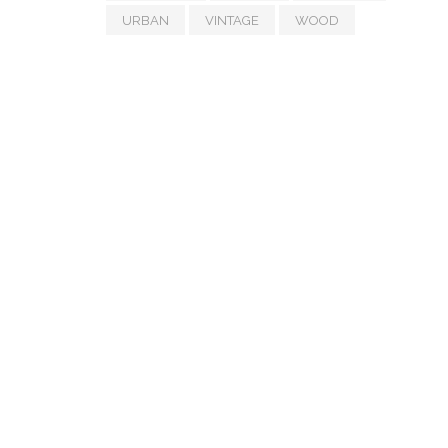
URBAN
VINTAGE
WOOD