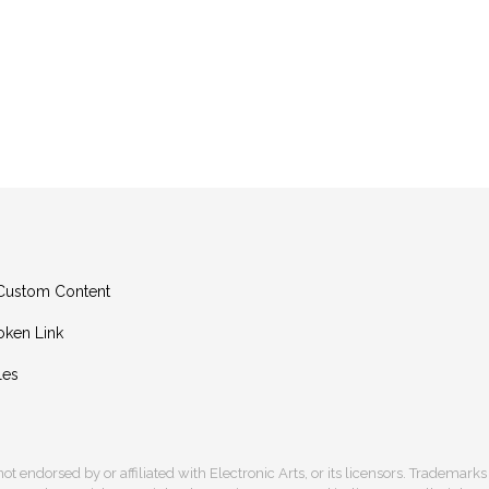
g Custom Content
oken Link
les
s not endorsed by or affiliated with Electronic Arts, or its licensors. Trademark