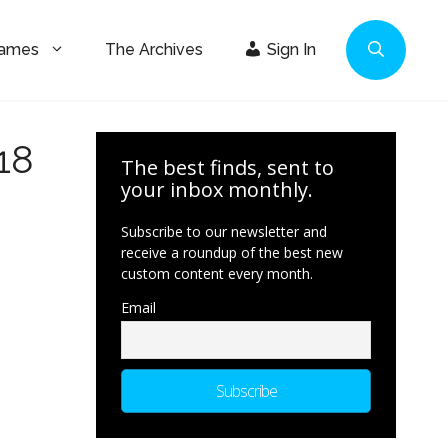
Games
The Archives
Sign In
18
The best finds, sent to
your inbox monthly.
Subscribe to our newsletter and
receive a roundup of the best new
custom content every month.
Email