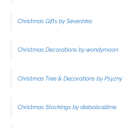
Christmas Gifts by Severinka
Christmas Decorations by wondymoon
Christmas Tree & Decorations by Psyzny
Christmas Stockings by diabolicallime