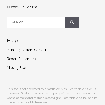
© 2026 Liquid Sims
Search
for:
Help
Installing Custom Content
Report Broken Link
Missing Files
This site is not endorsed by or affiliated with Electronic Arts, or its
licensors. Trademarks are the property of their respective owners.
Game content and materials copyright Electronic Arts Inc. and its
licensors. All Rights Reserved.