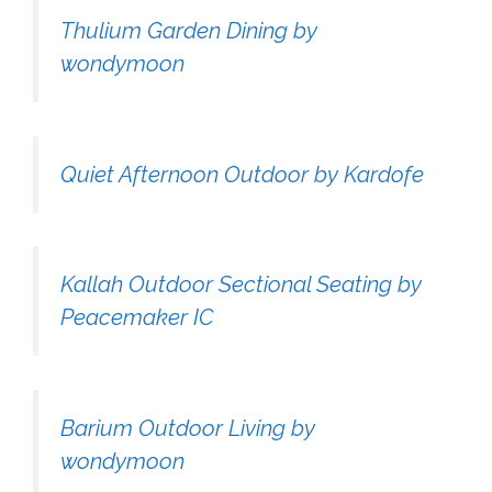
Thulium Garden Dining by
wondymoon
Quiet Afternoon Outdoor by Kardofe
Kallah Outdoor Sectional Seating by
Peacemaker IC
Barium Outdoor Living by
wondymoon