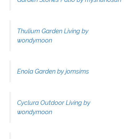
Thulium Garden Living by
wondymoon
Enola Garden by jomsims
Cyclura Outdoor Living by
wondymoon