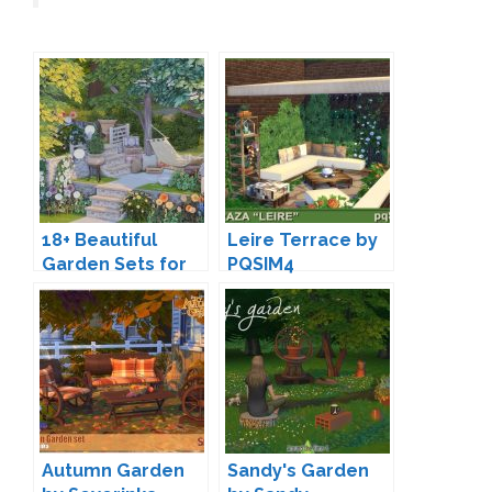
18+ Beautiful
Leire Terrace by
Garden Sets for
PQSIM4
The Sims 4
Autumn Garden
Sandy's Garden