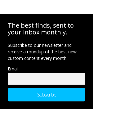
The best finds, sent to
your inbox monthly.
Subscribe to our newsletter and
receive a roundup of the best new
custom content every month.
Email