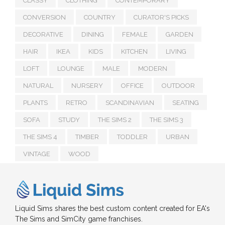
CLASSY
CLOTHING
CONTEMPORARY
CONVERSION
COUNTRY
CURATOR'S PICKS
DECORATIVE
DINING
FEMALE
GARDEN
HAIR
IKEA
KIDS
KITCHEN
LIVING
LOFT
LOUNGE
MALE
MODERN
NATURAL
NURSERY
OFFICE
OUTDOOR
PLANTS
RETRO
SCANDINAVIAN
SEATING
SOFA
STUDY
THE SIMS 2
THE SIMS 3
THE SIMS 4
TIMBER
TODDLER
URBAN
VINTAGE
WOOD
Liquid Sims shares the best custom content created for EA's
The Sims and SimCity game franchises.