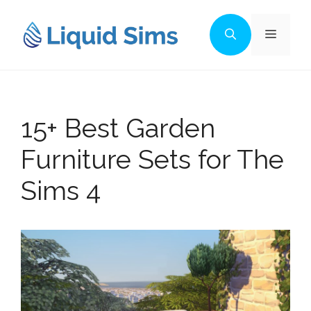
Skip
to
Menu
content
15+ Best Garden
Furniture Sets for The
Sims 4