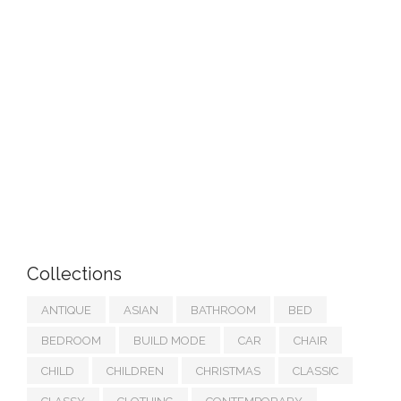
Collections
ANTIQUE
ASIAN
BATHROOM
BED
BEDROOM
BUILD MODE
CAR
CHAIR
CHILD
CHILDREN
CHRISTMAS
CLASSIC