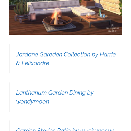
Jardane Gareden Collection by Harrie
& Felixandre
Lanthanum Garden Dining by
wondymoon
Garden Stories Patio by myshunosun