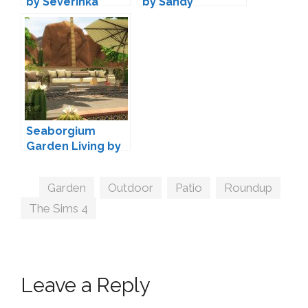
by Severinka
by Sandy
Seaborgium
Garden Living by
wondymoon
Tags
Garden
,
Outdoor
,
Patio
,
Roundup
,
The Sims 4
Leave a Reply