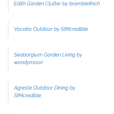
Edith Garden Clutter by bramblefinch
Vocatio Outdoor by SIMcredible
Seaborgium Garden Living by
wondymoon
Agreste Outdoor Dining by
SIMcredible