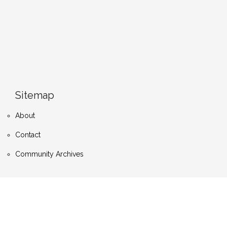
Sitemap
About
Contact
Community Archives