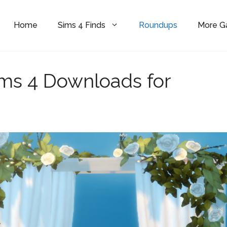
Home
Sims 4 Finds
Roundups
More 
ms 4 Downloads for