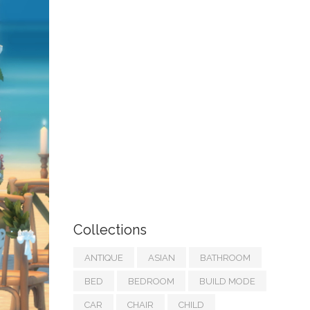
Collections
ANTIQUE
ASIAN
BATHROOM
BED
BEDROOM
BUILD MODE
CAR
CHAIR
CHILD