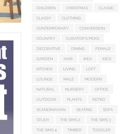
CHILDREN
CHRISTMAS
CLASSIC
CLASSY
CLOTHING
CONTEMPORARY
CONVERSION
COUNTRY
CURATOR'S PICKS
DECORATIVE
DINING
FEMALE
GARDEN
HAIR
IKEA
KIDS
KITCHEN
LIVING
LOFT
LOUNGE
MALE
MODERN
NATURAL
NURSERY
OFFICE
OUTDOOR
PLANTS
RETRO
SCANDINAVIAN
SEATING
SOFA
STUDY
THE SIMS 2
THE SIMS 3
THE SIMS 4
TIMBER
TODDLER