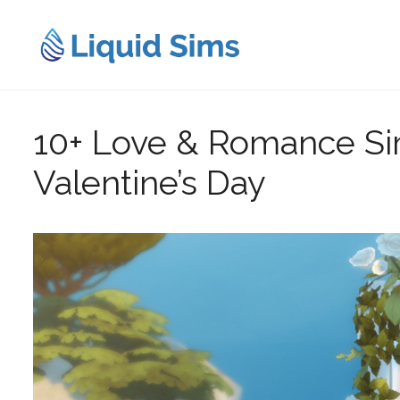
Skip
to
content
10+ Love & Romance Si
Valentine’s Day