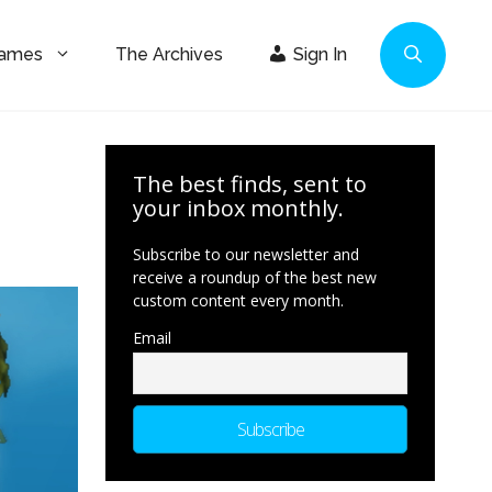
Games
The Archives
Sign In
The best finds, sent to
your inbox monthly.
Subscribe to our newsletter and
receive a roundup of the best new
custom content every month.
Email