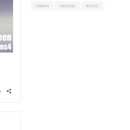
URBAN
VINTAGE
WOOD