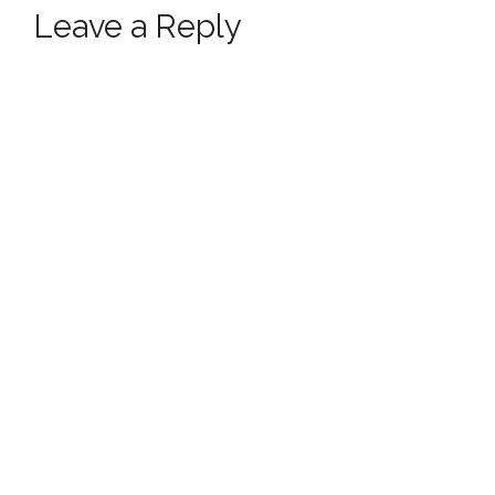
Leave a Reply