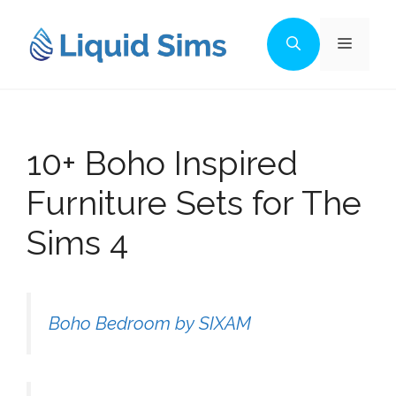
Skip
to
Menu
content
10+ Boho Inspired
Furniture Sets for The
Sims 4
Boho Bedroom by SIXAM