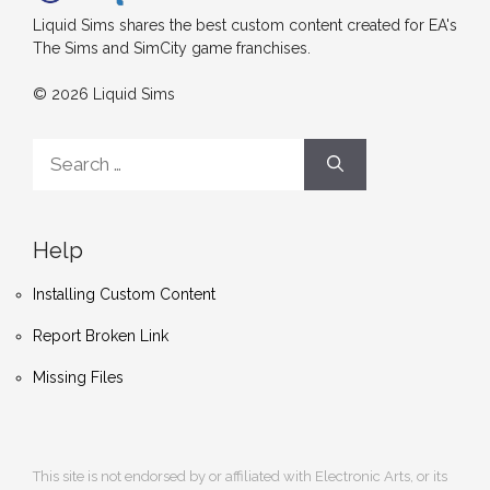
Liquid Sims shares the best custom content created for EA's
The Sims and SimCity game franchises.
© 2026 Liquid Sims
Search
for:
Help
Installing Custom Content
Report Broken Link
Missing Files
This site is not endorsed by or affiliated with Electronic Arts, or its