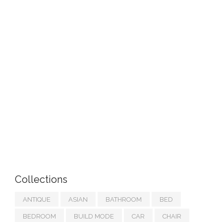
Collections
ANTIQUE
ASIAN
BATHROOM
BED
BEDROOM
BUILD MODE
CAR
CHAIR