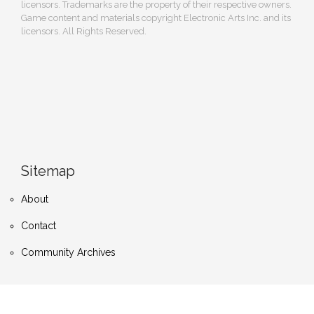
licensors. Trademarks are the property of their respective owners.
Game content and materials copyright Electronic Arts Inc. and its
licensors. All Rights Reserved.
Sitemap
About
Contact
Community Archives