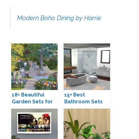
Modern Boho Dining by Harrie
18+ Beautiful
15+ Best
Garden Sets for
Bathroom Sets
The Sims 4
for The Sims 4