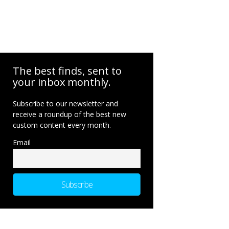
The best finds, sent to
your inbox monthly.
Subscribe to our newsletter and
receive a roundup of the best new
custom content every month.
Email