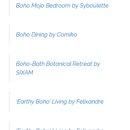
Boho Mojo Bedroom by Syboulette
Boho Dining by Comiko
Boho-Bath Botanical Retreat by
SIXAM
‘Earthy Boho’ Living by Felixandre