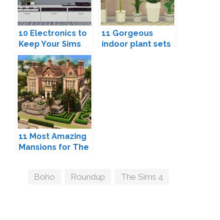
10 Electronics to
11 Gorgeous
Keep Your Sims
indoor plant sets
Entertained.
to add life to your
Sims' homes
11 Most Amazing
Mansions for The
Sims 4
Tags
Boho
,
Roundup
,
The Sims 4