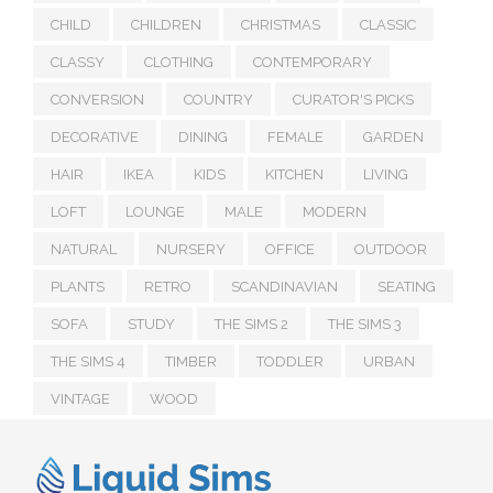
CHILD
CHILDREN
CHRISTMAS
CLASSIC
CLASSY
CLOTHING
CONTEMPORARY
CONVERSION
COUNTRY
CURATOR'S PICKS
DECORATIVE
DINING
FEMALE
GARDEN
HAIR
IKEA
KIDS
KITCHEN
LIVING
LOFT
LOUNGE
MALE
MODERN
NATURAL
NURSERY
OFFICE
OUTDOOR
PLANTS
RETRO
SCANDINAVIAN
SEATING
SOFA
STUDY
THE SIMS 2
THE SIMS 3
THE SIMS 4
TIMBER
TODDLER
URBAN
VINTAGE
WOOD