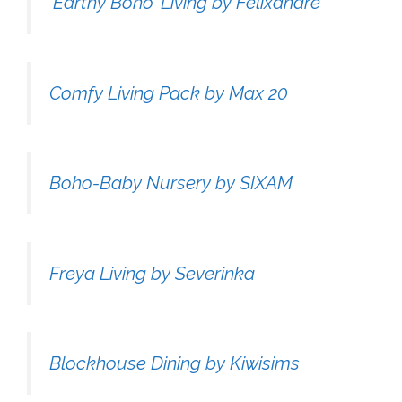
'Earthy Boho' Living by Felixandre
Comfy Living Pack by Max 20
Boho-Baby Nursery by SIXAM
Freya Living by Severinka
Blockhouse Dining by Kiwisims