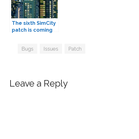
The sixth SimCity
patch is coming
Tags
Bugs
,
Issues
,
Patch
Leave a Reply