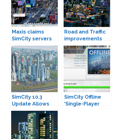
Maxis claims
Road and Traffic
SimCity servers
improvements
are 40x faster
are coming
SimCity 10.3
SimCity Offline
Update Allows
'Single-Player
Cities to be
Mode' Arrives
Migrated to
Offline Mode