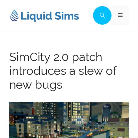
Skip
to
Menu
content
SimCity 2.0 patch
introduces a slew of
new bugs