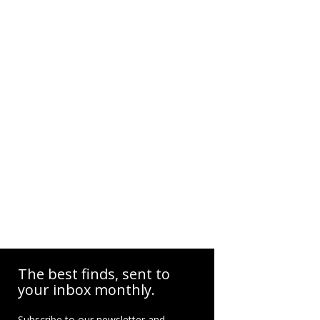
The best finds, sent to
your inbox monthly.
Subscribe to our newsletter and