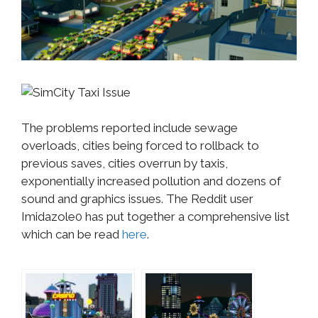
The problems reported include sewage
overloads, cities being forced to rollback to
previous saves, cities overrun by taxis,
exponentially increased pollution and dozens of
sound and graphics issues. The Reddit user
Imidazole0 has put together a comprehensive list
which can be read
here
.