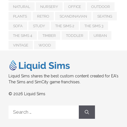
NATURAL
NURSERY
OFFICE
OUTDOOR
PLANTS
RETRO
SCANDINAVIAN
SEATING
SOFA
STUDY
THE SIMS 2
THE SIMS 3
THE SIMS 4
TIMBER
TODDLER
URBAN
VINTAGE
WOOD
Liquid Sims shares the best custom content created for EA's
The Sims and SimCity game franchises.
© 2026 Liquid Sims
Search
for: