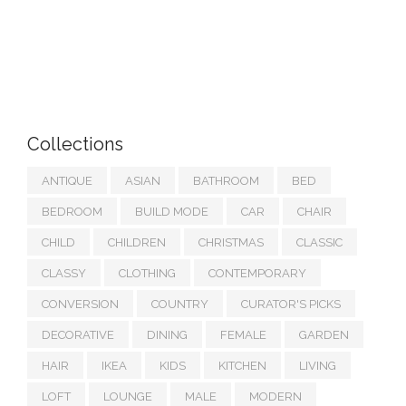
Collections
ANTIQUE
ASIAN
BATHROOM
BED
BEDROOM
BUILD MODE
CAR
CHAIR
CHILD
CHILDREN
CHRISTMAS
CLASSIC
CLASSY
CLOTHING
CONTEMPORARY
CONVERSION
COUNTRY
CURATOR'S PICKS
DECORATIVE
DINING
FEMALE
GARDEN
HAIR
IKEA
KIDS
KITCHEN
LIVING
LOFT
LOUNGE
MALE
MODERN