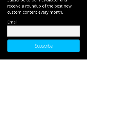
receive a roundup of the best new
custom content every month.
Email