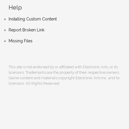
Help
Installing Custom Content
Report Broken Link
Missing Files
This site is not endorsed by or affiliated with Electronic Arts, or its
licensors. Trademarks are the property of their respective owners.
Game content and materials copyright Electronic Arts Inc. and its
licensors. All Rights Reserved.