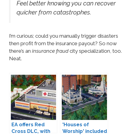
Feel better knowing you can recover
quicker from catastrophes.
I’m curious; could you manually trigger disasters
then profit from the insurance payout? So now
there’s an
insurance fraud
city specialization, too.
Neat.
EA offers Red
'Houses of
Cross DLC, with
Worship' included