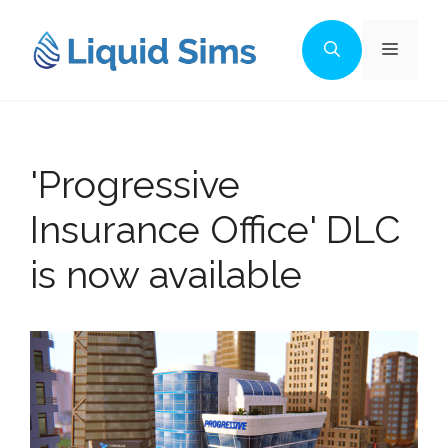
Skip
to
Menu
content
'Progressive
Insurance Office' DLC
is now available