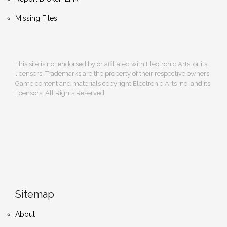
Missing Files
This site is not endorsed by or affiliated with Electronic Arts, or its
licensors. Trademarks are the property of their respective owners.
Game content and materials copyright Electronic Arts Inc. and its
licensors. All Rights Reserved.
Sitemap
About