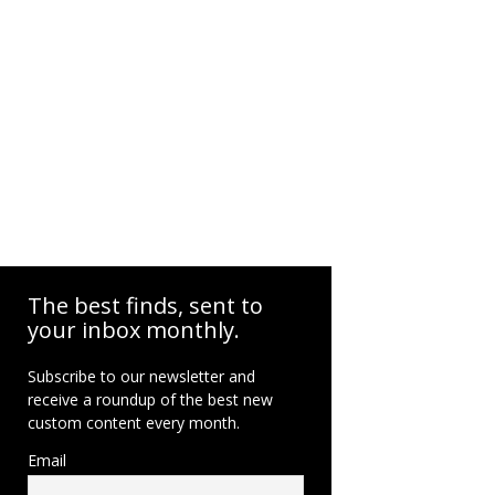
The best finds, sent to
your inbox monthly.
Subscribe to our newsletter and
receive a roundup of the best new
custom content every month.
Email