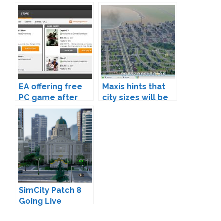
80% of proceeds
in Update 7
going to the real
Red Cross
EA offering free
Maxis hints that
PC game after
city sizes will be
SimCity launch
expanded
debacle
SimCity Patch 8
Going Live
Tomorrow