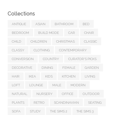
Collections
ANTIQUE
ASIAN
BATHROOM
BED
BEDROOM
BUILD MODE
CAR
CHAIR
CHILD
CHILDREN
CHRISTMAS
CLASSIC
CLASSY
CLOTHING
CONTEMPORARY
CONVERSION
COUNTRY
CURATOR'S PICKS
DECORATIVE
DINING
FEMALE
GARDEN
HAIR
IKEA
KIDS
KITCHEN
LIVING
LOFT
LOUNGE
MALE
MODERN
NATURAL
NURSERY
OFFICE
OUTDOOR
PLANTS
RETRO
SCANDINAVIAN
SEATING
SOFA
STUDY
THE SIMS 2
THE SIMS 3