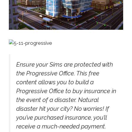
Ensure your Sims are protected with
the Progressive Office. This free
content allows you to build a
Progressive Office to buy insurance in
the event of a disaster. Natural
disaster hit your city? No worries! If
you’ve purchased insurance, you’ll
receive a much-needed payment.