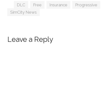
Tags
DLC
,
Free
,
Insurance
,
Progressive
,
SimCity News
Leave a Reply