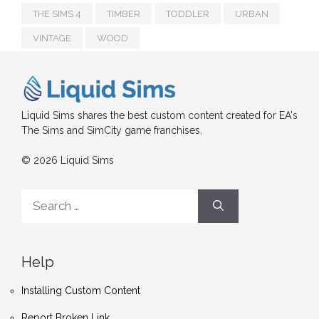
THE SIMS 4
TIMBER
TODDLER
URBAN
VINTAGE
WOOD
Liquid Sims shares the best custom content created for EA's
The Sims and SimCity game franchises.
© 2026 Liquid Sims
Search
for:
Help
Installing Custom Content
Report Broken Link