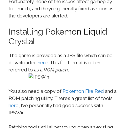
Fortunately, none of the issues affect gameplay
too much, and they’re generally fixed as soon as
the developers are alerted.
Installing Pokemon Liquid
Crystal
The game is provided as a .IPS file which can be
downloaded
here
. This file format is often
referred to as a
ROM patch
.
You also need a copy of
Pokemon Fire Red
and a
ROM patching utility. There’s a great list of tools
here
, I’ve personally had good success with
IPSWin.
Patching tools will allow you to open an existing