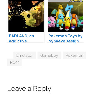
BADLAND, an
Pokemon Toys by
addictive
NynaeveDesign
adventure game
for iOS and
Tags
Emulator
,
Gameboy
,
Pokemon
,
Android
ROM
Leave a Reply