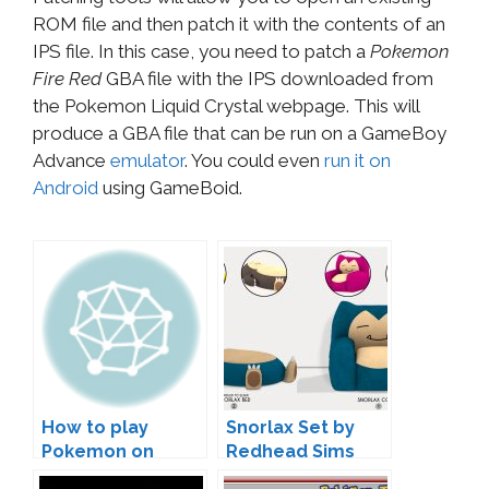
ROM file and then patch it with the contents of an
IPS file. In this case, you need to patch a
Pokemon
Fire Red
GBA file with the IPS downloaded from
the Pokemon Liquid Crystal webpage. This will
produce a GBA file that can be run on a GameBoy
Advance
emulator
. You could even
run it on
Android
using GameBoid.
How to play
Snorlax Set by
Pokemon on
Redhead Sims
Android