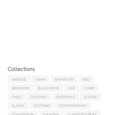
Collections
ANTIQUE
ASIAN
BATHROOM
BED
BEDROOM
BUILD MODE
CAR
CHAIR
CHILD
CHILDREN
CHRISTMAS
CLASSIC
CLASSY
CLOTHING
CONTEMPORARY
CONVERSION
COUNTRY
CURATOR'S PICKS