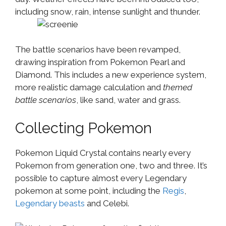
including snow, rain, intense sunlight and thunder.
The battle scenarios have been revamped,
drawing inspiration from Pokemon Pearl and
Diamond. This includes a new experience system,
more realistic damage calculation and
themed
battle scenarios
, like sand, water and grass.
Collecting Pokemon
Pokemon Liquid Crystal contains nearly every
Pokemon from generation one, two and three. It’s
possible to capture almost every Legendary
pokemon at some point, including the
Regis
,
Legendary beasts
and Celebi.