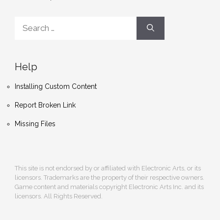
Search
for:
Help
Installing Custom Content
Report Broken Link
Missing Files
This site is not endorsed by or affiliated with Electronic Arts, or its
licensors. Trademarks are the property of their respective owners.
Game content and materials copyright Electronic Arts Inc. and its
licensors. All Rights Reserved.