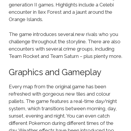
generation II games. Highlights include a Celebi
encounter in Ilex Forest and a jaunt around the
Orange Islands.
The game introduces several new rivals who you
challenge throughout the storyline. There are also
encounters with several crime groups, including
Team Rocket and Team Saturn – plus plenty more.
Graphics and Gameplay
Every map from the original game has been
refreshed with gorgeous new tiles and colour
pallets. The game features a real-time day/night
system, which transitions between morning, day,
sunset, evening and night. You can even catch
different Pokemon during different times of the
day. Weather effects have been introduced too,