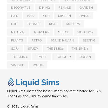
DECORATIVE
DINING
FEMALE
GARDEN
HAIR
IKEA
KIDS
KITCHEN
LIVING
LOFT
LOUNGE
MALE
MODERN
NATURAL
NURSERY
OFFICE
OUTDOOR
PLANTS
RETRO
SCANDINAVIAN
SEATING
SOFA
STUDY
THE SIMS 2
THE SIMS 3
THE SIMS 4
TIMBER
TODDLER
URBAN
VINTAGE
WOOD
Liquid Sims shares the best custom content created for EA's
The Sims and SimCity game franchises.
© 2026 Liquid Sims