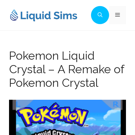
Skip
to
Menu
content
Pokemon Liquid
Crystal – A Remake of
Pokemon Crystal