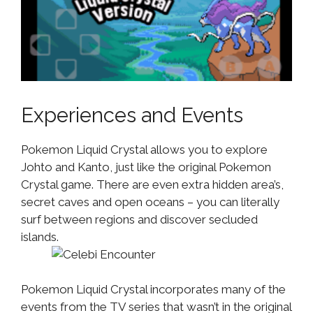
Experiences and Events
Pokemon Liquid Crystal allows you to explore
Johto and Kanto, just like the original Pokemon
Crystal game. There are even extra hidden area’s,
secret caves and open oceans – you can literally
surf between regions and discover secluded
islands.
Pokemon Liquid Crystal incorporates many of the
events from the TV series that wasn’t in the original