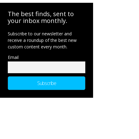
The best finds, sent to
your inbox monthly.
Subscribe to our newsletter and
receive a roundup of the best new
custom content every month.
Email