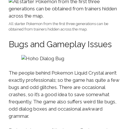
All starter Pokemon from the first three generations can be
obtained from trainers hidden across the map.
Bugs and Gameplay Issues
The people behind Pokemon Liquid Crystal aren’t
exactly professionals; so the game has quite a few
bugs and odd glitches. There are occasional
crashes, so it’s a good idea to save somewhat
frequently. The game also suffers weird tile bugs,
odd dialog boxes and occasional awkward
grammar.