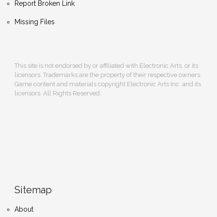
Report Broken Link
Missing Files
This site is not endorsed by or affiliated with Electronic Arts, or its
licensors. Trademarks are the property of their respective owners.
Game content and materials copyright Electronic Arts Inc. and its
licensors. All Rights Reserved.
Sitemap
About