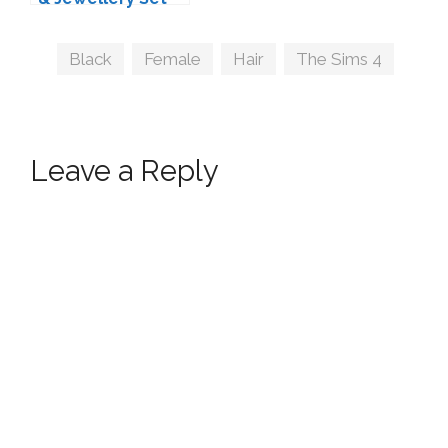
by simstrouble
Tags
Black
,
Female
,
Hair
,
The Sims 4
Leave a Reply