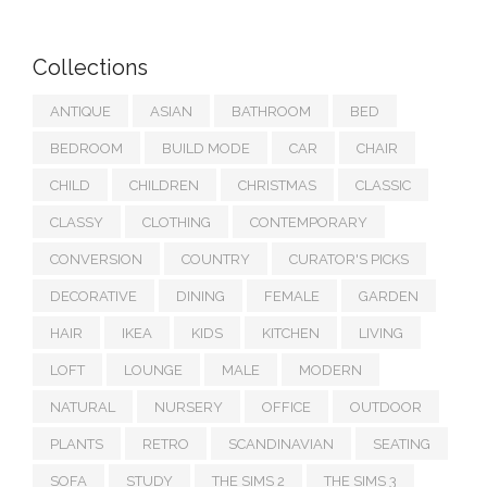
Collections
ANTIQUE
ASIAN
BATHROOM
BED
BEDROOM
BUILD MODE
CAR
CHAIR
CHILD
CHILDREN
CHRISTMAS
CLASSIC
CLASSY
CLOTHING
CONTEMPORARY
CONVERSION
COUNTRY
CURATOR'S PICKS
DECORATIVE
DINING
FEMALE
GARDEN
HAIR
IKEA
KIDS
KITCHEN
LIVING
LOFT
LOUNGE
MALE
MODERN
NATURAL
NURSERY
OFFICE
OUTDOOR
PLANTS
RETRO
SCANDINAVIAN
SEATING
SOFA
STUDY
THE SIMS 2
THE SIMS 3