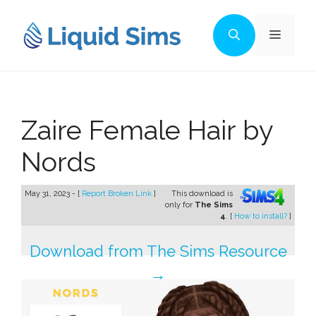
Skip
to
Menu
content
Zaire Female Hair by
Nords
May 31, 2023 - [
Report Broken Link
]
This download is
only for
The Sims
4
. [
How to install?
]
Download from The Sims Resource
→