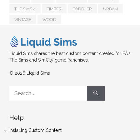
THE SIMS 4
TIMBER
TODDLER
URBAN
VINTAGE
WOOD
Liquid Sims shares the best custom content created for EA's
The Sims and SimCity game franchises.
© 2026 Liquid Sims
Search
for:
Help
Installing Custom Content