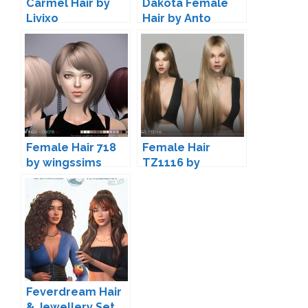
Carmel Hair by
Dakota Female
Livixo
Hair by Anto
Female Hair 718
Female Hair
by wingssims
TZ1116 by
wingssims
Feverdream Hair
& Jewellery Set