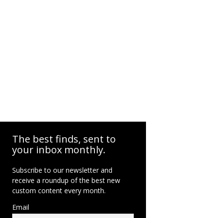
The best finds, sent to
your inbox monthly.
Subscribe to our newsletter and
receive a roundup of the best new
custom content every month.
Email