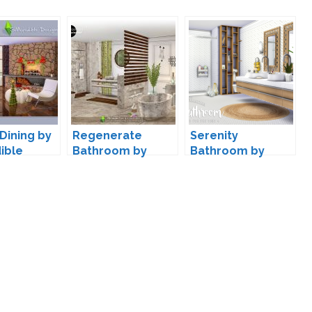
Dining by
Regenerate
Serenity
ible
Bathroom by
Bathroom by
SIMcredible
Peacemaker IC