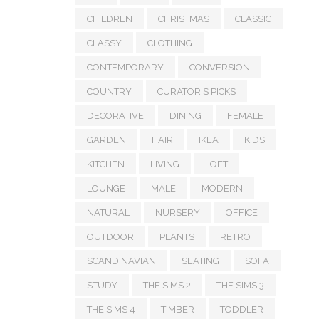
CHILDREN
CHRISTMAS
CLASSIC
CLASSY
CLOTHING
CONTEMPORARY
CONVERSION
COUNTRY
CURATOR'S PICKS
DECORATIVE
DINING
FEMALE
GARDEN
HAIR
IKEA
KIDS
KITCHEN
LIVING
LOFT
LOUNGE
MALE
MODERN
NATURAL
NURSERY
OFFICE
OUTDOOR
PLANTS
RETRO
SCANDINAVIAN
SEATING
SOFA
STUDY
THE SIMS 2
THE SIMS 3
THE SIMS 4
TIMBER
TODDLER