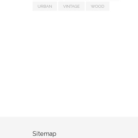
URBAN
VINTAGE
WOOD
Sitemap