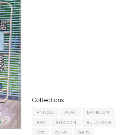
Collections
ANTIQUE
ASIAN
BATHROOM
BED
BEDROOM
BUILD MODE
CAR
CHAIR
CHILD