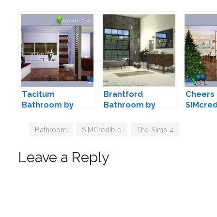
Tacitum
Brantford
Cheers 
Bathroom by
Bathroom by
SIMcred
SIMcredible!
Onyxium
Designs
Tags
Bathroom
,
SIMCredible
,
The Sims 4
Leave a Reply