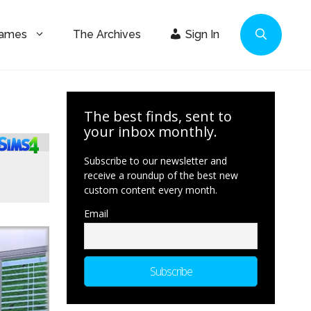
Games
The Archives
Sign In
The best finds, sent to
your inbox monthly.
Subscribe to our newsletter and
receive a roundup of the best new
custom content every month.
Email