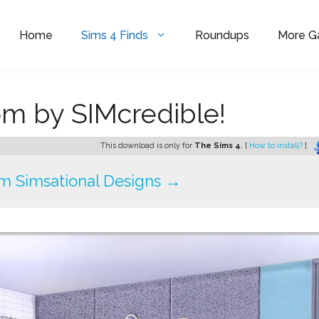
Home
Sims 4 Finds
Roundups
More 
m by SIMcredible!
This download is only for
The Sims 4
. [
How to install?
]
m Simsational Designs →