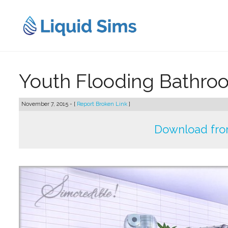
Skip
to
content
Youth Flooding Bathroo
November 7, 2015 - [
Report Broken Link
]
Download fro