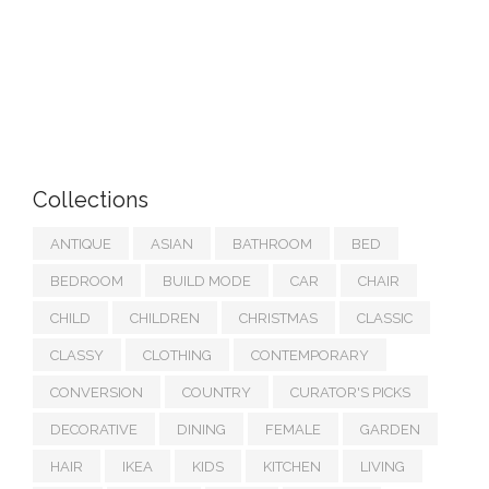
Collections
ANTIQUE
ASIAN
BATHROOM
BED
BEDROOM
BUILD MODE
CAR
CHAIR
CHILD
CHILDREN
CHRISTMAS
CLASSIC
CLASSY
CLOTHING
CONTEMPORARY
CONVERSION
COUNTRY
CURATOR'S PICKS
DECORATIVE
DINING
FEMALE
GARDEN
HAIR
IKEA
KIDS
KITCHEN
LIVING