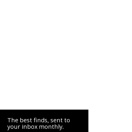
The best finds, sent to
your inbox monthly.