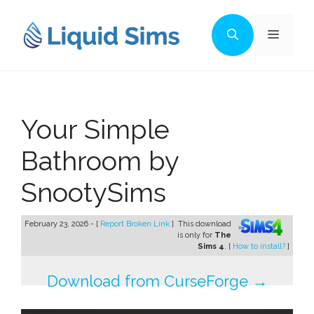
Skip
to
Menu
content
Your Simple
Bathroom by
SnootySims
February 23, 2026 - [
Report Broken Link
]
This download
is only for
The
Sims 4
. [
How to install?
]
Download from CurseForge →