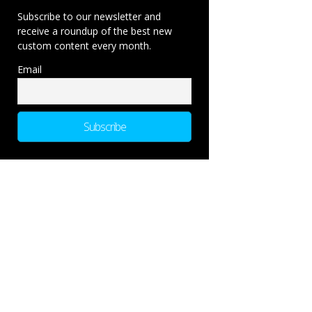
Subscribe to our newsletter and
receive a roundup of the best new
custom content every month.
Email