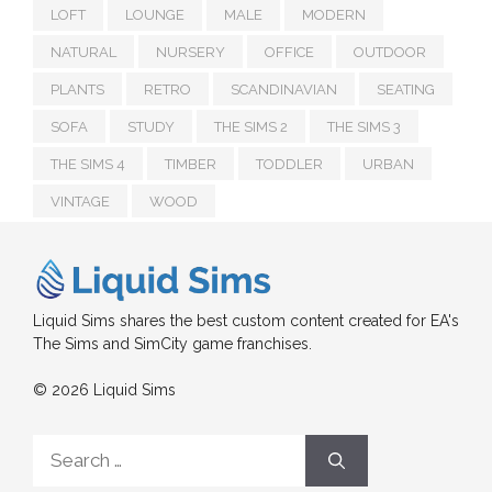
LOFT
LOUNGE
MALE
MODERN
NATURAL
NURSERY
OFFICE
OUTDOOR
PLANTS
RETRO
SCANDINAVIAN
SEATING
SOFA
STUDY
THE SIMS 2
THE SIMS 3
THE SIMS 4
TIMBER
TODDLER
URBAN
VINTAGE
WOOD
Liquid Sims shares the best custom content created for EA's
The Sims and SimCity game franchises.
© 2026 Liquid Sims
Search
for: