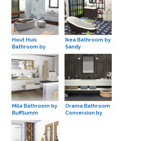
Hout Huis
Ikea Bathroom by
Bathroom by
Sandy
Cicada
Mila Bathroom by
Orama Bathroom
BuffSumm
Conversion by
SANOYSIMS