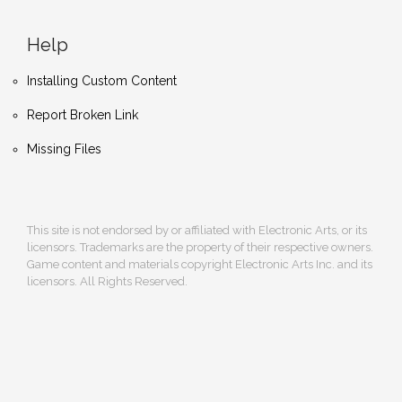
Help
Installing Custom Content
Report Broken Link
Missing Files
This site is not endorsed by or affiliated with Electronic Arts, or its
licensors. Trademarks are the property of their respective owners.
Game content and materials copyright Electronic Arts Inc. and its
licensors. All Rights Reserved.