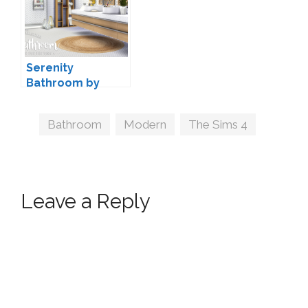
Serenity
Bathroom by
Peacemaker IC
Tags
Bathroom
,
Modern
,
The Sims 4
Leave a Reply