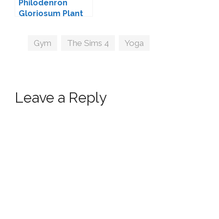
Philodenron
Gloriosum Plant
by TheKalino
Tags
Gym
,
The Sims 4
,
Yoga
Leave a Reply