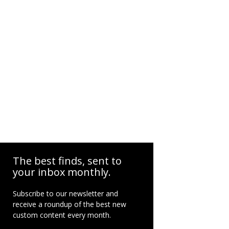
The best finds, sent to
your inbox monthly.
Subscribe to our newsletter and
receive a roundup of the best new
custom content every month.