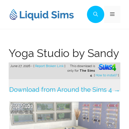
Skip
to
Menu
content
Yoga Studio by Sandy
June 27, 2026 - [
Report Broken Link
]
This download is
only for
The Sims
4
. [
How to install?
]
Download from Around the Sims 4 →