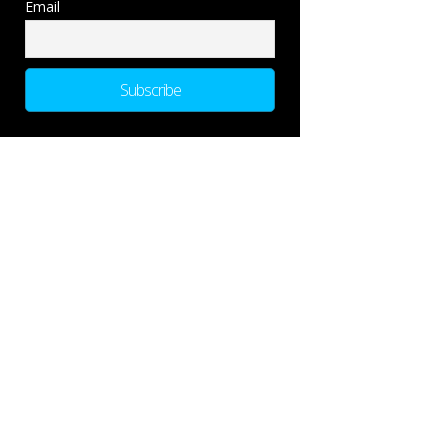
Email