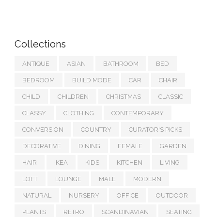
Collections
ANTIQUE
ASIAN
BATHROOM
BED
BEDROOM
BUILD MODE
CAR
CHAIR
CHILD
CHILDREN
CHRISTMAS
CLASSIC
CLASSY
CLOTHING
CONTEMPORARY
CONVERSION
COUNTRY
CURATOR'S PICKS
DECORATIVE
DINING
FEMALE
GARDEN
HAIR
IKEA
KIDS
KITCHEN
LIVING
LOFT
LOUNGE
MALE
MODERN
NATURAL
NURSERY
OFFICE
OUTDOOR
PLANTS
RETRO
SCANDINAVIAN
SEATING