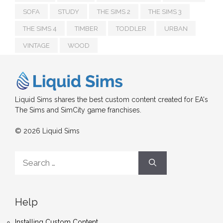
SOFA
STUDY
THE SIMS 2
THE SIMS 3
THE SIMS 4
TIMBER
TODDLER
URBAN
VINTAGE
WOOD
Liquid Sims shares the best custom content created for EA's
The Sims and SimCity game franchises.
© 2026 Liquid Sims
Search
for:
Help
Installing Custom Content