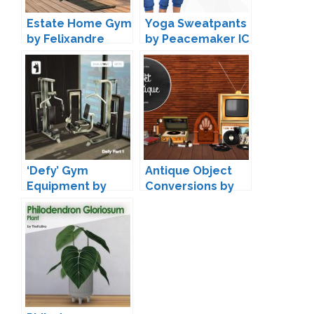
Estate Home Gym
Yoga Sweatpants
by Felixandre
by Peacemaker IC
‘Defy’ Gym
Antique Object
Equipment by
Conversions by
greenllamas
Miguel