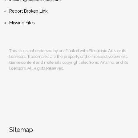
Report Broken Link
Missing Files
This site is not endorsed by or affiliated with Electronic Arts, or its
licensors. Trademarks are the property of their respective owners.
Game content and materials copyright Electronic Arts Inc. and its
licensors. All Rights Reserved.
Sitemap