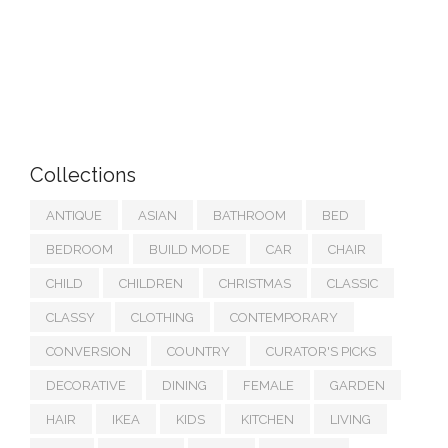
Collections
ANTIQUE
ASIAN
BATHROOM
BED
BEDROOM
BUILD MODE
CAR
CHAIR
CHILD
CHILDREN
CHRISTMAS
CLASSIC
CLASSY
CLOTHING
CONTEMPORARY
CONVERSION
COUNTRY
CURATOR'S PICKS
DECORATIVE
DINING
FEMALE
GARDEN
HAIR
IKEA
KIDS
KITCHEN
LIVING