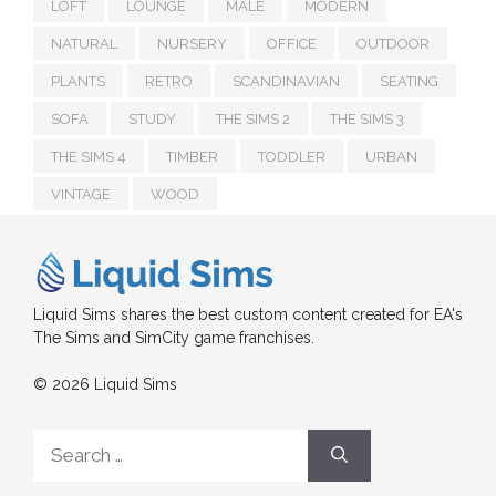
LOFT
LOUNGE
MALE
MODERN
NATURAL
NURSERY
OFFICE
OUTDOOR
PLANTS
RETRO
SCANDINAVIAN
SEATING
SOFA
STUDY
THE SIMS 2
THE SIMS 3
THE SIMS 4
TIMBER
TODDLER
URBAN
VINTAGE
WOOD
Liquid Sims shares the best custom content created for EA's
The Sims and SimCity game franchises.
© 2026 Liquid Sims
Search
for: