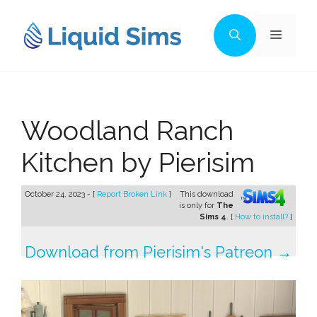
Skip
to
Menu
content
Woodland Ranch
Kitchen by Pierisim
October 24, 2023 - [
Report Broken Link
]
This download
is only for
The
Sims 4
. [
How to install?
]
Download from Pierisim's Patreon →