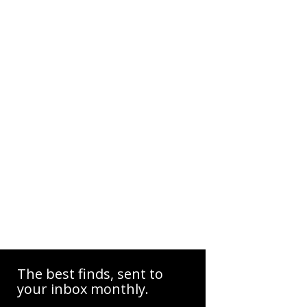
The best finds, sent to
your inbox monthly.