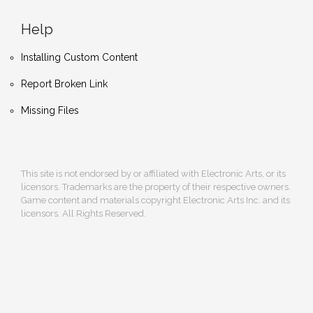
Help
Installing Custom Content
Report Broken Link
Missing Files
This site is not endorsed by or affiliated with Electronic Arts, or its
licensors. Trademarks are the property of their respective owners.
Game content and materials copyright Electronic Arts Inc. and its
licensors. All Rights Reserved.