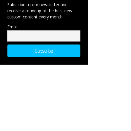
Subscribe to our newsletter and
receive a roundup of the best new
custom content every month.
Email