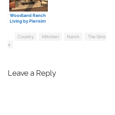
Woodland Ranch
Living by Pierisim
Tags
Country
,
Kithchen
,
Ranch
,
The Sims
4
Leave a Reply