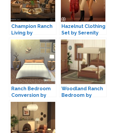
Champion Ranch
Hazelnut Clothing
Living by
Set by Serenity
SIMcredible
Ranch Bedroom
Woodland Ranch
Conversion by
Bedroom by
Josie
Pierisim