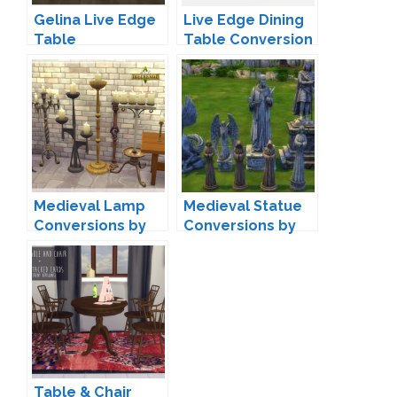
Gelina Live Edge
Live Edge Dining
Table
Table Conversion
Conversions by
by Max
Mio
Medieval Lamp
Medieval Statue
Conversions by
Conversions by
zxta
cinderellimouse
Table & Chair