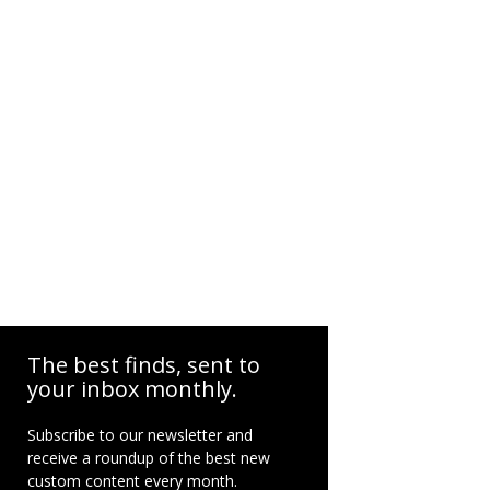
The best finds, sent to
your inbox monthly.
Subscribe to our newsletter and
receive a roundup of the best new
custom content every month.