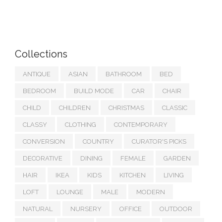
Collections
ANTIQUE
ASIAN
BATHROOM
BED
BEDROOM
BUILD MODE
CAR
CHAIR
CHILD
CHILDREN
CHRISTMAS
CLASSIC
CLASSY
CLOTHING
CONTEMPORARY
CONVERSION
COUNTRY
CURATOR'S PICKS
DECORATIVE
DINING
FEMALE
GARDEN
HAIR
IKEA
KIDS
KITCHEN
LIVING
LOFT
LOUNGE
MALE
MODERN
NATURAL
NURSERY
OFFICE
OUTDOOR