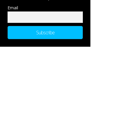
Email