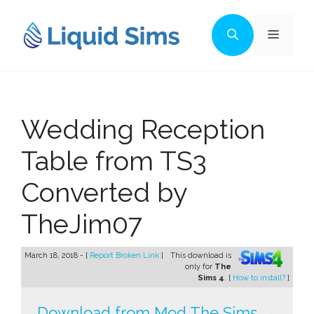
Skip
to
Menu
content
Wedding Reception
Table from TS3
Converted by
TheJim07
March 18, 2018 - [
Report Broken Link
]
This download is
only for
The
Sims 4
. [
How to install?
]
Download from Mod The Sims →