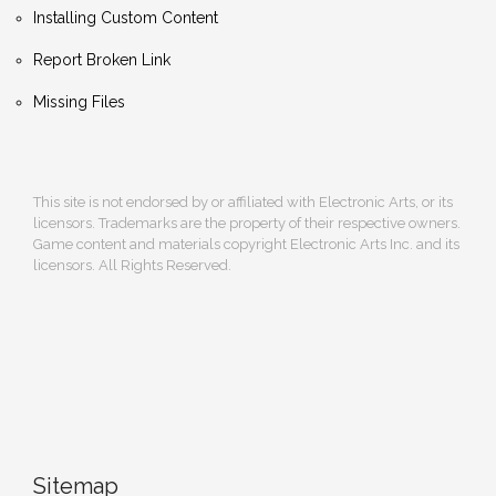
Installing Custom Content
Report Broken Link
Missing Files
This site is not endorsed by or affiliated with Electronic Arts, or its
licensors. Trademarks are the property of their respective owners.
Game content and materials copyright Electronic Arts Inc. and its
licensors. All Rights Reserved.
Sitemap