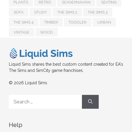
PLANTS
RETRO
SCANDINAVIAN
SEATING
SOFA
STUDY
THE SIMS 2
THE SIMS 3
THE SIMS 4
TIMBER
TODDLER
URBAN
VINTAGE
WOOD
Liquid Sims shares the best custom content created for EA's
The Sims and SimCity game franchises.
© 2026 Liquid Sims
Search
for:
Help