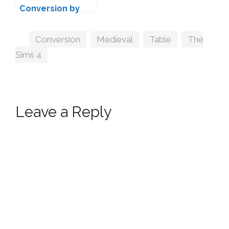
Conversion by
SANOYSIMS
Tags
Conversion
,
Medieval
,
Table
,
The
Sims 4
Leave a Reply