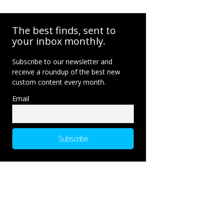
The best finds, sent to
your inbox monthly.
Subscribe to our newsletter and
receive a roundup of the best new
custom content every month.
Email