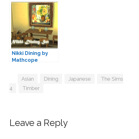
Nikki Dining by
Mathcope
Tags
Asian
,
Dining
,
Japanese
,
The Sims
4
,
Timber
Leave a Reply