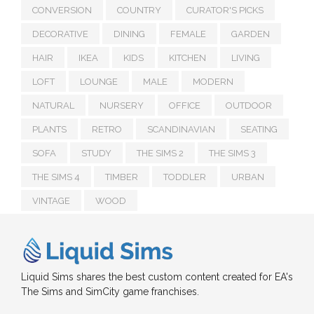
CONVERSION
COUNTRY
CURATOR'S PICKS
DECORATIVE
DINING
FEMALE
GARDEN
HAIR
IKEA
KIDS
KITCHEN
LIVING
LOFT
LOUNGE
MALE
MODERN
NATURAL
NURSERY
OFFICE
OUTDOOR
PLANTS
RETRO
SCANDINAVIAN
SEATING
SOFA
STUDY
THE SIMS 2
THE SIMS 3
THE SIMS 4
TIMBER
TODDLER
URBAN
VINTAGE
WOOD
Liquid Sims shares the best custom content created for EA's
The Sims and SimCity game franchises.