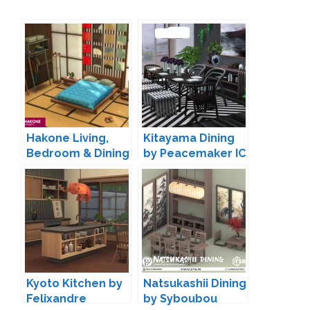
Hakone Living,
Kitayama Dining
Bedroom & Dining
by Peacemaker IC
by SIXAM
Kyoto Kitchen by
Natsukashii Dining
Felixandre
by Syboubou