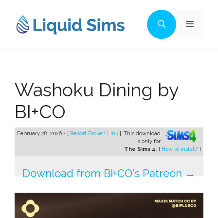
Skip
to
Menu
content
Washoku Dining by
BI+CO
February 28, 2026 - [
Report Broken Link
]
This download
is only for
The Sims 4
. [
How to install?
]
Download from BI+CO's Patreon →