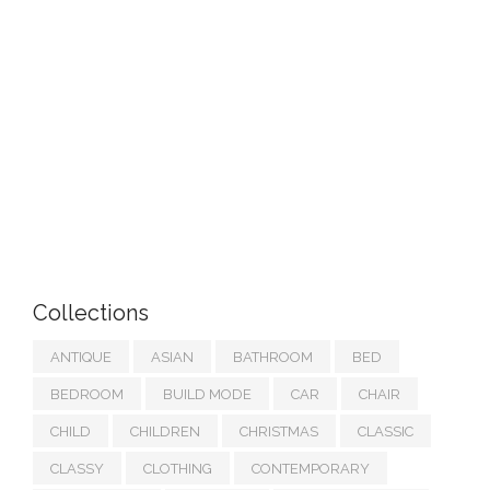
Collections
ANTIQUE
ASIAN
BATHROOM
BED
BEDROOM
BUILD MODE
CAR
CHAIR
CHILD
CHILDREN
CHRISTMAS
CLASSIC
CLASSY
CLOTHING
CONTEMPORARY