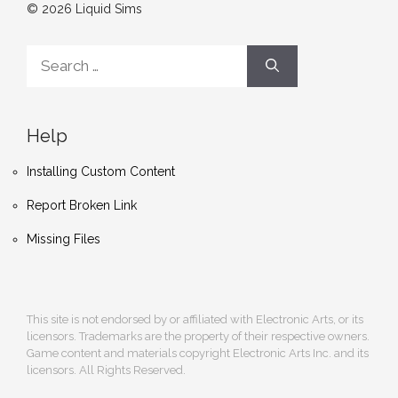
© 2026 Liquid Sims
Search
for:
Help
Installing Custom Content
Report Broken Link
Missing Files
This site is not endorsed by or affiliated with Electronic Arts, or its
licensors. Trademarks are the property of their respective owners.
Game content and materials copyright Electronic Arts Inc. and its
licensors. All Rights Reserved.