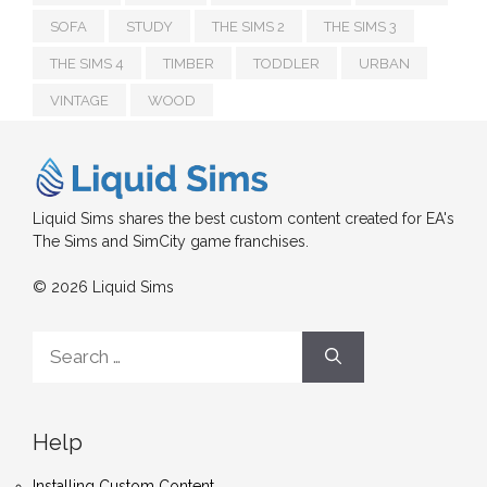
SOFA
STUDY
THE SIMS 2
THE SIMS 3
THE SIMS 4
TIMBER
TODDLER
URBAN
VINTAGE
WOOD
Liquid Sims shares the best custom content created for EA's
The Sims and SimCity game franchises.
© 2026 Liquid Sims
Search
for:
Help
Installing Custom Content