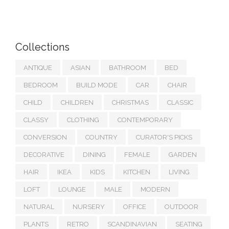
Collections
ANTIQUE
ASIAN
BATHROOM
BED
BEDROOM
BUILD MODE
CAR
CHAIR
CHILD
CHILDREN
CHRISTMAS
CLASSIC
CLASSY
CLOTHING
CONTEMPORARY
CONVERSION
COUNTRY
CURATOR'S PICKS
DECORATIVE
DINING
FEMALE
GARDEN
HAIR
IKEA
KIDS
KITCHEN
LIVING
LOFT
LOUNGE
MALE
MODERN
NATURAL
NURSERY
OFFICE
OUTDOOR
PLANTS
RETRO
SCANDINAVIAN
SEATING