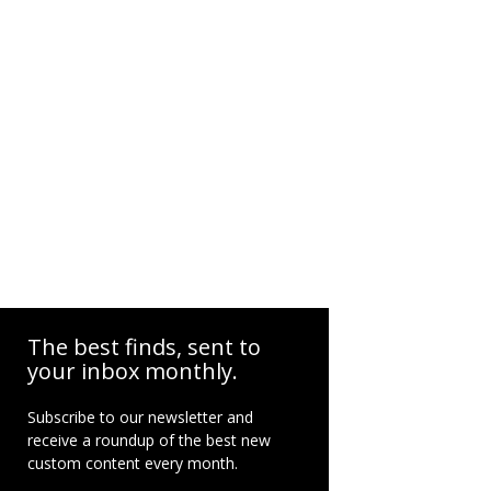
The best finds, sent to
your inbox monthly.
Subscribe to our newsletter and
receive a roundup of the best new
custom content every month.