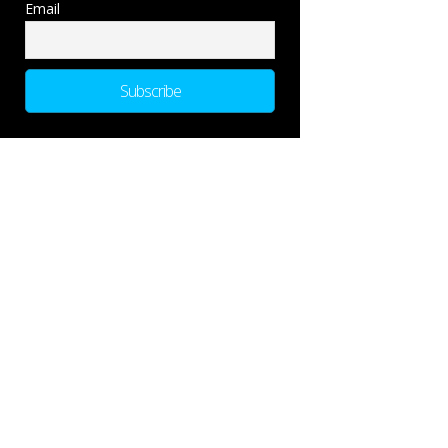
Email