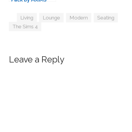
Tags
Living
,
Lounge
,
Modern
,
Seating
,
The Sims 4
Leave a Reply