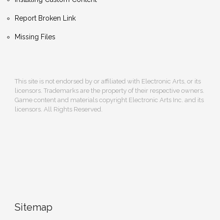
Report Broken Link
Missing Files
This site is not endorsed by or affiliated with Electronic Arts, or its
licensors. Trademarks are the property of their respective owners.
Game content and materials copyright Electronic Arts Inc. and its
licensors. All Rights Reserved.
Sitemap