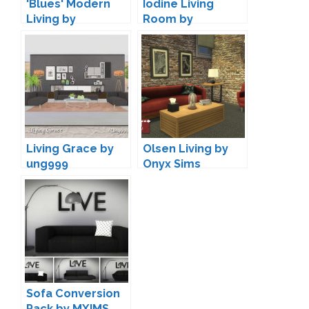
'Blues' Modern
Iodine Living
Living by
Room by
Maruska-Geo
wondymoon
Living Grace by
Olsen Living by
ung999
Onyx Sims
Sofa Conversion
Pack by MXIMS