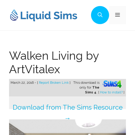
Skip
to
Menu
content
Walken Living by
ArtVitalex
March 22, 2016 - [
Report Broken Link
]
This download is
only for
The
Sims 4
. [
How to install?
]
Download from The Sims Resource
→