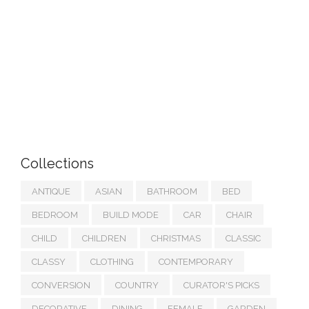
Collections
ANTIQUE
ASIAN
BATHROOM
BED
BEDROOM
BUILD MODE
CAR
CHAIR
CHILD
CHILDREN
CHRISTMAS
CLASSIC
CLASSY
CLOTHING
CONTEMPORARY
CONVERSION
COUNTRY
CURATOR'S PICKS
DECORATIVE
DINING
FEMALE
GARDEN