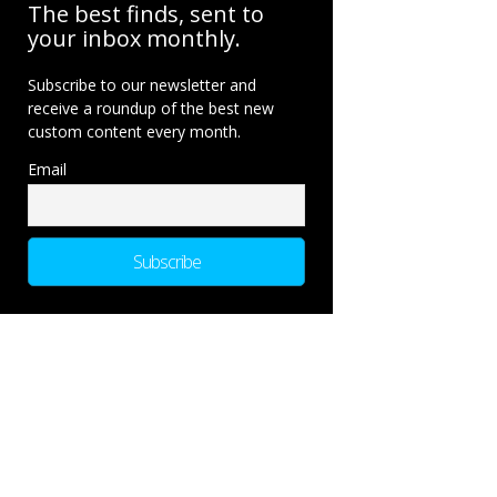
The best finds, sent to
your inbox monthly.
Subscribe to our newsletter and
receive a roundup of the best new
custom content every month.
Email