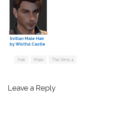
Svitlan Male Hair
by Wistful Castle
Tags
Hair
,
Male
,
The Sims 4
Leave a Reply