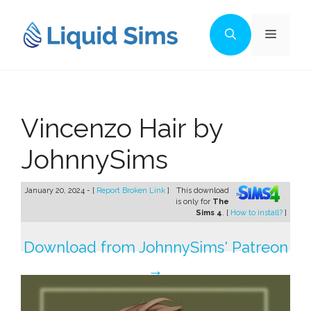
Skip
to
Menu
content
Vincenzo Hair by
JohnnySims
January 20, 2024 - [
Report Broken Link
]
This download
is only for
The
Sims 4
. [
How to install?
]
Download from JohnnySims' Patreon
→