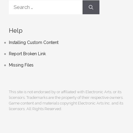
Search
for:
Help
Installing Custom Content
Report Broken Link
Missing Files
This site is not endorsed by or affiliated with Electronic Arts, or its
licensors. Trademarks are the property of their respective owners.
Game content and materials copyright Electronic Arts Inc. and its
licensors. All Rights Reserved.