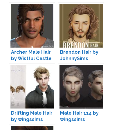
Archer Male Hair
Brendon Hair by
by Wistful Castle
JohnnySims
Drifting Male Hair
Male Hair 114 by
by wingssims
wingssims