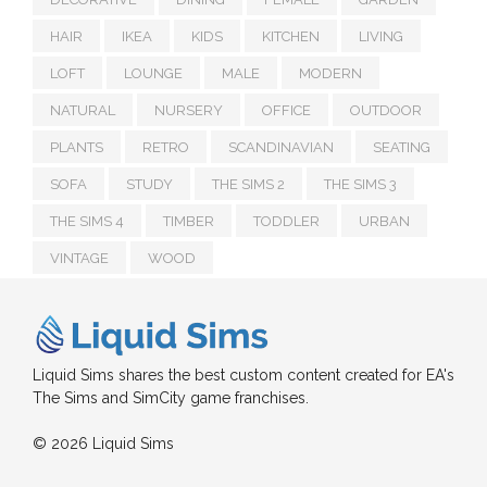
HAIR
IKEA
KIDS
KITCHEN
LIVING
LOFT
LOUNGE
MALE
MODERN
NATURAL
NURSERY
OFFICE
OUTDOOR
PLANTS
RETRO
SCANDINAVIAN
SEATING
SOFA
STUDY
THE SIMS 2
THE SIMS 3
THE SIMS 4
TIMBER
TODDLER
URBAN
VINTAGE
WOOD
Liquid Sims shares the best custom content created for EA's
The Sims and SimCity game franchises.
© 2026 Liquid Sims