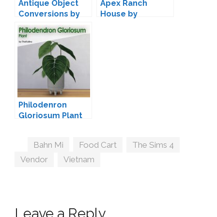
Antique Object
Apex Ranch
Conversions by
House by
Miguel
Peacemaker IC
Philodenron
Gloriosum Plant
by TheKalino
Tags
Bahn Mi
,
Food Cart
,
The Sims 4
,
Vendor
,
Vietnam
Leave a Reply