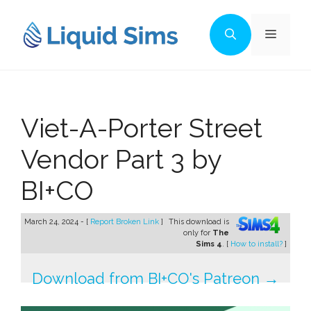
Skip
to
Menu
content
Viet-A-Porter Street
Vendor Part 3 by
BI+CO
March 24, 2024 - [
Report Broken Link
]
This download is
only for
The
Sims 4
. [
How to install?
]
Download from BI+CO's Patreon →