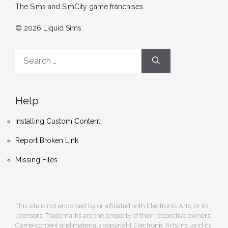
The Sims and SimCity game franchises.
© 2026 Liquid Sims
Search
for:
Help
Installing Custom Content
Report Broken Link
Missing Files
This site is not endorsed by or affiliated with Electronic Arts, or its
licensors. Trademarks are the property of their respective owners.
Game content and materials copyright Electronic Arts Inc. and its