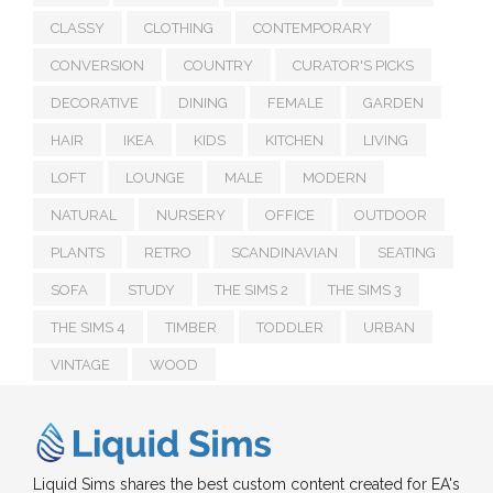
CLASSY
CLOTHING
CONTEMPORARY
CONVERSION
COUNTRY
CURATOR'S PICKS
DECORATIVE
DINING
FEMALE
GARDEN
HAIR
IKEA
KIDS
KITCHEN
LIVING
LOFT
LOUNGE
MALE
MODERN
NATURAL
NURSERY
OFFICE
OUTDOOR
PLANTS
RETRO
SCANDINAVIAN
SEATING
SOFA
STUDY
THE SIMS 2
THE SIMS 3
THE SIMS 4
TIMBER
TODDLER
URBAN
VINTAGE
WOOD
Liquid Sims shares the best custom content created for EA's