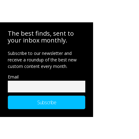
The best finds, sent to
your inbox monthly.
Subscribe to our newsletter and
receive a roundup of the best new
custom content every month.
Email