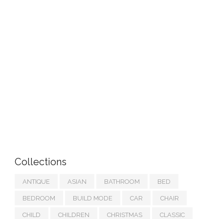
Collections
ANTIQUE
ASIAN
BATHROOM
BED
BEDROOM
BUILD MODE
CAR
CHAIR
CHILD
CHILDREN
CHRISTMAS
CLASSIC