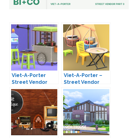
Viet-A-Porter
Viet-A-Porter –
Street Vendor
Street Vendor
Part 2 by BI+Co
Part 4 by BI+CO