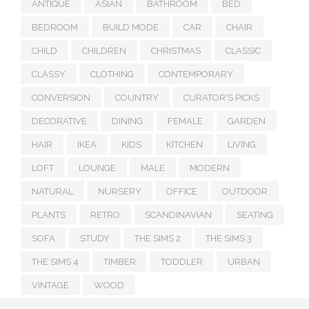
ANTIQUE
ASIAN
BATHROOM
BED
BEDROOM
BUILD MODE
CAR
CHAIR
CHILD
CHILDREN
CHRISTMAS
CLASSIC
CLASSY
CLOTHING
CONTEMPORARY
CONVERSION
COUNTRY
CURATOR'S PICKS
DECORATIVE
DINING
FEMALE
GARDEN
HAIR
IKEA
KIDS
KITCHEN
LIVING
LOFT
LOUNGE
MALE
MODERN
NATURAL
NURSERY
OFFICE
OUTDOOR
PLANTS
RETRO
SCANDINAVIAN
SEATING
SOFA
STUDY
THE SIMS 2
THE SIMS 3
THE SIMS 4
TIMBER
TODDLER
URBAN
VINTAGE
WOOD