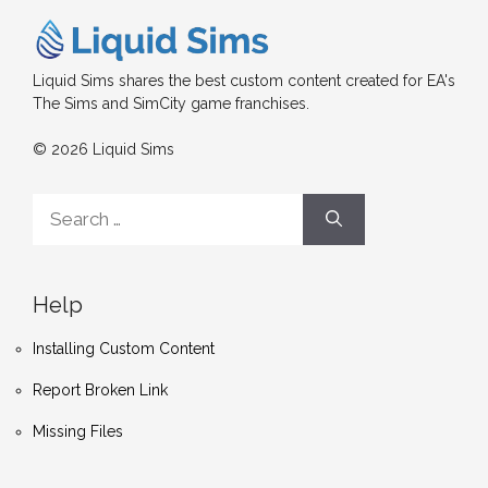
Liquid Sims shares the best custom content created for EA's
The Sims and SimCity game franchises.
© 2026 Liquid Sims
Search
for:
Help
Installing Custom Content
Report Broken Link
Missing Files