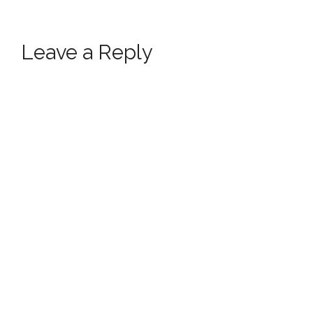
Leave a Reply