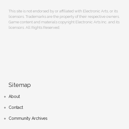
This site is not endorsed by or affiliated with Electronic Arts, or its
licensors. Trademarks are the property of their respective owners.
Game content and materials copyright Electronic Arts Inc. and its
licensors. All Rights Reserved.
Sitemap
About
Contact
Community Archives