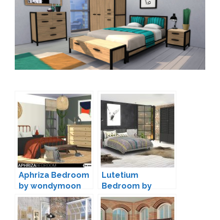
Aphriza Bedroom
Lutetium
by wondymoon
Bedroom by
wondymoon