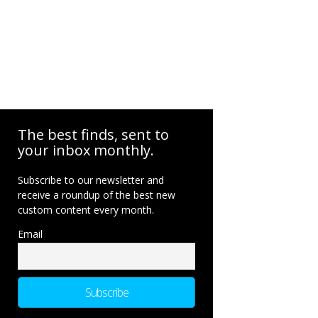
The best finds, sent to
your inbox monthly.
Subscribe to our newsletter and
receive a roundup of the best new
custom content every month.
Email