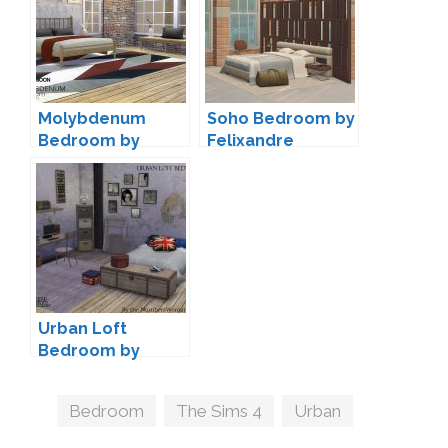
Molybdenum
Soho Bedroom by
Bedroom by
Felixandre
Wondymoon
Urban Loft
Bedroom by
TheNumbersWo
man
Tags
Bedroom
,
The Sims 4
,
Urban