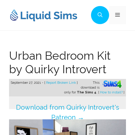
Skip
to
Menu
content
Urban Bedroom Kit
by Quirky Introvert
September 27, 2021 - [
Report Broken Link
]
This
download is
only for
The Sims 4
. [
How to install?
]
Download from Quirky Introvert's
Patreon →