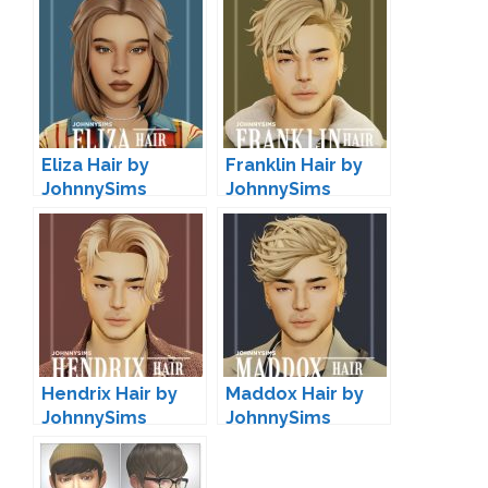
Eliza Hair by
Franklin Hair by
JohnnySims
JohnnySims
Hendrix Hair by
Maddox Hair by
JohnnySims
JohnnySims