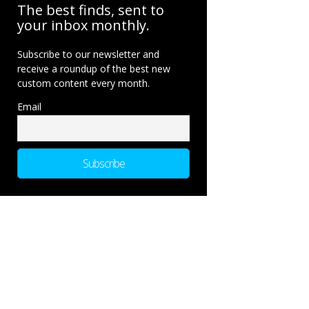
The best finds, sent to
your inbox monthly.
Subscribe to our newsletter and
receive a roundup of the best new
custom content every month.
Email