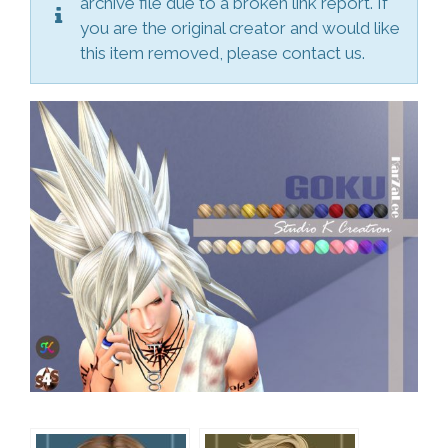
archive file due to a broken link report. If
you are the original creator and would like
this item removed, please contact us.