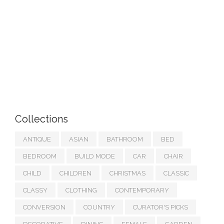
Collections
ANTIQUE
ASIAN
BATHROOM
BED
BEDROOM
BUILD MODE
CAR
CHAIR
CHILD
CHILDREN
CHRISTMAS
CLASSIC
CLASSY
CLOTHING
CONTEMPORARY
CONVERSION
COUNTRY
CURATOR'S PICKS