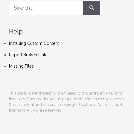
Search
for:
Help
Installing Custom Content
Report Broken Link
Missing Files
This site is not endorsed by or affiliated with Electronic Arts, or its
licensors. Trademarks are the property of their respective owners.
Game content and materials copyright Electronic Arts Inc. and its
licensors. All Rights Reserved.