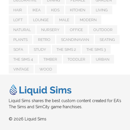
DECORATIVE
DINING
FEMALE
GARDEN
HAIR
IKEA
KIDS
KITCHEN
LIVING
LOFT
LOUNGE
MALE
MODERN
NATURAL
NURSERY
OFFICE
OUTDOOR
PLANTS
RETRO
SCANDINAVIAN
SEATING
SOFA
STUDY
THE SIMS 2
THE SIMS 3
THE SIMS 4
TIMBER
TODDLER
URBAN
VINTAGE
WOOD
Liquid Sims shares the best custom content created for EA's
The Sims and SimCity game franchises.
© 2026 Liquid Sims