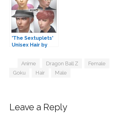
'The Sextuplets'
Unisex Hair by
Kijiko
Tags
Anime
,
Dragon Ball Z
,
Female
,
Goku
,
Hair
,
Male
Leave a Reply