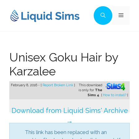
Skip
to
Menu
content
Unisex Goku Hair by
Karzalee
February 8, 2016 - [
Report Broken Link
]
This download
is only for
The
Sims 4
. [
How to install?
]
Download from Liquid Sims' Archive
→
This link has been replaced with an