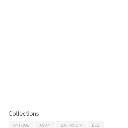
Collections
ANTIQUE
ASIAN
BATHROOM
BED