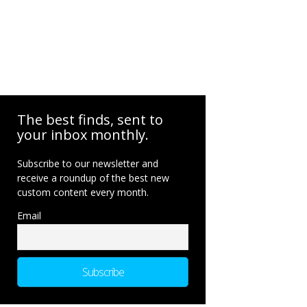
The best finds, sent to
your inbox monthly.
Subscribe to our newsletter and
receive a roundup of the best new
custom content every month.
Email