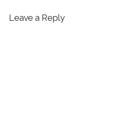
Leave a Reply