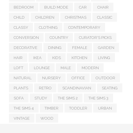
BEDROOM
BUILD MODE
CAR
CHAIR
CHILD
CHILDREN
CHRISTMAS
CLASSIC
CLASSY
CLOTHING
CONTEMPORARY
CONVERSION
COUNTRY
CURATOR'S PICKS
DECORATIVE
DINING
FEMALE
GARDEN
HAIR
IKEA
KIDS
KITCHEN
LIVING
LOFT
LOUNGE
MALE
MODERN
NATURAL
NURSERY
OFFICE
OUTDOOR
PLANTS
RETRO
SCANDINAVIAN
SEATING
SOFA
STUDY
THE SIMS 2
THE SIMS 3
THE SIMS 4
TIMBER
TODDLER
URBAN
VINTAGE
WOOD