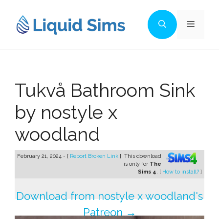
Skip
to
Menu
content
Tukvå Bathroom Sink
by nostyle x
woodland
February 21, 2024 - [
Report Broken Link
]
This download
is only for
The
Sims 4
. [
How to install?
]
Download from nostyle x woodland's
Patreon →