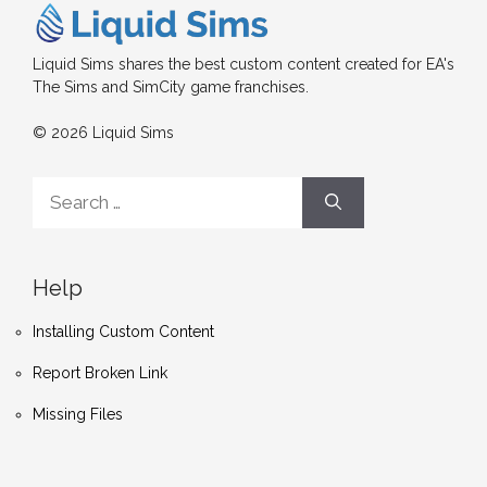
Liquid Sims shares the best custom content created for EA's
The Sims and SimCity game franchises.
© 2026 Liquid Sims
Search
for:
Help
Installing Custom Content
Report Broken Link
Missing Files