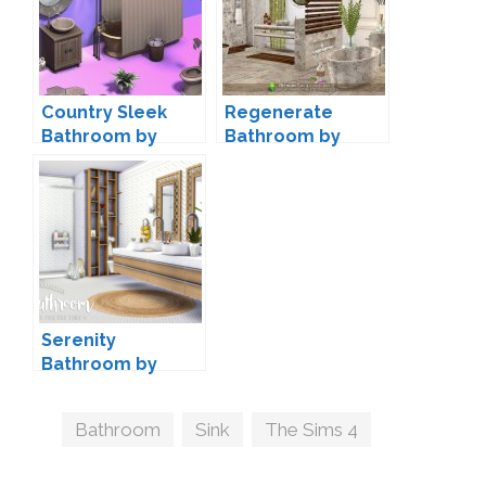
Country Sleek
Regenerate
Bathroom by
Bathroom by
littledica
SIMcredible
Serenity
Bathroom by
Peacemaker IC
Tags
Bathroom
,
Sink
,
The Sims 4