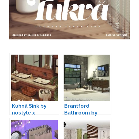
Kuhnå Sink by
Brantford
nostyle x
Bathroom by
woodland
Onyxium