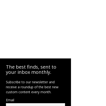
The best finds, sent to
your inbox monthly.
Subscribe to our newsletter and
receive a roundup of the best new
custom content every month.
Email