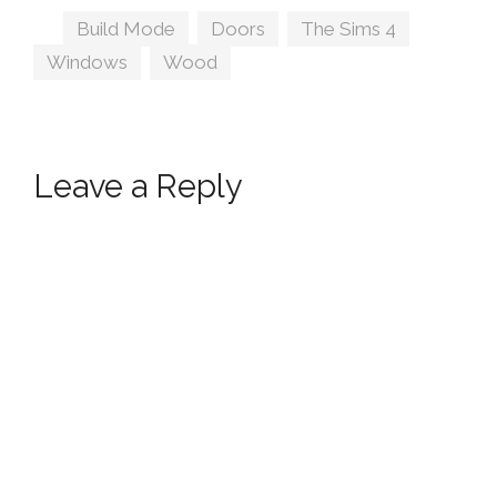
Windows by
Tags
Build Mode
,
Doors
,
The Sims 4
,
Peacemaker IC
Windows
,
Wood
Leave a Reply