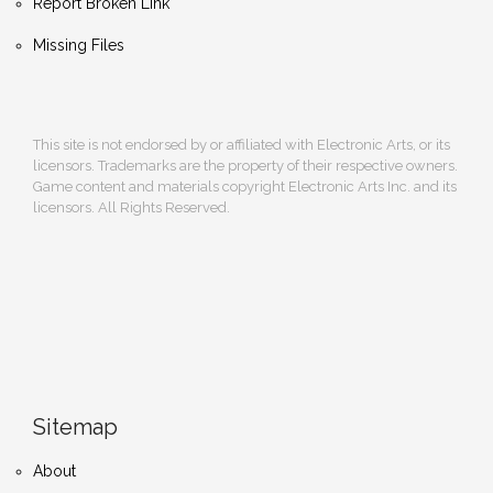
Report Broken Link
Missing Files
This site is not endorsed by or affiliated with Electronic Arts, or its
licensors. Trademarks are the property of their respective owners.
Game content and materials copyright Electronic Arts Inc. and its
licensors. All Rights Reserved.
Sitemap
About