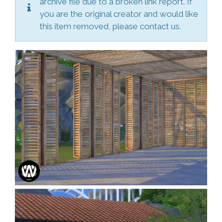
archive file due to a broken link report. If
you are the original creator and would like
this item removed, please contact us.