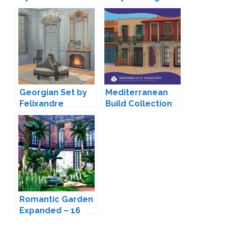
Inspired
Buildmode Set by
Peacemaker IC
Georgian Set by
Mediterranean
Felixandre
Build Collection
by VALIA
Romantic Garden
Expanded – 16
New Doors and