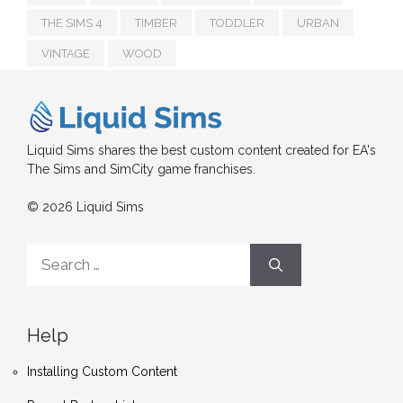
THE SIMS 4
TIMBER
TODDLER
URBAN
VINTAGE
WOOD
Liquid Sims shares the best custom content created for EA's
The Sims and SimCity game franchises.
© 2026 Liquid Sims
Search
for:
Help
Installing Custom Content