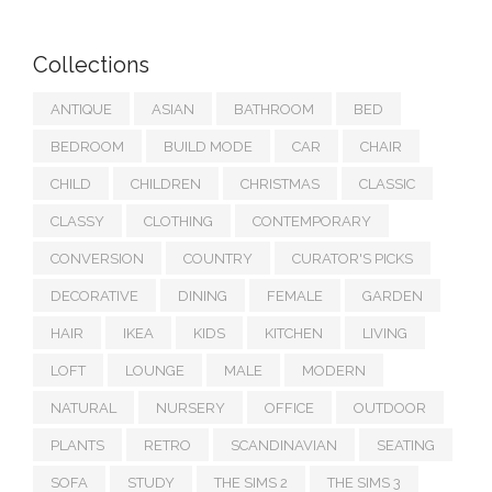
Collections
ANTIQUE
ASIAN
BATHROOM
BED
BEDROOM
BUILD MODE
CAR
CHAIR
CHILD
CHILDREN
CHRISTMAS
CLASSIC
CLASSY
CLOTHING
CONTEMPORARY
CONVERSION
COUNTRY
CURATOR'S PICKS
DECORATIVE
DINING
FEMALE
GARDEN
HAIR
IKEA
KIDS
KITCHEN
LIVING
LOFT
LOUNGE
MALE
MODERN
NATURAL
NURSERY
OFFICE
OUTDOOR
PLANTS
RETRO
SCANDINAVIAN
SEATING
SOFA
STUDY
THE SIMS 2
THE SIMS 3