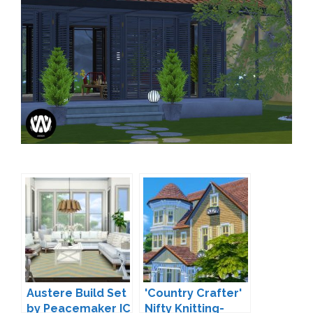
Austere Build Set
'Country Crafter'
by Peacemaker IC
Nifty Knitting-