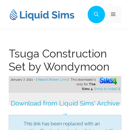
Skip
to
Menu
content
Tsuga Construction
Set by Wondymoon
January 7, 2021 - [
Report Broken Link
]
This download is
only for
The
Sims 4
. [
How to install?
]
Download from Liquid Sims' Archive
→
This link has been replaced with an