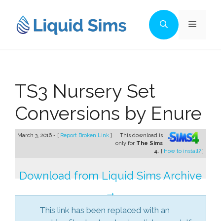
Skip
to
Menu
content
TS3 Nursery Set
Conversions by Enure
March 3, 2016 - [
Report Broken Link
]
This download is
only for
The Sims
4
. [
How to install?
]
Download from Liquid Sims Archive
→
This link has been replaced with an