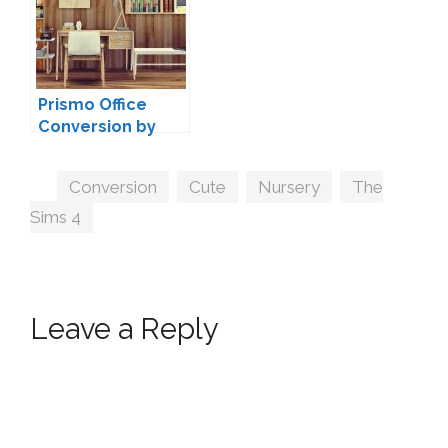
Prismo Office
Conversion by
MXIMS
Tags
Conversion
,
Cute
,
Nursery
,
The
Sims 4
Leave a Reply