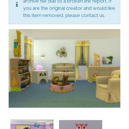
archive file due to a broken link report. If
you are the original creator and would like
this item removed, please contact us.