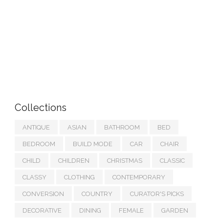
Collections
ANTIQUE
ASIAN
BATHROOM
BED
BEDROOM
BUILD MODE
CAR
CHAIR
CHILD
CHILDREN
CHRISTMAS
CLASSIC
CLASSY
CLOTHING
CONTEMPORARY
CONVERSION
COUNTRY
CURATOR'S PICKS
DECORATIVE
DINING
FEMALE
GARDEN