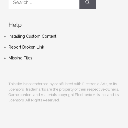
for:
Help
Installing Custom Content
Report Broken Link
Missing Files
This site is not endorsed by or affiliated with Electronic Arts, or its
licensors. Trademarks are the property of their respective owners.
Game content and materials copyright Electronic Arts Inc. and its
licensors. All Rights Reserved.