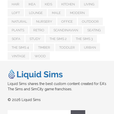
HAIR
IKEA
KIDS
KITCHEN
LIVING
LOFT
LOUNGE
MALE
MODERN
NATURAL
NURSERY
OFFICE
OUTDOOR
PLANTS
RETRO
SCANDINAVIAN
SEATING
SOFA
STUDY
THE SIMS 2
THE SIMS 3
THE SIMS 4
TIMBER
TODDLER
URBAN
VINTAGE
WOOD
Liquid Sims shares the best custom content created for EA's
The Sims and SimCity game franchises.
© 2026 Liquid Sims
Search