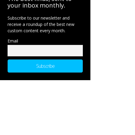
your inbox monthly.
Subscribe to our newsletter and
receive a roundup of the best new
custom content every month.
Email