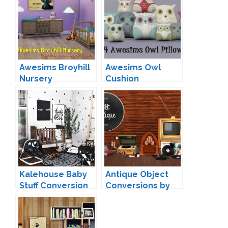
Awesims Broyhill
Awesims Owl
Nursery
Cushion
Conversion by
Conversion by
Loree
13pumpkin
Kalehouse Baby
Antique Object
Stuff Conversion
Conversions by
by Novvvas
Miguel