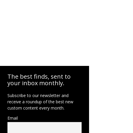
The best finds, sent to
your inbox monthly.
Subscribe to our newsletter and
receive a roundup of the best new
custom content every month.
Email