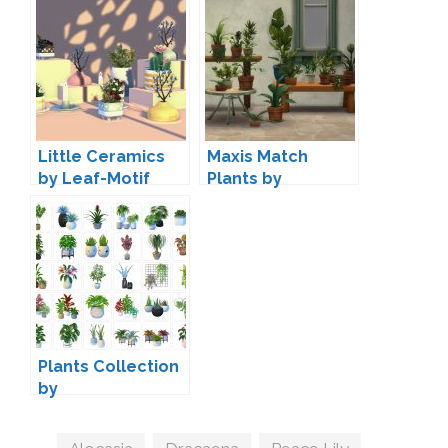
Little Ceramics
Maxis Match
by Leaf-Motif
Plants by
Simsalabimmeke
Plants Collection
by
NynaeveDesign
Tags