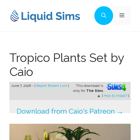
Skip
to
Menu
content
Tropico Plants Set by
Caio
June 7, 2026 - [
Report Broken Link
]
This download is
only for
The Sims
4
. [
How to install?
]
Download from Caio's Patreon →