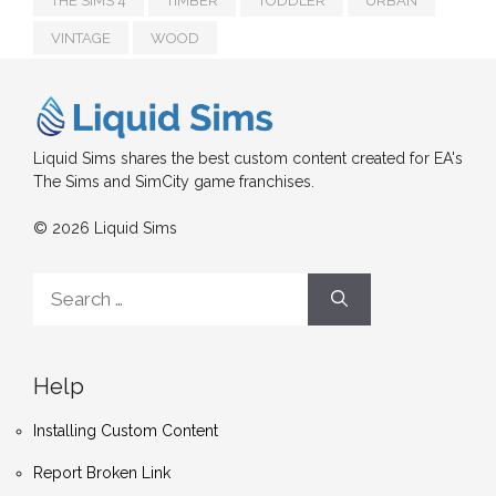
THE SIMS 4
TIMBER
TODDLER
URBAN
VINTAGE
WOOD
Liquid Sims shares the best custom content created for EA's
The Sims and SimCity game franchises.
© 2026 Liquid Sims
Search
for:
Help
Installing Custom Content
Report Broken Link