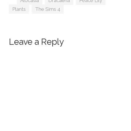
Alocasia
,
Dracaena
,
Peace Lily
,
Plants
,
The Sims 4
Leave a Reply