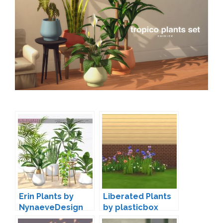
Erin Plants by
Liberated Plants
NynaeveDesign
by plasticbox