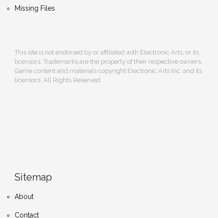
Missing Files
This site is not endorsed by or affiliated with Electronic Arts, or its
licensors. Trademarks are the property of their respective owners.
Game content and materials copyright Electronic Arts Inc. and its
licensors. All Rights Reserved.
Sitemap
About
Contact