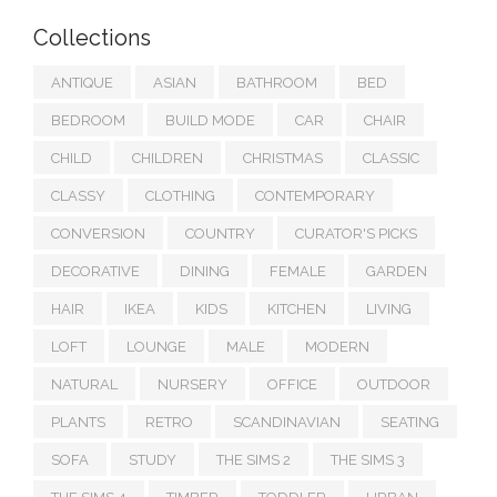
Collections
ANTIQUE
ASIAN
BATHROOM
BED
BEDROOM
BUILD MODE
CAR
CHAIR
CHILD
CHILDREN
CHRISTMAS
CLASSIC
CLASSY
CLOTHING
CONTEMPORARY
CONVERSION
COUNTRY
CURATOR'S PICKS
DECORATIVE
DINING
FEMALE
GARDEN
HAIR
IKEA
KIDS
KITCHEN
LIVING
LOFT
LOUNGE
MALE
MODERN
NATURAL
NURSERY
OFFICE
OUTDOOR
PLANTS
RETRO
SCANDINAVIAN
SEATING
SOFA
STUDY
THE SIMS 2
THE SIMS 3