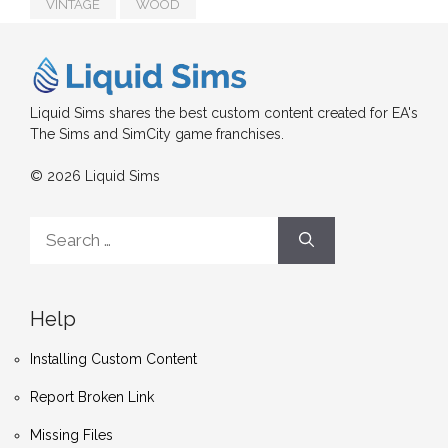
VINTAGE
WOOD
Liquid Sims shares the best custom content created for EA's
The Sims and SimCity game franchises.
© 2026 Liquid Sims
Search
for:
Help
Installing Custom Content
Report Broken Link
Missing Files