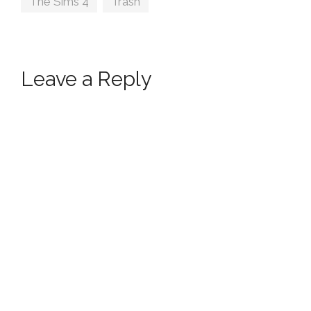
The Sims 4
,
Trash
Leave a Reply