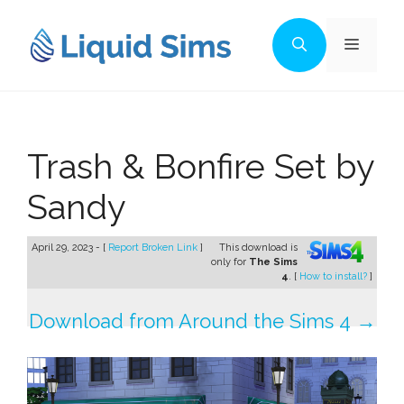
Skip
to
Menu
content
Trash & Bonfire Set by
Sandy
April 29, 2023 - [
Report Broken Link
]
This download is
only for
The Sims
4
. [
How to install?
]
Download from Around the Sims 4 →