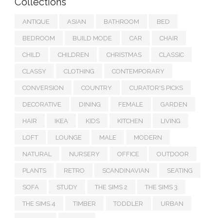
Collections
ANTIQUE
ASIAN
BATHROOM
BED
BEDROOM
BUILD MODE
CAR
CHAIR
CHILD
CHILDREN
CHRISTMAS
CLASSIC
CLASSY
CLOTHING
CONTEMPORARY
CONVERSION
COUNTRY
CURATOR'S PICKS
DECORATIVE
DINING
FEMALE
GARDEN
HAIR
IKEA
KIDS
KITCHEN
LIVING
LOFT
LOUNGE
MALE
MODERN
NATURAL
NURSERY
OFFICE
OUTDOOR
PLANTS
RETRO
SCANDINAVIAN
SEATING
SOFA
STUDY
THE SIMS 2
THE SIMS 3
THE SIMS 4
TIMBER
TODDLER
URBAN