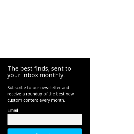
The best finds, sent to
your inbox monthly.
Subscribe to our newsletter and
receive a roundup of the best new
custom content every month.
Email