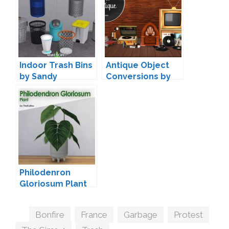
Indoor Trash Bins
Antique Object
by Sandy
Conversions by
Miguel
Philodenron
Gloriosum Plant
by TheKalino
Tags
Bonfire
,
France
,
Garbage
,
Protest
,