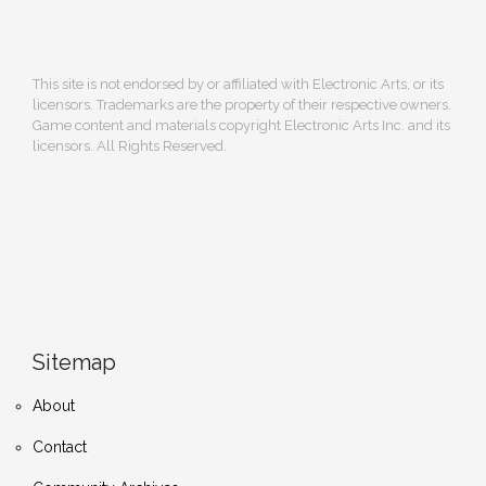
This site is not endorsed by or affiliated with Electronic Arts, or its
licensors. Trademarks are the property of their respective owners.
Game content and materials copyright Electronic Arts Inc. and its
licensors. All Rights Reserved.
Sitemap
About
Contact