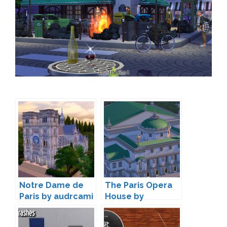
Notre Dame de
The Paris Opera
Paris by audrcami
House by
catdenny