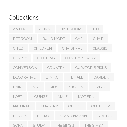
Collections
ANTIQUE
ASIAN
BATHROOM
BED
BEDROOM
BUILD MODE
CAR
CHAIR
CHILD
CHILDREN
CHRISTMAS
CLASSIC
CLASSY
CLOTHING
CONTEMPORARY
CONVERSION
COUNTRY
CURATOR'S PICKS
DECORATIVE
DINING
FEMALE
GARDEN
HAIR
IKEA
KIDS
KITCHEN
LIVING
LOFT
LOUNGE
MALE
MODERN
NATURAL
NURSERY
OFFICE
OUTDOOR
PLANTS
RETRO
SCANDINAVIAN
SEATING
SOFA
STUDY
THE SIMS 2
THE SIMS 3