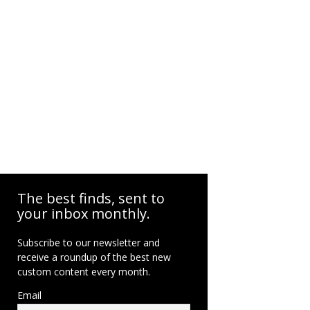
The best finds, sent to
your inbox monthly.
Subscribe to our newsletter and
receive a roundup of the best new
custom content every month.
Email