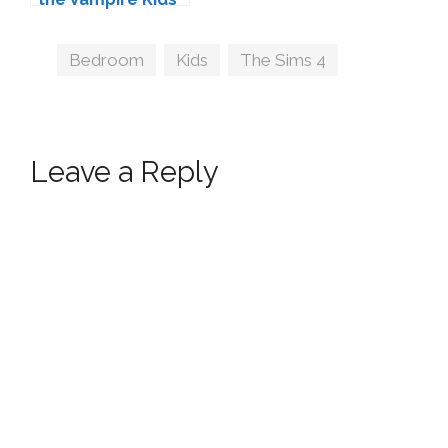
Bedroom by
SIXAM
Tags
Bedroom
,
Kids
,
The Sims 4
Leave a Reply