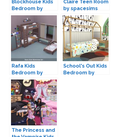
Blockhouse Kids
Claire Teen Room
Bedroom by
by spacesims
Kiwisims4
Rafa Kids
School's Out Kids
Bedroom by
Bedroom by
Kliekie
Kiwisims4
The Princess and
the Vampire Kids