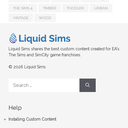
THE SIMS 4
TIMBER
TODDLER
URBAN
VINTAGE
WOOD
Liquid Sims shares the best custom content created for EA's
The Sims and SimCity game franchises.
© 2026 Liquid Sims
Search
for:
Help
Installing Custom Content