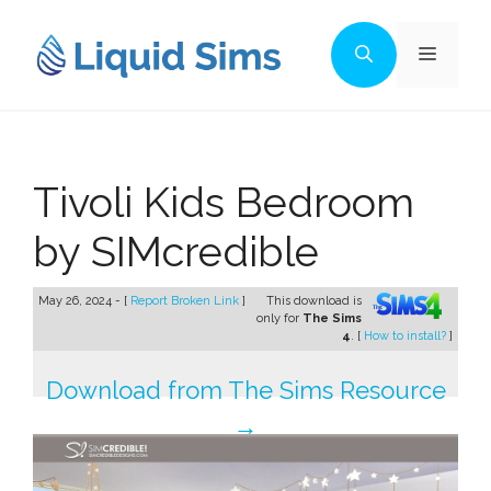
Skip
to
Menu
content
Tivoli Kids Bedroom
by SIMcredible
May 26, 2024 - [
Report Broken Link
]
This download is
only for
The Sims
4
. [
How to install?
]
Download from The Sims Resource
→