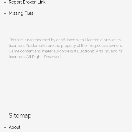
Report Broken Link
Missing Files
This site is not endorsed by or affiliated with Electronic Arts, or its
licensors. Trademarks are the property of their respective owners.
Game content and materials copyright Electronic Arts Inc. and its
licensors. All Rights Reserved.
Sitemap
About