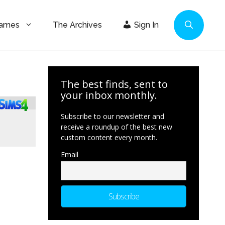
Games
The Archives
Sign In
The best finds, sent to
your inbox monthly.
Subscribe to our newsletter and
receive a roundup of the best new
custom content every month.
Email