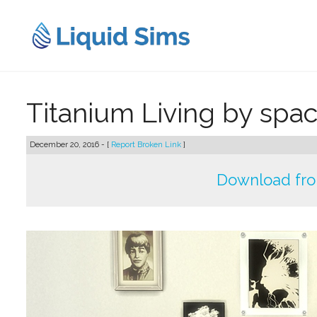
Skip
to
content
Titanium Living by spa
December 20, 2016 - [
Report Broken Link
]
Download fr