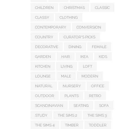
CHILDREN
CHRISTMAS
CLASSIC
CLASSY
CLOTHING
CONTEMPORARY
CONVERSION
COUNTRY
CURATOR'S PICKS
DECORATIVE
DINING
FEMALE
GARDEN
HAIR
IKEA
KIDS
KITCHEN
LIVING
LOFT
LOUNGE
MALE
MODERN
NATURAL
NURSERY
OFFICE
OUTDOOR
PLANTS
RETRO
SCANDINAVIAN
SEATING
SOFA
STUDY
THE SIMS 2
THE SIMS 3
THE SIMS 4
TIMBER
TODDLER