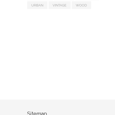
URBAN
VINTAGE
WOOD
Sitemap