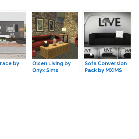
Grace by
Olsen Living by
Sofa Conversion
Onyx Sims
Pack by MXIMS