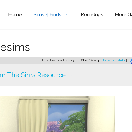
Home
Sims 4 Finds
Roundups
More 
cesims
This download is only for
The Sims 4
. [
How to install?
]
om The Sims Resource →