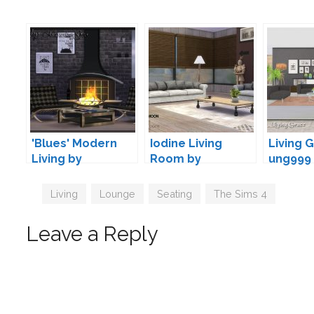
'Blues' Modern
Iodine Living
Living 
Living by
Room by
ung999
Maruska-Geo
wondymoon
Tags
Living
,
Lounge
,
Seating
,
The Sims 4
Leave a Reply