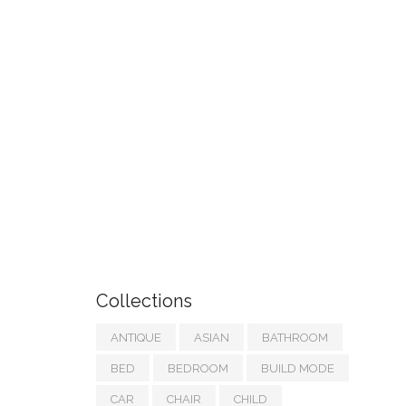
Collections
ANTIQUE
ASIAN
BATHROOM
BED
BEDROOM
BUILD MODE
CAR
CHAIR
CHILD