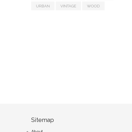
URBAN
VINTAGE
WOOD
Sitemap
About