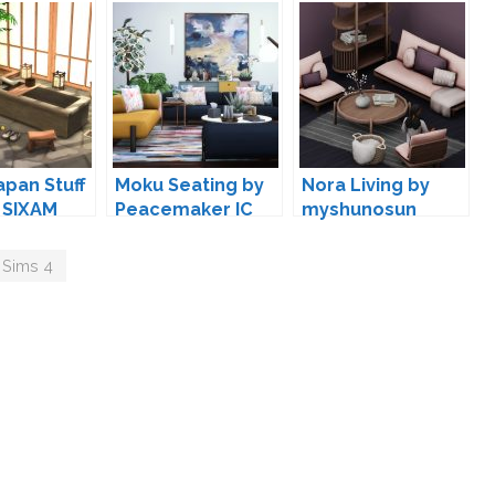
apan Stuff
Moku Seating by
Nora Living by
 SIXAM
Peacemaker IC
myshunosun
 Sims 4