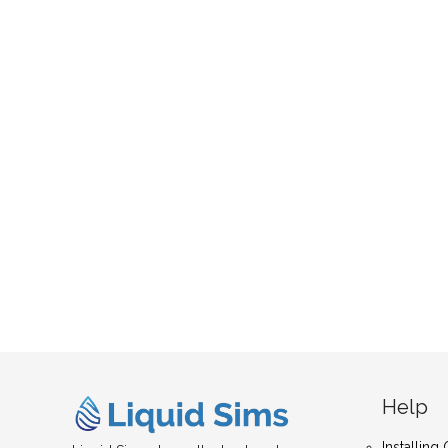
Help
Installin