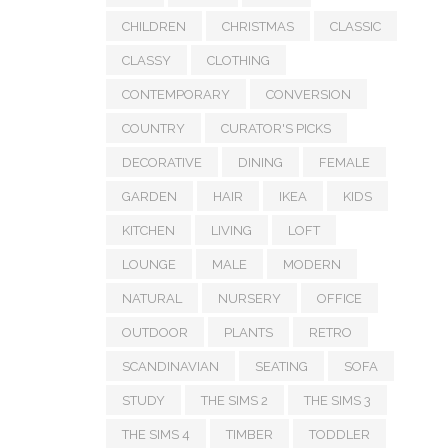
CHILDREN
CHRISTMAS
CLASSIC
CLASSY
CLOTHING
CONTEMPORARY
CONVERSION
COUNTRY
CURATOR'S PICKS
DECORATIVE
DINING
FEMALE
GARDEN
HAIR
IKEA
KIDS
KITCHEN
LIVING
LOFT
LOUNGE
MALE
MODERN
NATURAL
NURSERY
OFFICE
OUTDOOR
PLANTS
RETRO
SCANDINAVIAN
SEATING
SOFA
STUDY
THE SIMS 2
THE SIMS 3
THE SIMS 4
TIMBER
TODDLER