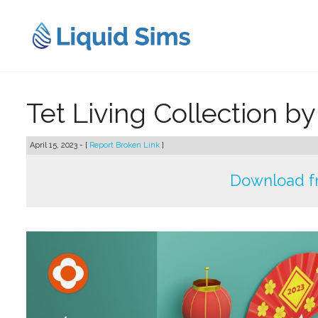
Skip
to
content
Tet Living Collection b
April 15, 2023 - [
Report Broken Link
]
Download f