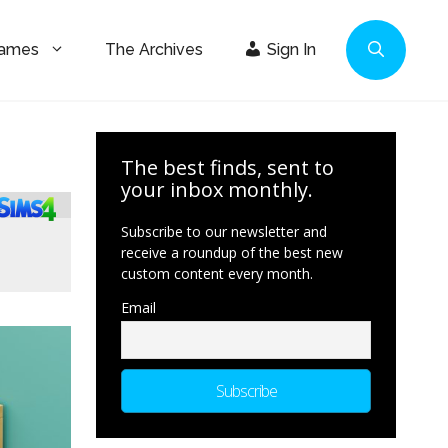
Games
The Archives
Sign In
The best finds, sent to
your inbox monthly.
Subscribe to our newsletter and
receive a roundup of the best new
custom content every month.
Email