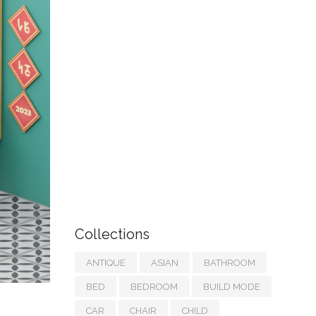
Collections
ANTIQUE
ASIAN
BATHROOM
BED
BEDROOM
BUILD MODE
CAR
CHAIR
CHILD