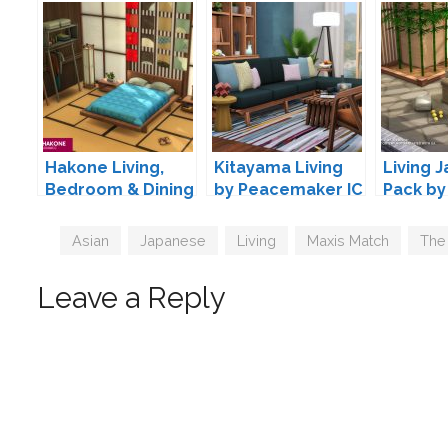
Hakone Living,
Kitayama Living
Living J
Bedroom & Dining
by Peacemaker IC
Pack by
by SIXAM
Tags
Asian
,
Japanese
,
Living
,
Maxis Match
,
The
Leave a Reply