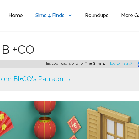
Home
Sims 4 Finds
Roundups
More 
y BI+CO
This download is only for
The Sims 4
. [
How to install?
]
rom BI+CO's Patreon →