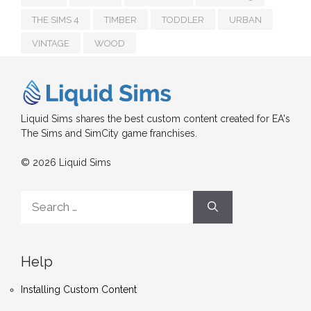
THE SIMS 4
TIMBER
TODDLER
URBAN
VINTAGE
WOOD
Liquid Sims shares the best custom content created for EA's
The Sims and SimCity game franchises.
© 2026 Liquid Sims
Search
for:
Help
Installing Custom Content