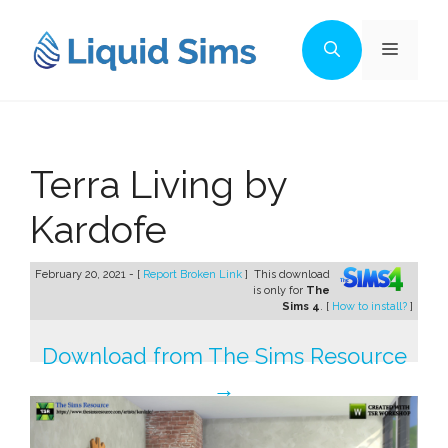
Skip
to
Menu
content
Terra Living by
Kardofe
February 20, 2021 - [
Report Broken Link
]
This download
is only for
The
Sims 4
. [
How to install?
]
Download from The Sims Resource
→