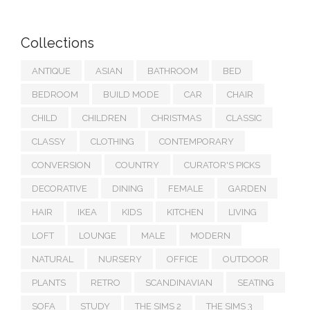
Collections
ANTIQUE
ASIAN
BATHROOM
BED
BEDROOM
BUILD MODE
CAR
CHAIR
CHILD
CHILDREN
CHRISTMAS
CLASSIC
CLASSY
CLOTHING
CONTEMPORARY
CONVERSION
COUNTRY
CURATOR'S PICKS
DECORATIVE
DINING
FEMALE
GARDEN
HAIR
IKEA
KIDS
KITCHEN
LIVING
LOFT
LOUNGE
MALE
MODERN
NATURAL
NURSERY
OFFICE
OUTDOOR
PLANTS
RETRO
SCANDINAVIAN
SEATING
SOFA
STUDY
THE SIMS 2
THE SIMS 3