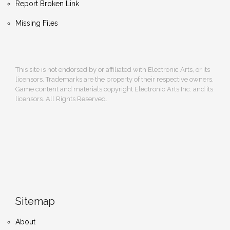
Report Broken Link
Missing Files
This site is not endorsed by or affiliated with Electronic Arts, or its
licensors. Trademarks are the property of their respective owners.
Game content and materials copyright Electronic Arts Inc. and its
licensors. All Rights Reserved.
Sitemap
About