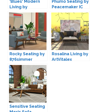
'Blues' Modern
Phumo Seating by
Living by
Peacemaker IC
Maruska-Geo
Rocky Seating by
Rosalina Living by
876simmer
ArtVitalex
Sensitive Seating
Maxis Sofa