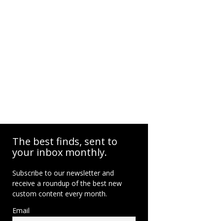
The best finds, sent to
your inbox monthly.
Subscribe to our newsletter and
receive a roundup of the best new
custom content every month.
Email