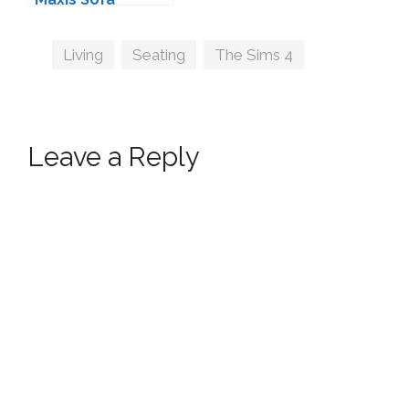
Overhaul by
Peacemaker IC
Tags
Living
,
Seating
,
The Sims 4
Leave a Reply