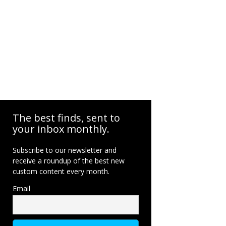
The best finds, sent to
your inbox monthly.
Subscribe to our newsletter and
receive a roundup of the best new
custom content every month.
Email