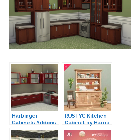
Harbinger
RUSTYC Kitchen
Cabinets Addons
Cabinet by Harrie
by Madhox