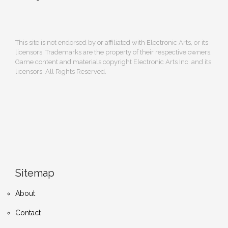
This site is not endorsed by or affiliated with Electronic Arts, or its
licensors. Trademarks are the property of their respective owners.
Game content and materials copyright Electronic Arts Inc. and its
licensors. All Rights Reserved.
Sitemap
About
Contact