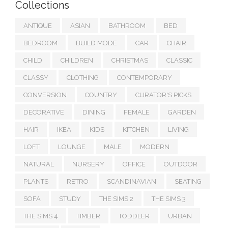
Collections
ANTIQUE
ASIAN
BATHROOM
BED
BEDROOM
BUILD MODE
CAR
CHAIR
CHILD
CHILDREN
CHRISTMAS
CLASSIC
CLASSY
CLOTHING
CONTEMPORARY
CONVERSION
COUNTRY
CURATOR'S PICKS
DECORATIVE
DINING
FEMALE
GARDEN
HAIR
IKEA
KIDS
KITCHEN
LIVING
LOFT
LOUNGE
MALE
MODERN
NATURAL
NURSERY
OFFICE
OUTDOOR
PLANTS
RETRO
SCANDINAVIAN
SEATING
SOFA
STUDY
THE SIMS 2
THE SIMS 3
THE SIMS 4
TIMBER
TODDLER
URBAN