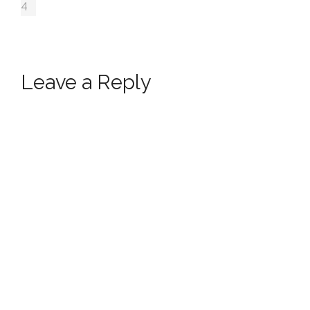
4
Leave a Reply