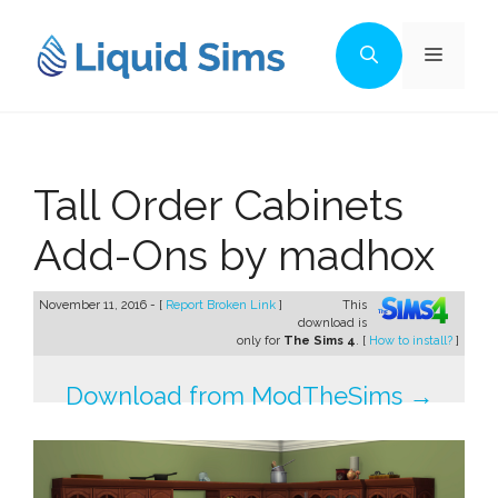
Skip
to
Menu
content
Tall Order Cabinets
Add-Ons by madhox
November 11, 2016 - [
Report Broken Link
]
This
download is
only for
The Sims 4
. [
How to install?
]
Download from ModTheSims →