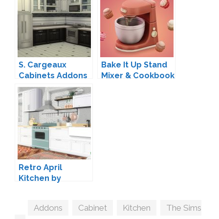
S. Cargeaux
Bake It Up Stand
Cabinets Addons
Mixer & Cookbook
by Madhox
by myshunosun
Retro April
Kitchen by
ArtVitalex
Tags
Addons
,
Cabinet
,
Kitchen
,
The Sims