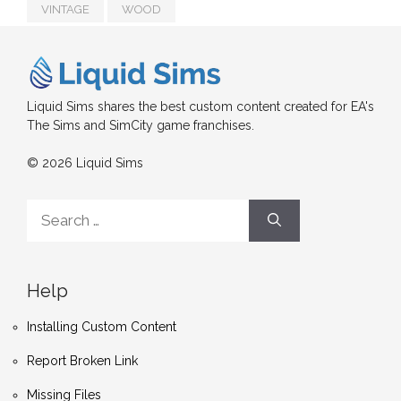
VINTAGE
WOOD
Liquid Sims shares the best custom content created for EA's
The Sims and SimCity game franchises.
© 2026 Liquid Sims
Search
for:
Help
Installing Custom Content
Report Broken Link
Missing Files