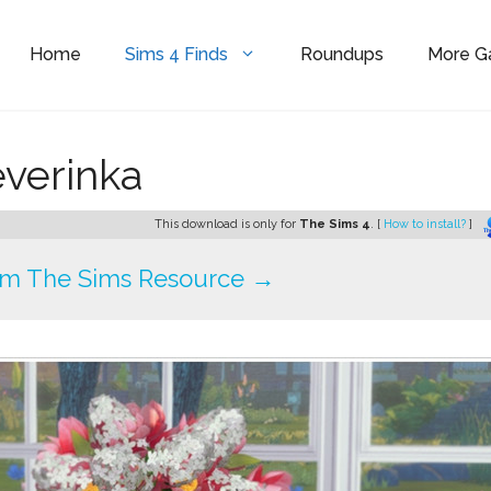
Home
Sims 4 Finds
Roundups
More 
verinka
This download is only for
The Sims 4
. [
How to install?
]
om The Sims Resource →