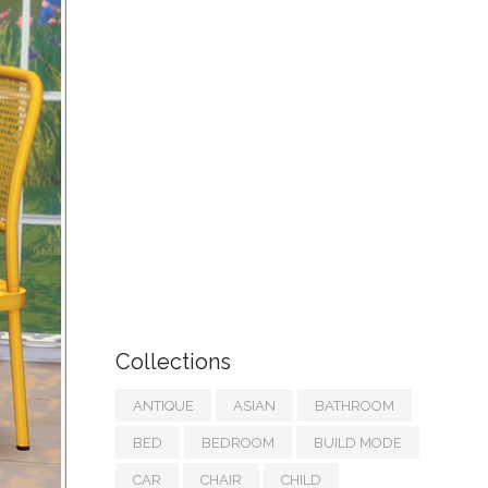
Collections
ANTIQUE
ASIAN
BATHROOM
BED
BEDROOM
BUILD MODE
CAR
CHAIR
CHILD