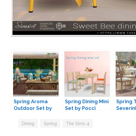
Spring Aroma
Spring Dining Mini
Spring 
Outdoor Set by
Set by Pocci
Severin
SIMcredible
Tags
Dining
,
Spring
,
The Sims 4