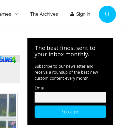
Games
The Archives
Sign In
The best finds, sent to
your inbox monthly.
Subscribe to our newsletter and
receive a roundup of the best new
custom content every month.
Email