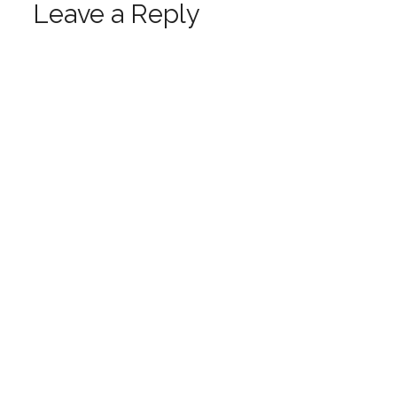
Leave a Reply