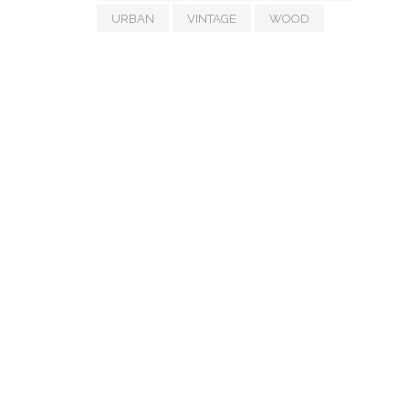
URBAN
VINTAGE
WOOD