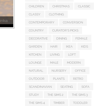
CHILDREN
CHRISTMAS
CLASSIC
CLASSY
CLOTHING
CONTEMPORARY
CONVERSION
COUNTRY
CURATOR'S PICKS
DECORATIVE
DINING
FEMALE
GARDEN
HAIR
IKEA
KIDS
KITCHEN
LIVING
LOFT
LOUNGE
MALE
MODERN
NATURAL
NURSERY
OFFICE
OUTDOOR
PLANTS
RETRO
SCANDINAVIAN
SEATING
SOFA
STUDY
THE SIMS 2
THE SIMS 3
THE SIMS 4
TIMBER
TODDLER