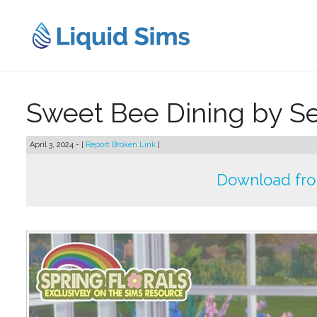
Skip
to
content
Sweet Bee Dining by Se
April 3, 2024 - [
Report Broken Link
]
Download fr