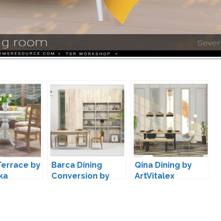
Terrace by
Barca Dining
Qina Dining by
ka
Conversion by
ArtVitalex
13pumpkin