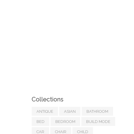
Collections
ANTIQUE
ASIAN
BATHROOM
BED
BEDROOM
BUILD MODE
CAR
CHAIR
CHILD