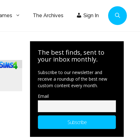
Games
The Archives
Sign In
The best finds, sent to
your inbox monthly.
Subscribe to our newsletter and
receive a roundup of the best new
custom content every month.
Email