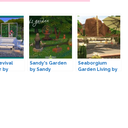
evival
Sandy's Garden
Seaborgium
r by
by Sandy
Garden Living by
wondymoon