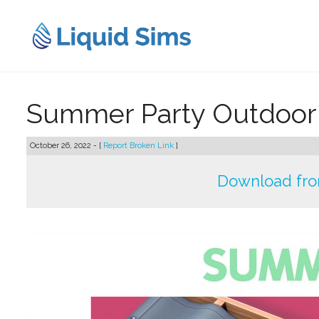
Skip
to
content
Summer Party Outdoor S
October 26, 2022 - [
Report Broken Link
]
Download from