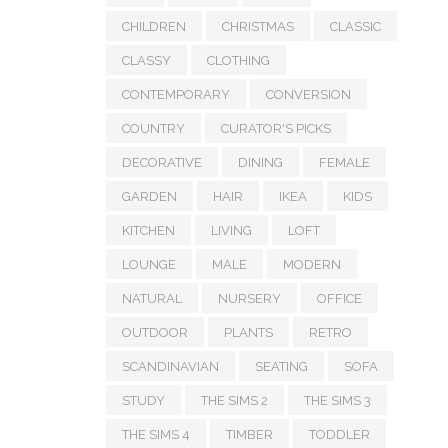
CHILDREN
CHRISTMAS
CLASSIC
CLASSY
CLOTHING
CONTEMPORARY
CONVERSION
COUNTRY
CURATOR'S PICKS
DECORATIVE
DINING
FEMALE
GARDEN
HAIR
IKEA
KIDS
KITCHEN
LIVING
LOFT
LOUNGE
MALE
MODERN
NATURAL
NURSERY
OFFICE
OUTDOOR
PLANTS
RETRO
SCANDINAVIAN
SEATING
SOFA
STUDY
THE SIMS 2
THE SIMS 3
THE SIMS 4
TIMBER
TODDLER