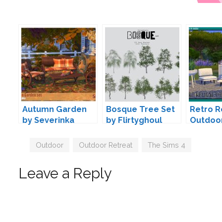
Autumn Garden
Bosque Tree Set
Retro R
by Severinka
by Flirtyghoul
Outdoo
Angela
Tags
Outdoor
,
Outdoor Retreat
,
The Sims 4
Leave a Reply