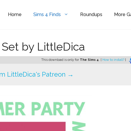
Home
Sims 4 Finds
Roundups
More 
et by LittleDica
This download is only for
The Sims 4
. [
How to install?
]
 LittleDica's Patreon →