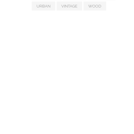
URBAN
VINTAGE
WOOD