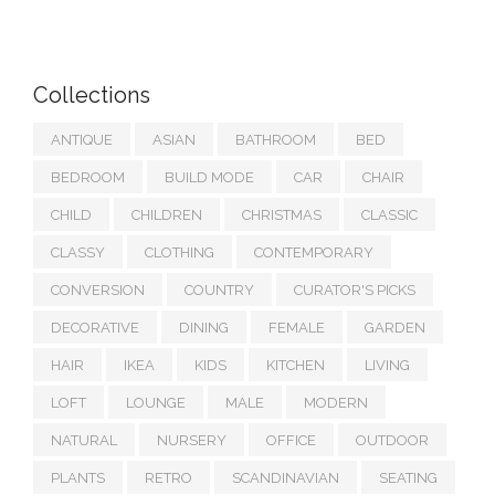
Collections
ANTIQUE
ASIAN
BATHROOM
BED
BEDROOM
BUILD MODE
CAR
CHAIR
CHILD
CHILDREN
CHRISTMAS
CLASSIC
CLASSY
CLOTHING
CONTEMPORARY
CONVERSION
COUNTRY
CURATOR'S PICKS
DECORATIVE
DINING
FEMALE
GARDEN
HAIR
IKEA
KIDS
KITCHEN
LIVING
LOFT
LOUNGE
MALE
MODERN
NATURAL
NURSERY
OFFICE
OUTDOOR
PLANTS
RETRO
SCANDINAVIAN
SEATING