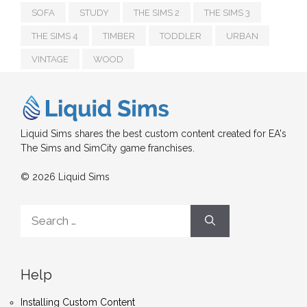
SOFA
STUDY
THE SIMS 2
THE SIMS 3
THE SIMS 4
TIMBER
TODDLER
URBAN
VINTAGE
WOOD
Liquid Sims shares the best custom content created for EA's
The Sims and SimCity game franchises.
© 2026 Liquid Sims
Search
for:
Help
Installing Custom Content