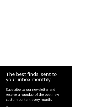
The best finds, sent to
your inbox monthly.
Subscribe to our newsletter and
receive a roundup of the best new
custom content every month.