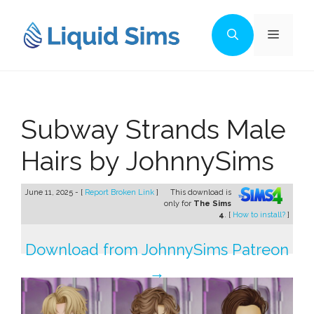
Skip
to
Menu
content
Subway Strands Male
Hairs by JohnnySims
June 11, 2025 - [
Report Broken Link
]
This download is
only for
The Sims
4
. [
How to install?
]
Download from JohnnySims Patreon
→