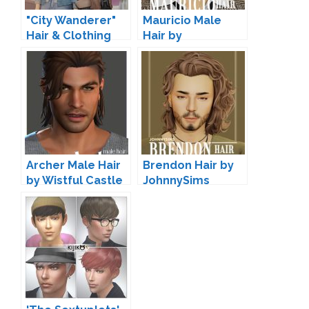
"City Wanderer"
Mauricio Male
Hair & Clothing
Hair by
Set by
JohnnySims
JohnnySims
Archer Male Hair
Brendon Hair by
by Wistful Castle
JohnnySims