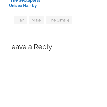
'The Sextuplets'
Unisex Hair by
Kijiko
Tags
Hair
,
Male
,
The Sims 4
Leave a Reply