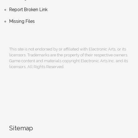
Report Broken Link
Missing Files
This site is not endorsed by or affiliated with Electronic Arts, or its
licensors. Trademarks are the property of their respective owners.
Game content and materials copyright Electronic Arts Inc. and its
licensors. All Rights Reserved.
Sitemap