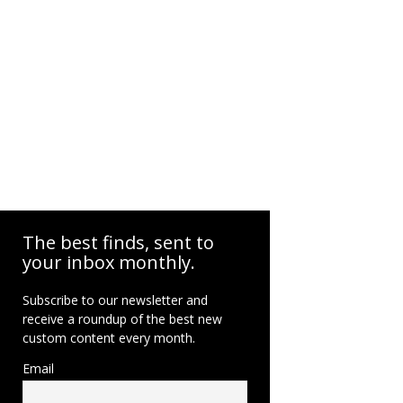
The best finds, sent to
your inbox monthly.
Subscribe to our newsletter and
receive a roundup of the best new
custom content every month.
Email