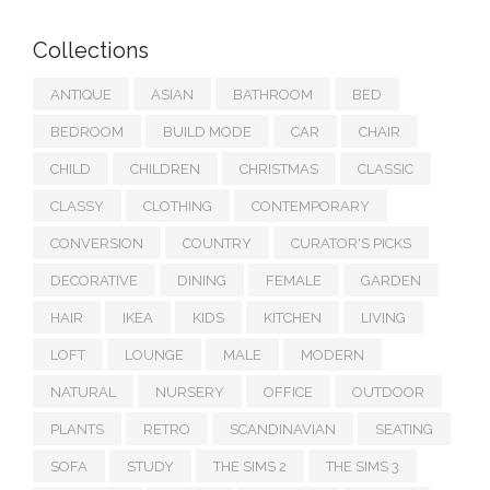
Collections
ANTIQUE
ASIAN
BATHROOM
BED
BEDROOM
BUILD MODE
CAR
CHAIR
CHILD
CHILDREN
CHRISTMAS
CLASSIC
CLASSY
CLOTHING
CONTEMPORARY
CONVERSION
COUNTRY
CURATOR'S PICKS
DECORATIVE
DINING
FEMALE
GARDEN
HAIR
IKEA
KIDS
KITCHEN
LIVING
LOFT
LOUNGE
MALE
MODERN
NATURAL
NURSERY
OFFICE
OUTDOOR
PLANTS
RETRO
SCANDINAVIAN
SEATING
SOFA
STUDY
THE SIMS 2
THE SIMS 3