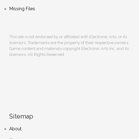
Missing Files
This site is not endorsed by or affiliated with Electronic Arts, or its
licensors. Trademarks are the property of their respective owners.
Game content and materials copyright Electronic Arts Inc. and its
licensors. All Rights Reserved.
Sitemap
About