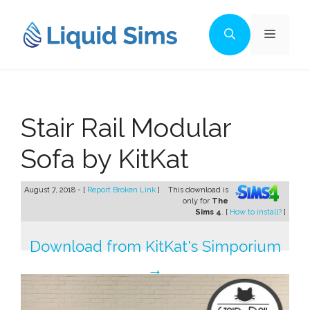
Skip
to
Menu
content
Stair Rail Modular
Sofa by KitKat
August 7, 2018 - [
Report Broken Link
]
This download is
only for
The
Sims 4
. [
How to install?
]
Download from KitKat's Simporium
→