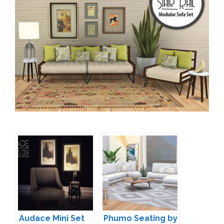
Audace Mini Set
Phumo Seating by