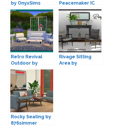
by OnyxSims
Peacemaker IC
Retro Revival
Rivage Sitting
Outdoor by
Area by
Angela
michelleab
Rocky Seating by
876simmer