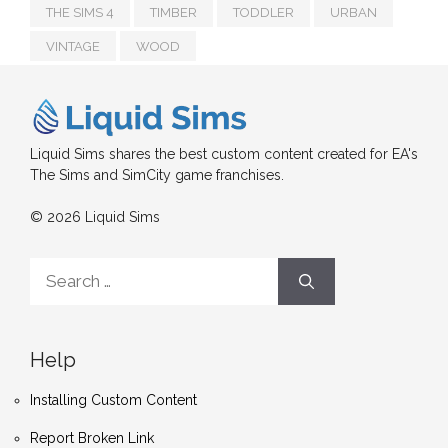
THE SIMS 4
TIMBER
TODDLER
URBAN
VINTAGE
WOOD
Liquid Sims shares the best custom content created for EA's
The Sims and SimCity game franchises.
© 2026 Liquid Sims
Search
for:
Help
Installing Custom Content
Report Broken Link