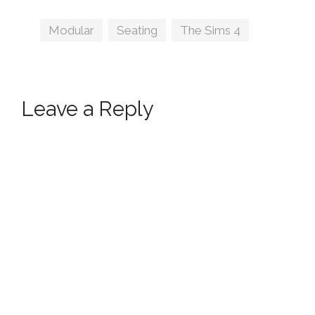
Tags
Modular
,
Seating
,
The Sims 4
Leave a Reply