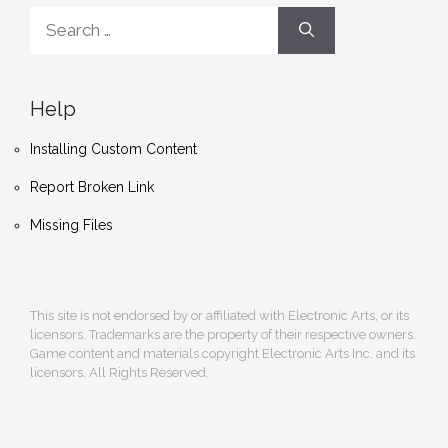
Search
for:
Help
Installing Custom Content
Report Broken Link
Missing Files
This site is not endorsed by or affiliated with Electronic Arts, or its
licensors. Trademarks are the property of their respective owners.
Game content and materials copyright Electronic Arts Inc. and its
licensors. All Rights Reserved.