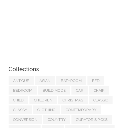
Collections
ANTIQUE
ASIAN
BATHROOM
BED
BEDROOM
BUILD MODE
CAR
CHAIR
CHILD
CHILDREN
CHRISTMAS
CLASSIC
CLASSY
CLOTHING
CONTEMPORARY
CONVERSION
COUNTRY
CURATOR'S PICKS