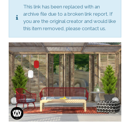
This link has been replaced with an
archive file due to a broken link report. If
you are the original creator and would like
this item removed, please contact us.