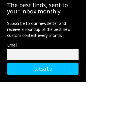
The best finds, sent to
your inbox monthly.
Subscribe to our newsletter and
receive a roundup of the best new
custom content every month.
Email