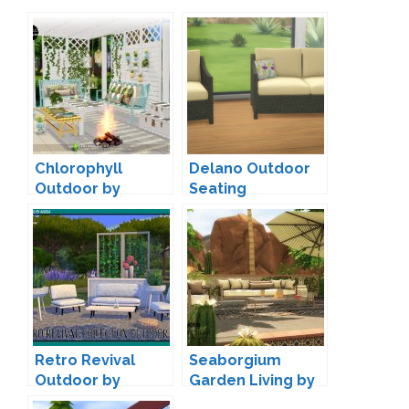
Chlorophyll
Delano Outdoor
Outdoor by
Seating
SIMcredible
Conversion by
Veranka
Retro Revival
Seaborgium
Outdoor by
Garden Living by
Angela
wondymoon