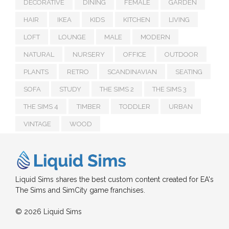
DECORATIVE
DINING
FEMALE
GARDEN
HAIR
IKEA
KIDS
KITCHEN
LIVING
LOFT
LOUNGE
MALE
MODERN
NATURAL
NURSERY
OFFICE
OUTDOOR
PLANTS
RETRO
SCANDINAVIAN
SEATING
SOFA
STUDY
THE SIMS 2
THE SIMS 3
THE SIMS 4
TIMBER
TODDLER
URBAN
VINTAGE
WOOD
Liquid Sims shares the best custom content created for EA's
The Sims and SimCity game franchises.
© 2026 Liquid Sims