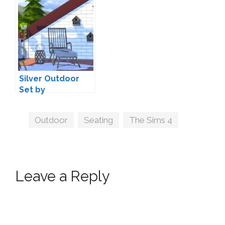
Silver Outdoor
Set by
wondymoon
Tags
Outdoor
,
Seating
,
The Sims 4
Leave a Reply