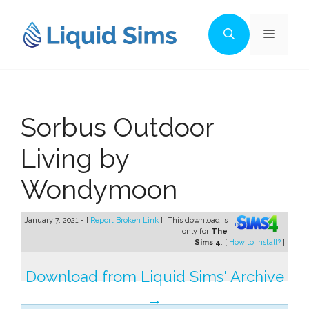
Skip
to
Menu
content
Sorbus Outdoor
Living by
Wondymoon
January 7, 2021 - [
Report Broken Link
]
This download is
only for
The
Sims 4
. [
How to install?
]
Download from Liquid Sims' Archive
→