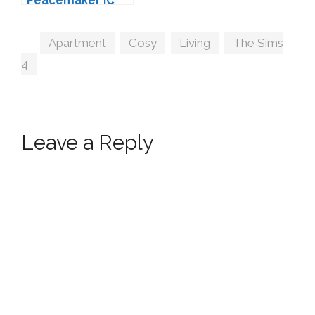
Peacemaker IC
Tags
Apartment
,
Cosy
,
Living
,
The Sims
4
Leave a Reply