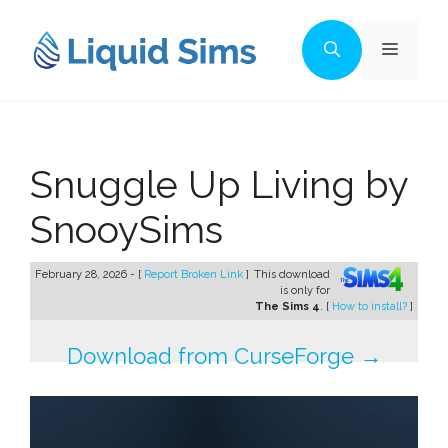
Skip
to
Menu
content
Snuggle Up Living by
SnooySims
February 28, 2026 - [
Report Broken Link
]
This download
is only for
The Sims 4
. [
How to install?
]
Download from CurseForge →