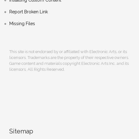
Report Broken Link
Missing Files
This site is not endorsed by or affiliated with Electronic Arts, or its
licensors. Trademarks are the property of their respective owners.
Game content and materials copyright Electronic Arts Inc. and its
licensors. All Rights Reserved.
Sitemap