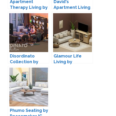
Apartment
David's
Therapy Living by
Apartment Living
awingedllama
by Pierisim
Disordinato
Glamour Life
Collection by
Living by
Taurus Design
SnootySims
Phumo Seating by