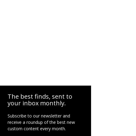
The best finds, sent to
your inbox monthly.
Subscribe to our newsletter and
receive a roundup of the best new
custom content every month.