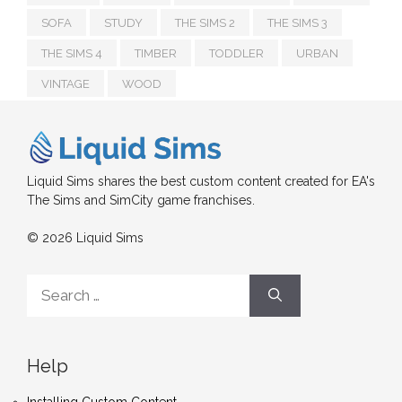
SOFA
STUDY
THE SIMS 2
THE SIMS 3
THE SIMS 4
TIMBER
TODDLER
URBAN
VINTAGE
WOOD
Liquid Sims shares the best custom content created for EA's
The Sims and SimCity game franchises.
© 2026 Liquid Sims
Search
for:
Help
Installing Custom Content