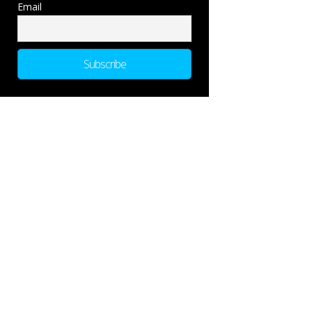
Email