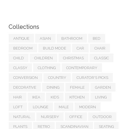
Collections
ANTIQUE
ASIAN
BATHROOM
BED
BEDROOM
BUILD MODE
CAR
CHAIR
CHILD
CHILDREN
CHRISTMAS
CLASSIC
CLASSY
CLOTHING
CONTEMPORARY
CONVERSION
COUNTRY
CURATOR'S PICKS
DECORATIVE
DINING
FEMALE
GARDEN
HAIR
IKEA
KIDS
KITCHEN
LIVING
LOFT
LOUNGE
MALE
MODERN
NATURAL
NURSERY
OFFICE
OUTDOOR
PLANTS
RETRO
SCANDINAVIAN
SEATING