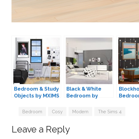
Bedroom & Study
Black & White
Blockho
Objects by MXIMS
Bedroom by
Bedroo
ung999
Kiwisim
Tags
Bedroom
,
Cosy
,
Modern
,
The Sims 4
Leave a Reply