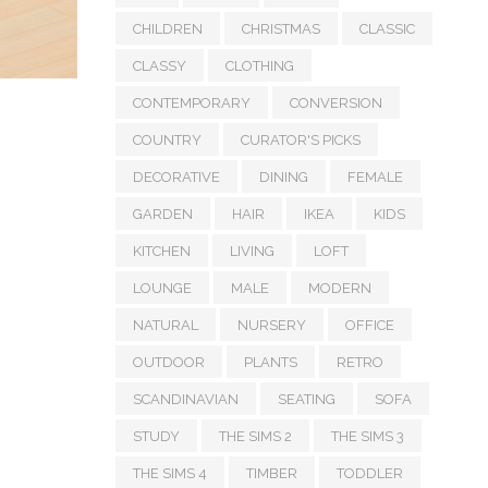
CHILDREN
CHRISTMAS
CLASSIC
CLASSY
CLOTHING
CONTEMPORARY
CONVERSION
COUNTRY
CURATOR'S PICKS
DECORATIVE
DINING
FEMALE
GARDEN
HAIR
IKEA
KIDS
KITCHEN
LIVING
LOFT
LOUNGE
MALE
MODERN
NATURAL
NURSERY
OFFICE
OUTDOOR
PLANTS
RETRO
SCANDINAVIAN
SEATING
SOFA
STUDY
THE SIMS 2
THE SIMS 3
THE SIMS 4
TIMBER
TODDLER