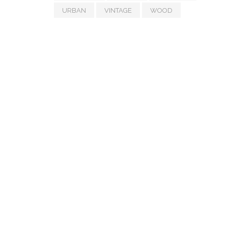
URBAN
VINTAGE
WOOD