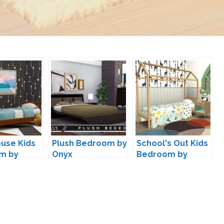
use Kids
Plush Bedroom by
School's Out Kids
m by
Onyx
Bedroom by
s4
Kiwisims4