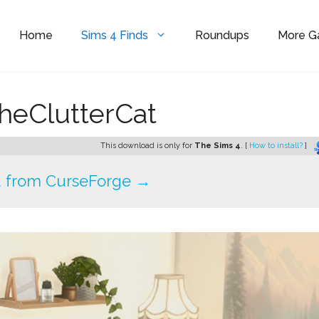
Home
Sims 4 Finds
Roundups
More 
heClutterCat
This download is only for
The Sims 4
. [
How to install?
]
 from CurseForge →