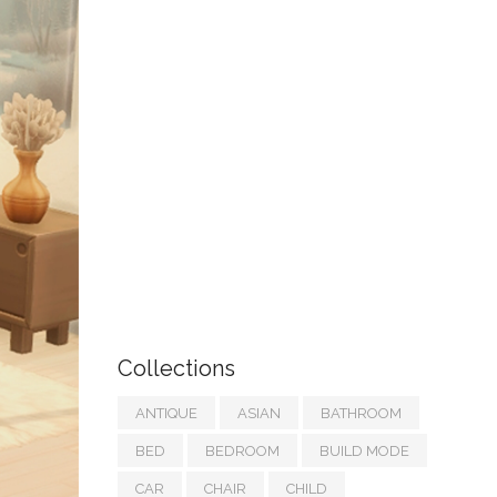
Collections
ANTIQUE
ASIAN
BATHROOM
BED
BEDROOM
BUILD MODE
CAR
CHAIR
CHILD