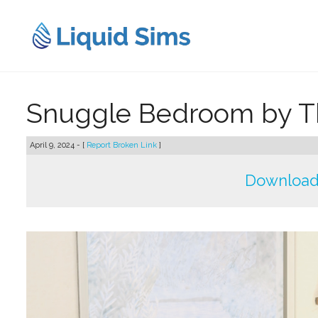
Skip
to
content
Snuggle Bedroom by T
April 9, 2024 - [
Report Broken Link
]
Download