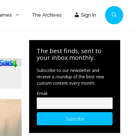
Games
The Archives
Sign In
The best finds, sent to
your inbox monthly.
Subscribe to our newsletter and
receive a roundup of the best new
custom content every month.
Email