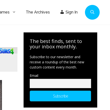
Games
The Archives
Sign In
The best finds, sent to
your inbox monthly.
Subscribe to our newsletter and
receive a roundup of the best new
custom content every month.
Email