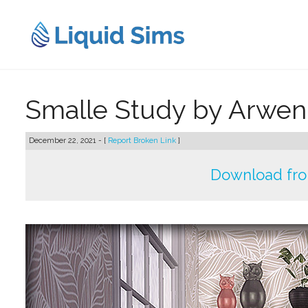
Skip
to
content
Smalle Study by Arw
December 22, 2021 - [
Report Broken Link
]
Download fr