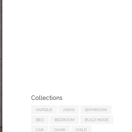
Collections
ANTIQUE
ASIAN
BATHROOM
BED
BEDROOM
BUILD MODE
CAR
CHAIR
CHILD