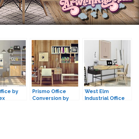
ffice by
Prismo Office
West Elm
ex
Conversion by
Industrial Office
MXIMS
by MXIMS