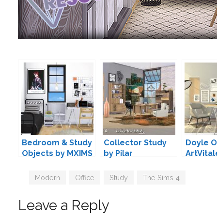
Bedroom & Study
Collector Study
Doyle O
Objects by MXIMS
by Pilar
ArtVital
Tags
Modern
,
Office
,
Study
,
The Sims 4
Leave a Reply