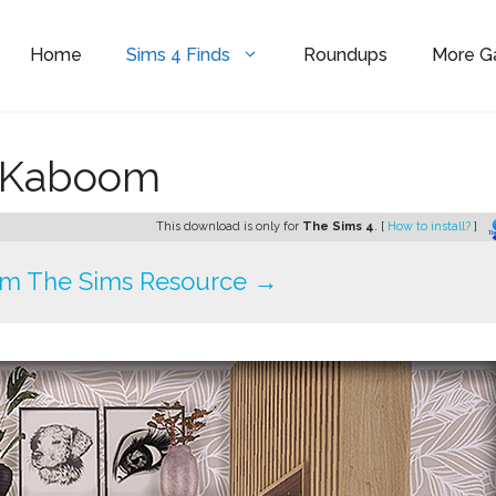
Home
Sims 4 Finds
Roundups
More 
enKaboom
This download is only for
The Sims 4
. [
How to install?
]
om The Sims Resource →