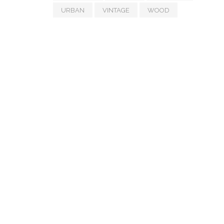
URBAN
VINTAGE
WOOD