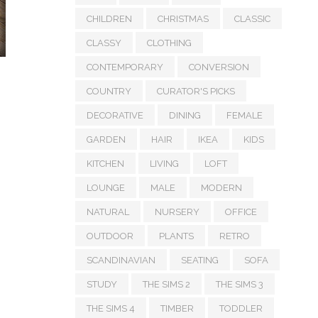
CHILDREN
CHRISTMAS
CLASSIC
CLASSY
CLOTHING
CONTEMPORARY
CONVERSION
COUNTRY
CURATOR'S PICKS
DECORATIVE
DINING
FEMALE
GARDEN
HAIR
IKEA
KIDS
KITCHEN
LIVING
LOFT
LOUNGE
MALE
MODERN
NATURAL
NURSERY
OFFICE
OUTDOOR
PLANTS
RETRO
SCANDINAVIAN
SEATING
SOFA
STUDY
THE SIMS 2
THE SIMS 3
THE SIMS 4
TIMBER
TODDLER