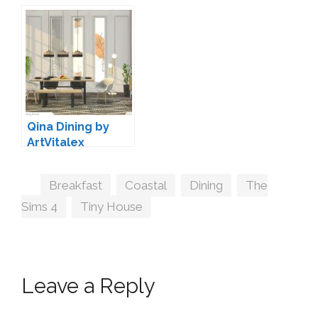
by Harrie
Set by Pierisim
Qina Dining by
ArtVitalex
Tags
Breakfast
,
Coastal
,
Dining
,
The
Sims 4
,
Tiny House
Leave a Reply