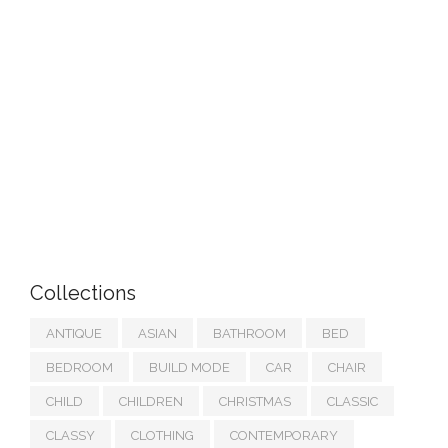
Collections
ANTIQUE
ASIAN
BATHROOM
BED
BEDROOM
BUILD MODE
CAR
CHAIR
CHILD
CHILDREN
CHRISTMAS
CLASSIC
CLASSY
CLOTHING
CONTEMPORARY