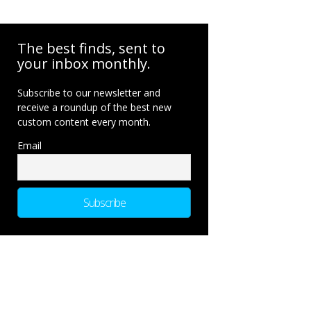
The best finds, sent to
your inbox monthly.
Subscribe to our newsletter and
receive a roundup of the best new
custom content every month.
Email