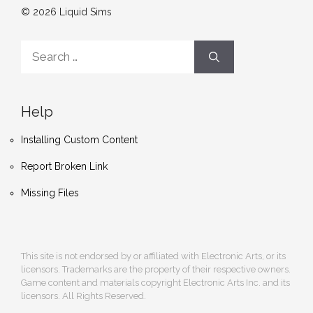
© 2026 Liquid Sims
Search
for:
Help
Installing Custom Content
Report Broken Link
Missing Files
This site is not endorsed by or affiliated with Electronic Arts, or its
licensors. Trademarks are the property of their respective owners.
Game content and materials copyright Electronic Arts Inc. and its
licensors. All Rights Reserved.