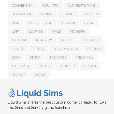
CONVERSION
COUNTRY
CURATOR'S PICKS
DECORATIVE
DINING
FEMALE
GARDEN
HAIR
IKEA
KIDS
KITCHEN
LIVING
LOFT
LOUNGE
MALE
MODERN
NATURAL
NURSERY
OFFICE
OUTDOOR
PLANTS
RETRO
SCANDINAVIAN
SEATING
SOFA
STUDY
THE SIMS 2
THE SIMS 3
THE SIMS 4
TIMBER
TODDLER
URBAN
VINTAGE
WOOD
Liquid Sims shares the best custom content created for EA's
The Sims and SimCity game franchises.