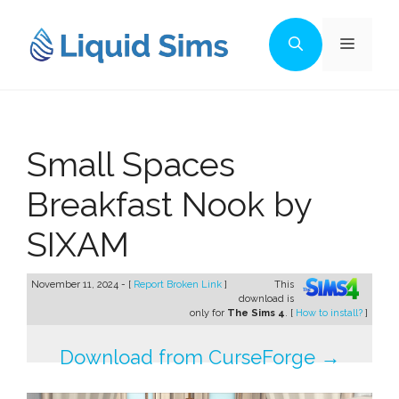
Skip
to
Menu
content
Small Spaces
Breakfast Nook by
SIXAM
November 11, 2024 - [
Report Broken Link
]
This
download is
only for
The Sims 4
. [
How to install?
]
Download from CurseForge →