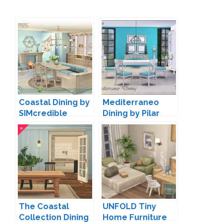
Coastal Dining by
Mediterraneo
SIMcredible
Dining by Pilar
The Coastal
UNFOLD Tiny
Collection Dining
Home Furniture