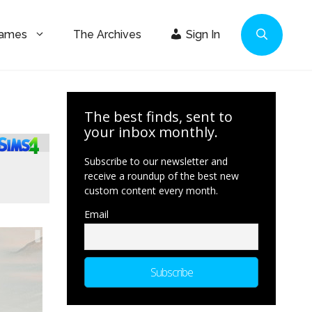
Games
The Archives
Sign In
The best finds, sent to
your inbox monthly.
Subscribe to our newsletter and
receive a roundup of the best new
custom content every month.
Email