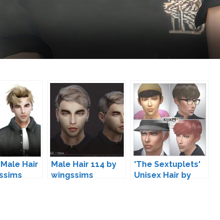
 Male Hair
Male Hair 114 by
'The Sextuplets'
ssims
wingssims
Unisex Hair by
Kijiko