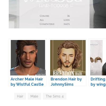
Archer Male Hair
Brendon Hair by
Drifting
by Wistful Castle
JohnnySims
by wing
Tags
Hair
,
Male
,
The Sims 4