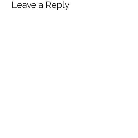
Leave a Reply