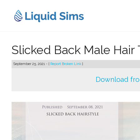
Skip
to
content
Slicked Back Male Hai
September 25, 2021 - [
Report Broken Link
]
Download fr