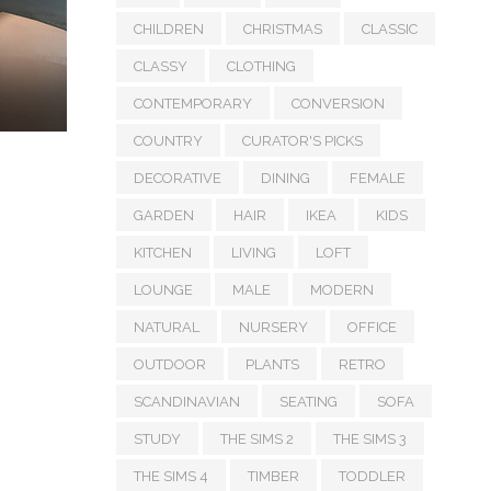
CHILDREN
CHRISTMAS
CLASSIC
CLASSY
CLOTHING
CONTEMPORARY
CONVERSION
COUNTRY
CURATOR'S PICKS
DECORATIVE
DINING
FEMALE
GARDEN
HAIR
IKEA
KIDS
KITCHEN
LIVING
LOFT
LOUNGE
MALE
MODERN
NATURAL
NURSERY
OFFICE
OUTDOOR
PLANTS
RETRO
SCANDINAVIAN
SEATING
SOFA
STUDY
THE SIMS 2
THE SIMS 3
THE SIMS 4
TIMBER
TODDLER