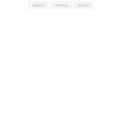
URBAN
VINTAGE
WOOD