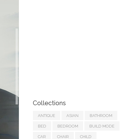
Collections
ANTIQUE
ASIAN
BATHROOM
BED
BEDROOM
BUILD MODE
CAR
CHAIR
CHILD