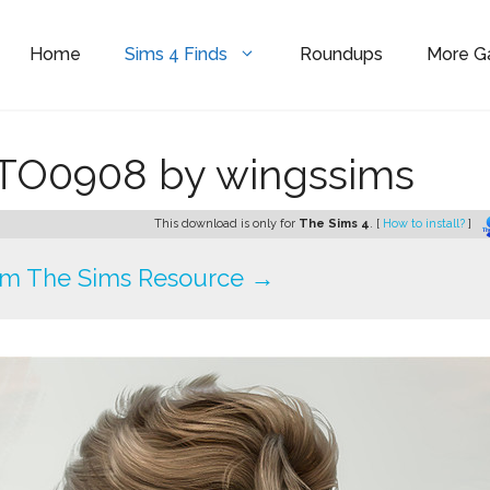
Home
Sims 4 Finds
Roundups
More 
r TO0908 by wingssims
This download is only for
The Sims 4
. [
How to install?
]
om The Sims Resource →