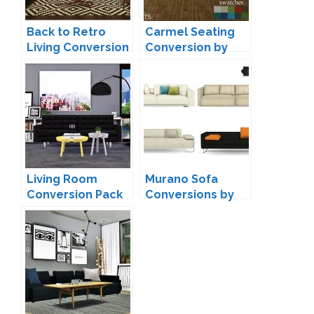
Back to Retro
Carmel Seating
Living Conversion
Conversion by
by Mio
Leo
Living Room
Murano Sofa
Conversion Pack
Conversions by
by MXIMS
Mio