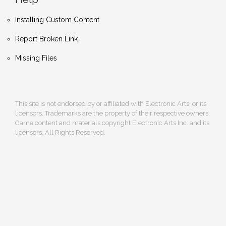
Installing Custom Content
Report Broken Link
Missing Files
This site is not endorsed by or affiliated with Electronic Arts, or its
licensors. Trademarks are the property of their respective owners.
Game content and materials copyright Electronic Arts Inc. and its
licensors. All Rights Reserved.