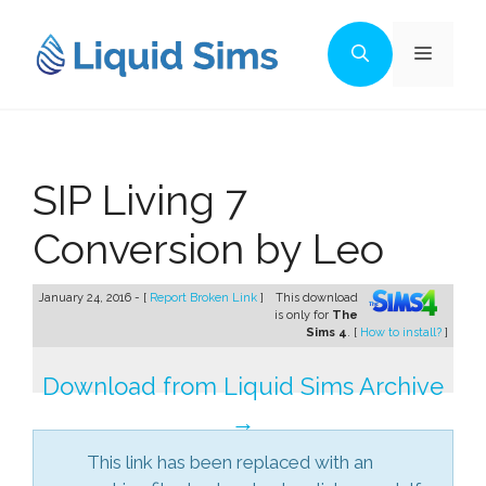
Skip
to
Menu
content
SIP Living 7
Conversion by Leo
January 24, 2016 - [
Report Broken Link
]
This download
is only for
The
Sims 4
. [
How to install?
]
Download from Liquid Sims Archive
→
This link has been replaced with an