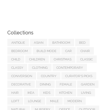
Collections
ANTIQUE
ASIAN
BATHROOM
BED
BEDROOM
BUILD MODE
CAR
CHAIR
CHILD
CHILDREN
CHRISTMAS
CLASSIC
CLASSY
CLOTHING
CONTEMPORARY
CONVERSION
COUNTRY
CURATOR'S PICKS
DECORATIVE
DINING
FEMALE
GARDEN
HAIR
IKEA
KIDS
KITCHEN
LIVING
LOFT
LOUNGE
MALE
MODERN
NATURAL
NURSERY
OFFICE
OUTDOOR