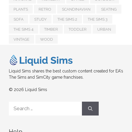
PLANTS
RETRO
SCANDINAVIAN
SEATING
SOFA
STUDY
THE SIMS 2
THE SIMS 3
THE SIMS 4
TIMBER
TODDLER
URBAN
VINTAGE
WOOD
Liquid Sims shares the best custom content created for EA's
The Sims and SimCity game franchises.
© 2026 Liquid Sims
Search
for:
Help