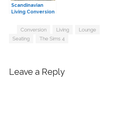
Scandinavian
Living Conversion
#4 by MXIMS
Tags
Conversion
,
Living
,
Lounge
,
Seating
,
The Sims 4
Leave a Reply