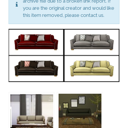
archive file due to a broken link report. If
you are the original creator and would like
this item removed, please contact us.