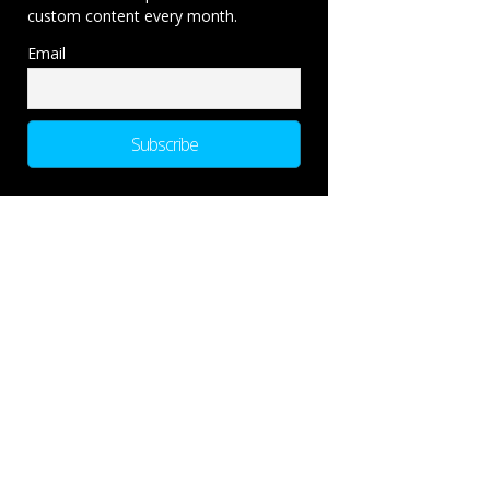
custom content every month.
Email