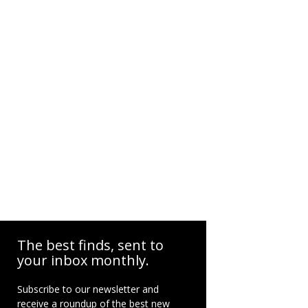
The best finds, sent to
your inbox monthly.
Subscribe to our newsletter and
receive a roundup of the best new