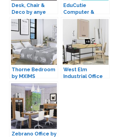
Desk, Chair &
EduCutie
Deco by anye
Computer &
Clutter by Madlen
Thorne Bedroom
West Elm
by MXIMS
Industrial Office
by MXIMS
Zebrano Office by