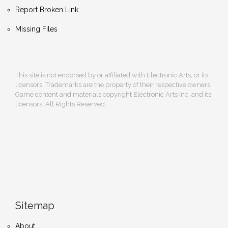
Report Broken Link
Missing Files
This site is not endorsed by or affiliated with Electronic Arts, or its
licensors. Trademarks are the property of their respective owners.
Game content and materials copyright Electronic Arts Inc. and its
licensors. All Rights Reserved.
Sitemap
About