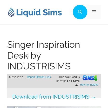
Skip
to
Menu
content
Singer Inspiration
Desk by
INDUSTRISIMS
July 2, 2017 - [
Report Broken Link
]
This download is
only for
The Sims
4
. [
How to install?
]
Download from INDUSTRISIMS →