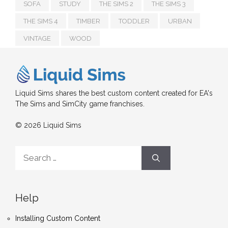
SOFA
STUDY
THE SIMS 2
THE SIMS 3
THE SIMS 4
TIMBER
TODDLER
URBAN
VINTAGE
WOOD
Liquid Sims shares the best custom content created for EA's
The Sims and SimCity game franchises.
© 2026 Liquid Sims
Search
for:
Help
Installing Custom Content