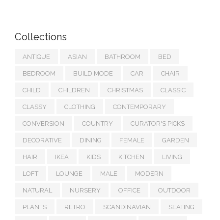
Collections
ANTIQUE
ASIAN
BATHROOM
BED
BEDROOM
BUILD MODE
CAR
CHAIR
CHILD
CHILDREN
CHRISTMAS
CLASSIC
CLASSY
CLOTHING
CONTEMPORARY
CONVERSION
COUNTRY
CURATOR'S PICKS
DECORATIVE
DINING
FEMALE
GARDEN
HAIR
IKEA
KIDS
KITCHEN
LIVING
LOFT
LOUNGE
MALE
MODERN
NATURAL
NURSERY
OFFICE
OUTDOOR
PLANTS
RETRO
SCANDINAVIAN
SEATING