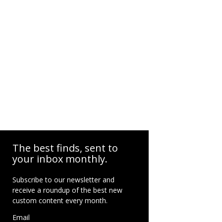
The best finds, sent to
your inbox monthly.
Subscribe to our newsletter and
receive a roundup of the best new
custom content every month.
Email