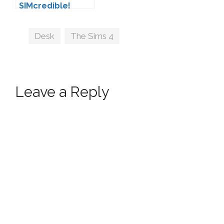
SIMcredible!
Tags
Desk
,
The Sims 4
Leave a Reply