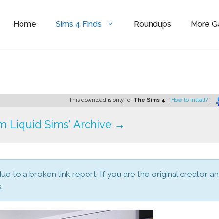
Home
Sims 4 Finds
Roundups
More 
This download is only for
The Sims 4
. [
How to install?
]
 Liquid Sims' Archive →
due to a broken link report. If you are the original creator a
.