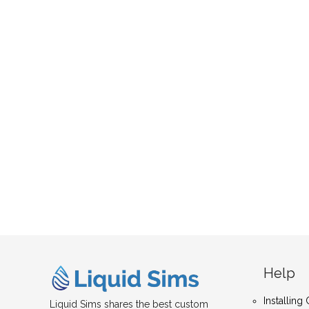
Help
Installin
Liquid Sims shares the best custom