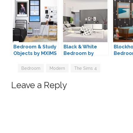
Bedroom & Study
Black & White
Blockho
Objects by MXIMS
Bedroom by
Bedroo
ung999
Kiwisim
Tags
Bedroom
,
Modern
,
The Sims 4
Leave a Reply