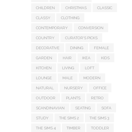
CHILDREN
CHRISTMAS
CLASSIC
CLASSY
CLOTHING
CONTEMPORARY
CONVERSION
COUNTRY
CURATOR'S PICKS
DECORATIVE
DINING
FEMALE
GARDEN
HAIR
IKEA
KIDS
KITCHEN
LIVING
LOFT
LOUNGE
MALE
MODERN
NATURAL
NURSERY
OFFICE
OUTDOOR
PLANTS
RETRO
SCANDINAVIAN
SEATING
SOFA
STUDY
THE SIMS 2
THE SIMS 3
THE SIMS 4
TIMBER
TODDLER