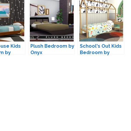
use Kids
Plush Bedroom by
School's Out Kids
m by
Onyx
Bedroom by
s4
Kiwisims4