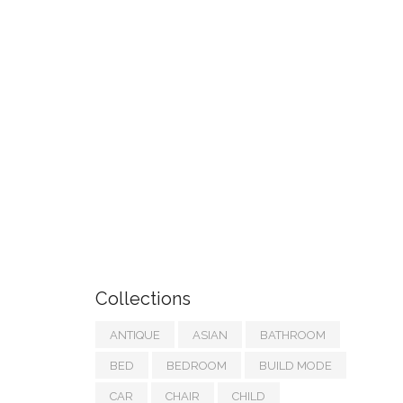
Collections
ANTIQUE
ASIAN
BATHROOM
BED
BEDROOM
BUILD MODE
CAR
CHAIR
CHILD