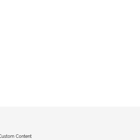
g Custom Content