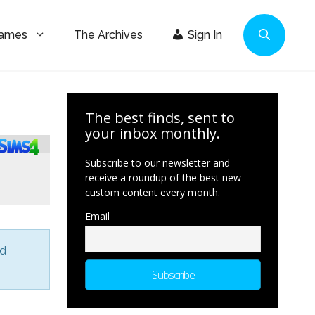
Games
The Archives
Sign In
The best finds, sent to
your inbox monthly.
Subscribe to our newsletter and
receive a roundup of the best new
custom content every month.
Email
nd