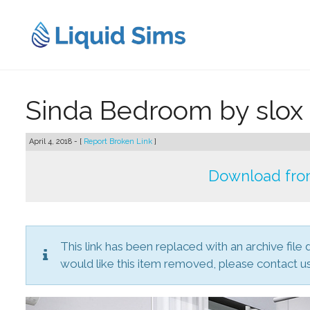
Skip
to
content
Sinda Bedroom by slox
April 4, 2018 - [
Report Broken Link
]
Download from
This link has been replaced with an archive file 
would like this item removed, please contact us