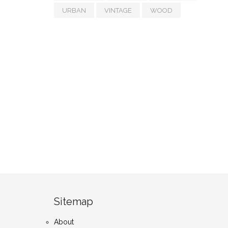
URBAN
VINTAGE
WOOD
Sitemap
About