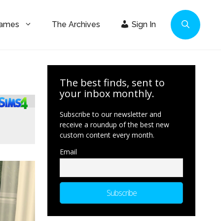
Games
The Archives
Sign In
The best finds, sent to
your inbox monthly.
Subscribe to our newsletter and
receive a roundup of the best new
custom content every month.
Email