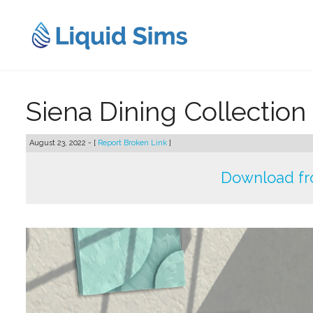
Skip
to
content
Siena Dining Collection
August 23, 2022 - [
Report Broken Link
]
Download fr