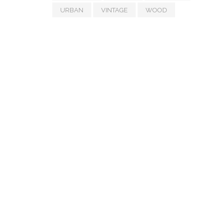
URBAN
VINTAGE
WOOD