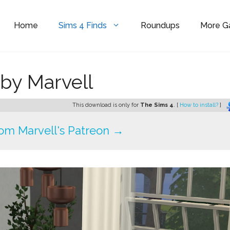
Home
Sims 4 Finds
Roundups
More 
 by Marvell
This download is only for
The Sims 4
. [
How to install?
]
om Marvell's Patreon →