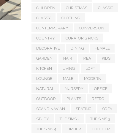
CHILDREN
CHRISTMAS
CLASSIC
CLASSY
CLOTHING
CONTEMPORARY
CONVERSION
COUNTRY
CURATOR'S PICKS
DECORATIVE
DINING
FEMALE
GARDEN
HAIR
IKEA
KIDS
KITCHEN
LIVING
LOFT
LOUNGE
MALE
MODERN
NATURAL
NURSERY
OFFICE
OUTDOOR
PLANTS
RETRO
SCANDINAVIAN
SEATING
SOFA
STUDY
THE SIMS 2
THE SIMS 3
THE SIMS 4
TIMBER
TODDLER