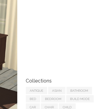
Collections
ANTIQUE
ASIAN
BATHROOM
BED
BEDROOM
BUILD MODE
CAR
CHAIR
CHILD