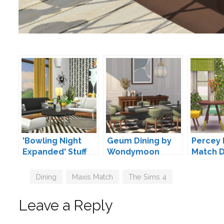
'Bowling Night
Geum Dining by
Percey 
Expanded' Stuff
Wondymoon
Match D
Pack Addons by
gohliad
Peacemaker IC
Tags
Dining
,
Maxis Match
,
The Sims 4
Leave a Reply