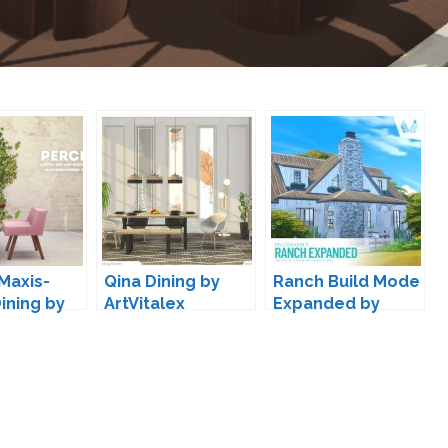
Maxis-
Qina Dining by
Ranch Build Mode
ining by
ArtVitalex
Expanded by
Peacemaker IC