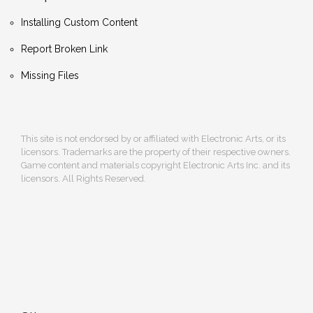
Installing Custom Content
Report Broken Link
Missing Files
This site is not endorsed by or affiliated with Electronic Arts, or its
licensors. Trademarks are the property of their respective owners.
Game content and materials copyright Electronic Arts Inc. and its
licensors. All Rights Reserved.