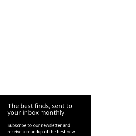
The best finds, sent to
your inbox monthly.
Subscribe to our newsletter and
receive a roundup of the best new