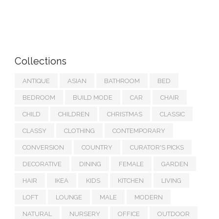
Collections
ANTIQUE
ASIAN
BATHROOM
BED
BEDROOM
BUILD MODE
CAR
CHAIR
CHILD
CHILDREN
CHRISTMAS
CLASSIC
CLASSY
CLOTHING
CONTEMPORARY
CONVERSION
COUNTRY
CURATOR'S PICKS
DECORATIVE
DINING
FEMALE
GARDEN
HAIR
IKEA
KIDS
KITCHEN
LIVING
LOFT
LOUNGE
MALE
MODERN
NATURAL
NURSERY
OFFICE
OUTDOOR