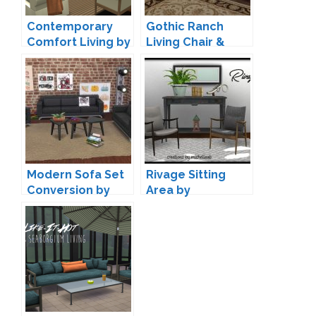
Contemporary
Gothic Ranch
Comfort Living by
Living Chair &
Sims-Like-It-Hot
Loveseat by
TheJim07
Modern Sofa Set
Rivage Sitting
Conversion by
Area by
Annett85
michelleab