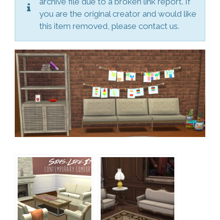
archive file due to a broken link report. If
you are the original creator and would like
this item removed, please contact us.