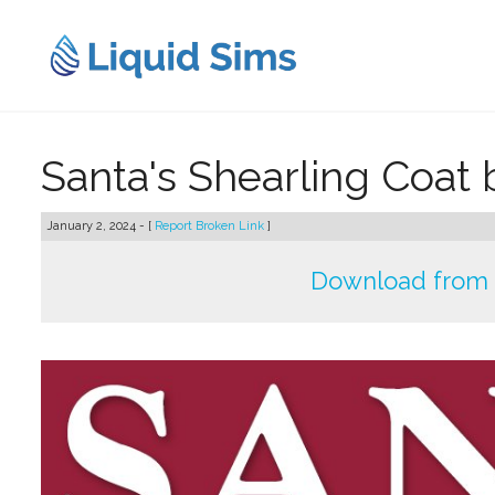
Skip
to
content
Santa's Shearling Coat
January 2, 2024 - [
Report Broken Link
]
Download from 