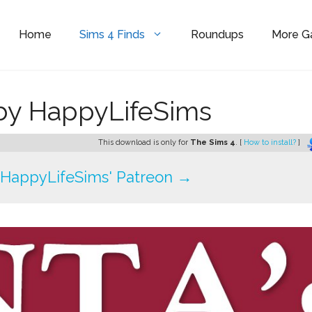
Home
Sims 4 Finds
Roundups
More 
 by HappyLifeSims
This download is only for
The Sims 4
. [
How to install?
]
HappyLifeSims' Patreon →