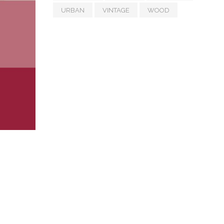
URBAN
VINTAGE
WOOD