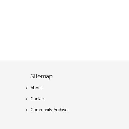
Sitemap
About
Contact
Community Archives