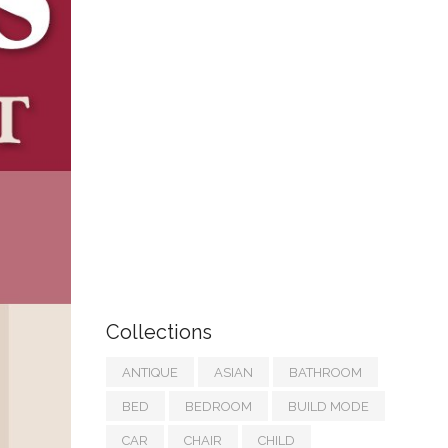
Collections
ANTIQUE
ASIAN
BATHROOM
BED
BEDROOM
BUILD MODE
CAR
CHAIR
CHILD