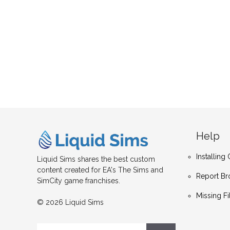
Help
Installin
Liquid Sims shares the best custom
content created for EA's The Sims and
Report Br
SimCity game franchises.
Missing Fi
© 2026 Liquid Sims
Search