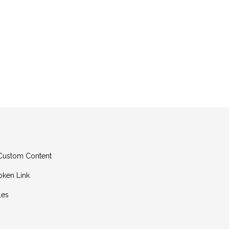
g Custom Content
oken Link
les