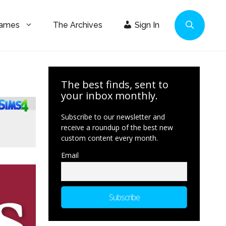
Games
The Archives
Sign In
The best finds, sent to
your inbox monthly.
Subscribe to our newsletter and
receive a roundup of the best new
custom content every month.
Email