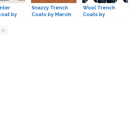
nter
Snazzy Trench
Wool Trench
coat by
Coats by Marvin
Coats by
ifeSims
marvinsims
 4