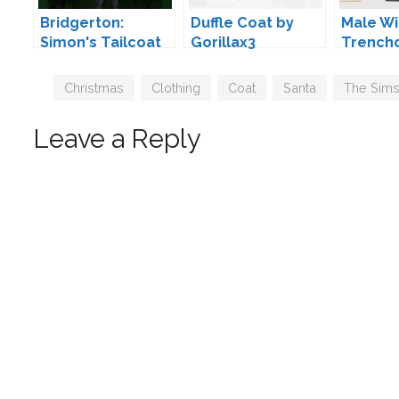
Bridgerton:
Duffle Coat by
Male Wi
Simon's Tailcoat
Gorillax3
Trench
by Koonam
HappyL
Tags
Christmas
,
Clothing
,
Coat
,
Santa
,
The Sims
Leave a Reply