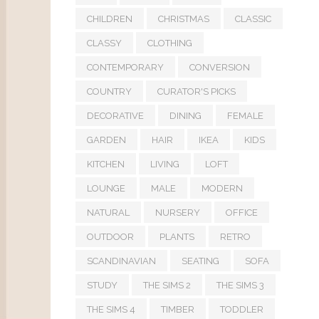
CHILDREN
CHRISTMAS
CLASSIC
CLASSY
CLOTHING
CONTEMPORARY
CONVERSION
COUNTRY
CURATOR'S PICKS
DECORATIVE
DINING
FEMALE
GARDEN
HAIR
IKEA
KIDS
KITCHEN
LIVING
LOFT
LOUNGE
MALE
MODERN
NATURAL
NURSERY
OFFICE
OUTDOOR
PLANTS
RETRO
SCANDINAVIAN
SEATING
SOFA
STUDY
THE SIMS 2
THE SIMS 3
THE SIMS 4
TIMBER
TODDLER