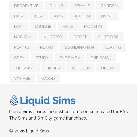
DECORATIVE
DINING
FEMALE
GARDEN
HAIR
IKEA
KIDS
KITCHEN
LIVING
LOFT
LOUNGE
MALE
MODERN
NATURAL
NURSERY
OFFICE
OUTDOOR
PLANTS
RETRO
SCANDINAVIAN
SEATING
SOFA
STUDY
THE SIMS 2
THE SIMS 3
THE SIMS 4
TIMBER
TODDLER
URBAN
VINTAGE
WOOD
Liquid Sims shares the best custom content created for EA's
The Sims and SimCity game franchises.
© 2026 Liquid Sims