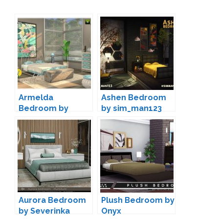
Armelda
Ashen Bedroom
Bedroom by
by sim_man123
jomsims
Aurora Bedroom
Plush Bedroom by
by Severinka
Onyx