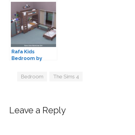
Rafa Kids
Bedroom by
Kliekie
Tags
Bedroom
,
The Sims 4
Leave a Reply