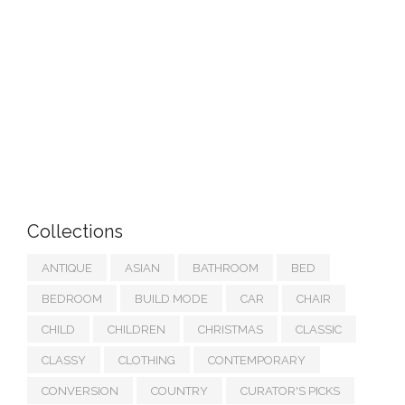
Collections
ANTIQUE
ASIAN
BATHROOM
BED
BEDROOM
BUILD MODE
CAR
CHAIR
CHILD
CHILDREN
CHRISTMAS
CLASSIC
CLASSY
CLOTHING
CONTEMPORARY
CONVERSION
COUNTRY
CURATOR'S PICKS