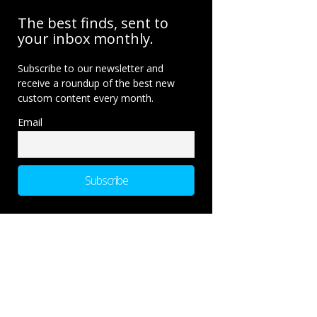
The best finds, sent to
your inbox monthly.
Subscribe to our newsletter and
receive a roundup of the best new
custom content every month.
Email