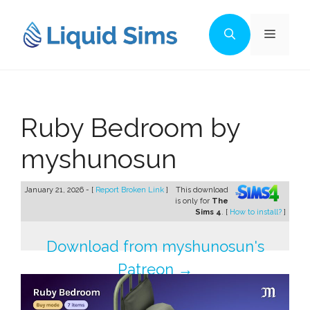
Skip
to
Menu
content
Ruby Bedroom by
myshunosun
January 21, 2026 - [
Report Broken Link
]
This download
is only for
The
Sims 4
. [
How to install?
]
Download from myshunosun's
Patreon →