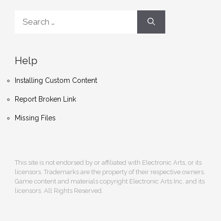
Search
for:
Help
Installing Custom Content
Report Broken Link
Missing Files
This site is not endorsed by or affiliated with Electronic Arts, or its
licensors. Trademarks are the property of their respective owners.
Game content and materials copyright Electronic Arts Inc. and its
licensors. All Rights Reserved.